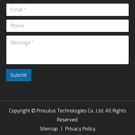
m
E
e
m
*
a
P
i
*
h
l
N
o
*
M
a
n
e
m
e
s
e
s
*
a
g
e
Submit
*
Copyright ©
Proculus Technologies Co., Ltd.
All Rights
Reserved.
Sitemap
|
Privacy Policy