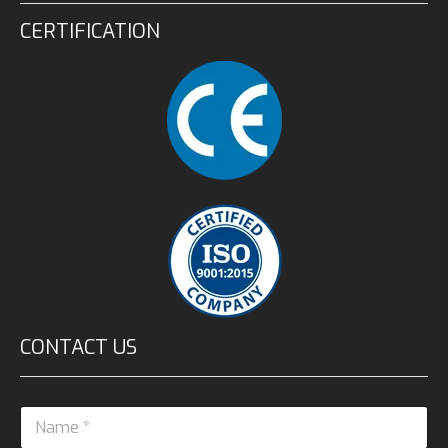
CERTIFICATION
CONTACT US
N
a