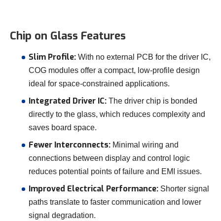
Chip on Glass Features
Slim Profile:
With no external PCB for the driver IC,
COG modules offer a compact, low-profile design
ideal for space-constrained applications.
Integrated Driver IC:
The driver chip is bonded
directly to the glass, which reduces complexity and
saves board space.
Fewer Interconnects:
Minimal wiring and
connections between display and control logic
reduces potential points of failure and EMI issues.
Improved Electrical Performance:
Shorter signal
paths translate to faster communication and lower
signal degradation.