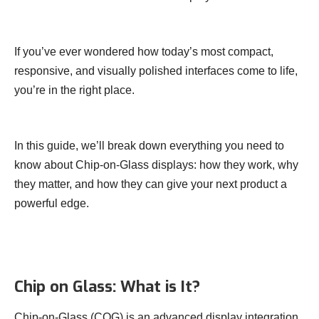
If you’ve ever wondered how today’s most compact,
responsive, and visually polished interfaces come to life,
you’re in the right place.
In this guide, we’ll break down everything you need to
know about Chip-on-Glass displays: how they work, why
they matter, and how they can give your next product a
powerful edge.
Chip on Glass: What is It?
Chip-on-Glass (COG) is an advanced display integration