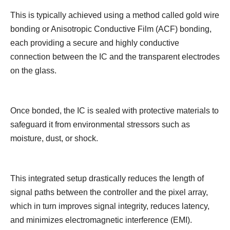
This is typically achieved using a method called gold wire
bonding or Anisotropic Conductive Film (ACF) bonding,
each providing a secure and highly conductive
connection between the IC and the transparent electrodes
on the glass.
Once bonded, the IC is sealed with protective materials to
safeguard it from environmental stressors such as
moisture, dust, or shock.
This integrated setup drastically reduces the length of
signal paths between the controller and the pixel array,
which in turn improves signal integrity, reduces latency,
and minimizes electromagnetic interference (EMI).