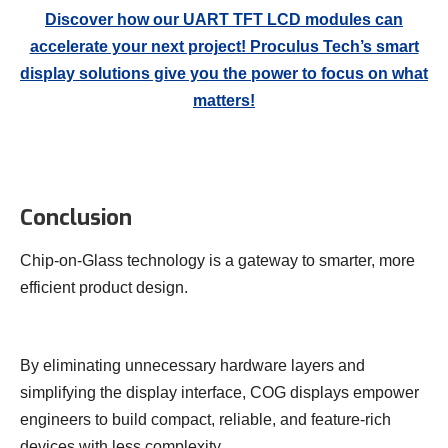
Discover how our UART TFT LCD modules can
accelerate your next project! Proculus Tech’s smart
display solutions give you the power to focus on what
matters!
Conclusion
Chip-on-Glass technology is a gateway to smarter, more
efficient product design.
By eliminating unnecessary hardware layers and
simplifying the display interface, COG displays empower
engineers to build compact, reliable, and feature-rich
devices with less complexity.