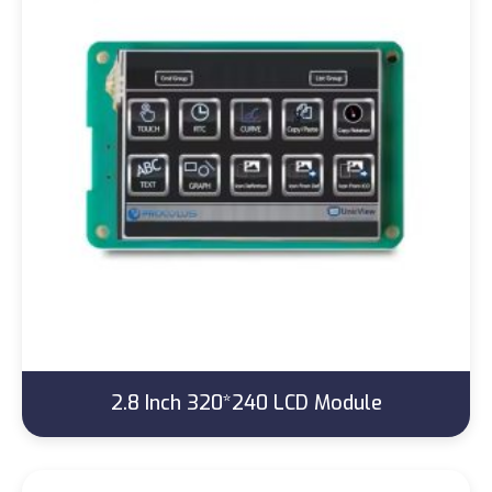
2.8 Inch 320*240 LCD Module