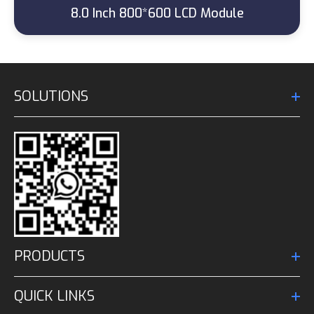
8.0 Inch 800*600 LCD Module
SOLUTIONS
PRODUCTS
QUICK LINKS