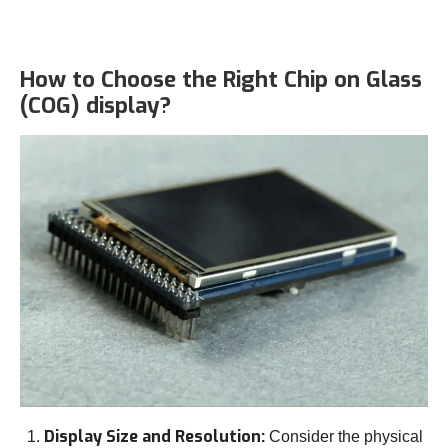
How to Choose the Right Chip on Glass
(COG) display?
Display Size and Resolution:
Consider the physical