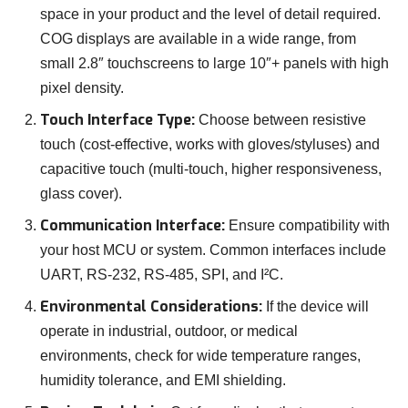
space in your product and the level of detail required.
COG displays are available in a wide range, from
small 2.8″ touchscreens to large 10″+ panels with high
pixel density.
Touch Interface Type:
Choose between resistive
touch (cost-effective, works with gloves/styluses) and
capacitive touch (multi-touch, higher responsiveness,
glass cover).
Communication Interface:
Ensure compatibility with
your host MCU or system. Common interfaces include
UART, RS-232, RS-485, SPI, and I²C.
Environmental Considerations:
If the device will
operate in industrial, outdoor, or medical
environments, check for wide temperature ranges,
humidity tolerance, and EMI shielding.