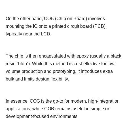
On the other hand, COB (Chip on Board) involves
mounting the IC onto a printed circuit board (PCB),
typically near the LCD.
The chip is then encapsulated with epoxy (usually a black
resin “blob”). While this method is cost-effective for low-
volume production and prototyping, it introduces extra
bulk and limits design flexibility.
In essence, COG is the go-to for modern, high-integration
applications, while COB remains useful in simple or
development-focused environments.