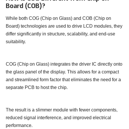
Board (COB)?
While both COG (Chip on Glass) and COB (Chip on
Board) technologies are used to drive LCD modules, they
differ significantly in structure, scalability, and end-use
suitability.
COG (Chip on Glass) integrates the driver IC directly onto
the glass panel of the display. This allows for a compact
and streamlined form factor that eliminates the need for a
separate PCB to host the chip.
The result is a slimmer module with fewer components,
reduced signal interference, and improved electrical
performance.