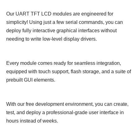
Our UART TFT LCD modules are engineered for
simplicity! Using just a few serial commands, you can
deploy fully interactive graphical interfaces without
needing to write low-level display drivers.
Every module comes ready for seamless integration,
equipped with touch support, flash storage, and a suite of
prebuilt GUI elements.
With our free development environment, you can create,
test, and deploy a professional-grade user interface in
hours instead of weeks.