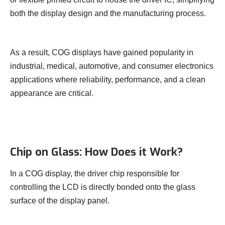
both the display design and the manufacturing process.
As a result, COG displays have gained popularity in
industrial, medical, automotive, and consumer electronics
applications where reliability, performance, and a clean
appearance are critical.
Chip on Glass: How Does it Work?
In a COG display, the driver chip responsible for
controlling the LCD is directly bonded onto the glass
surface of the display panel.