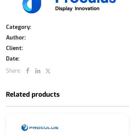
Category:
Author:
Client:
Date:
Share:
Related products