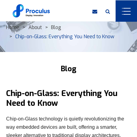
Home
About
Blog
Chip-on-Glass: Everything You Need to Know
Blog
Chip-on-Glass: Everything You
Need to Know
Chip-on-Glass technology is quietly revolutionizing the
way embedded devices are built, offering a smarter,
sleeker alternative to traditional display architectures.