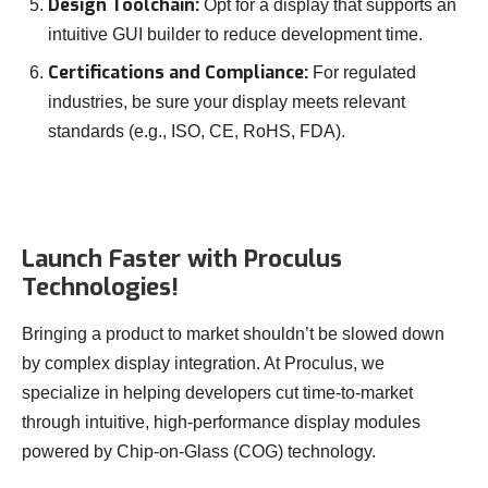
Design Toolchain:
Opt for a display that supports an
intuitive GUI builder to reduce development time.
Certifications and Compliance:
For regulated
industries, be sure your display meets relevant
standards (e.g., ISO, CE, RoHS, FDA).
Launch Faster with Proculus
Technologies!
Bringing a product to market shouldn’t be slowed down
by complex display integration. At Proculus, we
specialize in helping developers cut time-to-market
through intuitive, high-performance display modules
powered by Chip-on-Glass (COG) technology.