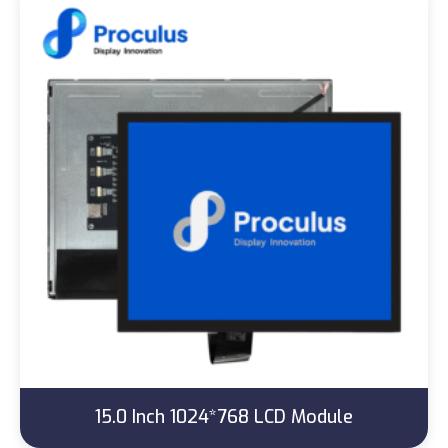
15.0 Inch 1024*768 LCD Module