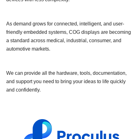
As demand grows for connected, intelligent, and user-
friendly embedded systems, COG displays are becoming
a standard across medical, industrial, consumer, and
automotive markets.
We can provide all the hardware, tools, documentation,
and support you need to bring your ideas to life quickly
and confidently.