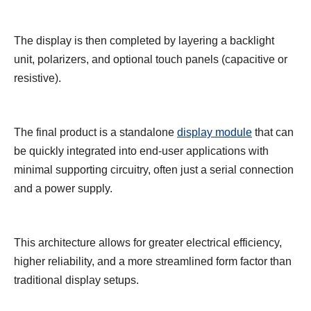
The display is then completed by layering a backlight
unit, polarizers, and optional touch panels (capacitive or
resistive).
The final product is a standalone
display module
that can
be quickly integrated into end-user applications with
minimal supporting circuitry, often just a serial connection
and a power supply.
This architecture allows for greater electrical efficiency,
higher reliability, and a more streamlined form factor than
traditional display setups.