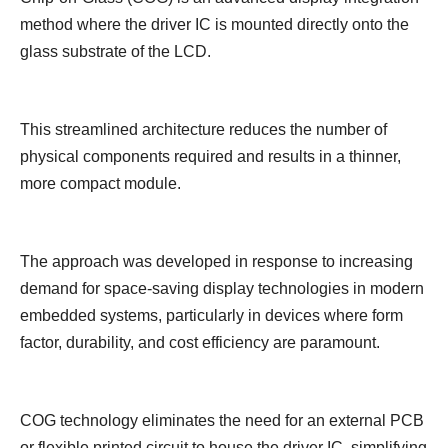
method where the driver IC is mounted directly onto the
glass substrate of the LCD.
This streamlined architecture reduces the number of
physical components required and results in a thinner,
more compact module.
The approach was developed in response to increasing
demand for space-saving display technologies in modern
embedded systems, particularly in devices where form
factor, durability, and cost efficiency are paramount.
COG technology eliminates the need for an external PCB
or flexible printed circuit to house the driver IC, simplifying