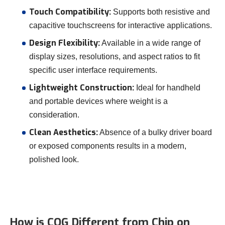
Touch Compatibility:
Supports both resistive and
capacitive touchscreens for interactive applications.
Design Flexibility:
Available in a wide range of
display sizes, resolutions, and aspect ratios to fit
specific user interface requirements.
Lightweight Construction:
Ideal for handheld
and portable devices where weight is a
consideration.
Clean Aesthetics:
Absence of a bulky driver board
or exposed components results in a modern,
polished look.
How is COG Different from Chip on