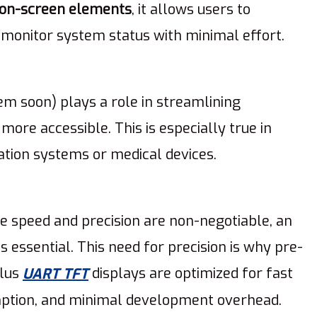
 on-screen elements
, it allows users to
d monitor system status with minimal effort.
em soon) plays a role in streamlining
more accessible. This is especially true in
tion systems or medical devices.
re speed and precision are non-negotiable, an
it’s essential. This need for precision is why pre-
ulus
displays are optimized for fast
UART TFT
ption, and minimal development overhead.