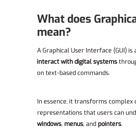
What does Graphical
mean?
A Graphical User Interface (GUI) is 
interact with digital systems
throug
on text-based commands.
In essence, it transforms complex c
representations that users can und
windows
,
menus
, and
pointers
.