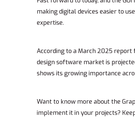
Fast forward to today, and the GUI
making digital devices easier to us
expertise.
According to a March 2025 report
design software market is projected
shows its growing importance acros
Want to know more about the Graph
implement it in your projects? Kee