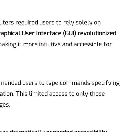
ters required users to rely solely on
aphical User Interface (GUI) revolutionized
making it more intuitive and accessible for
demanded users to type commands specifying
nation. This limited access to only those
ges.