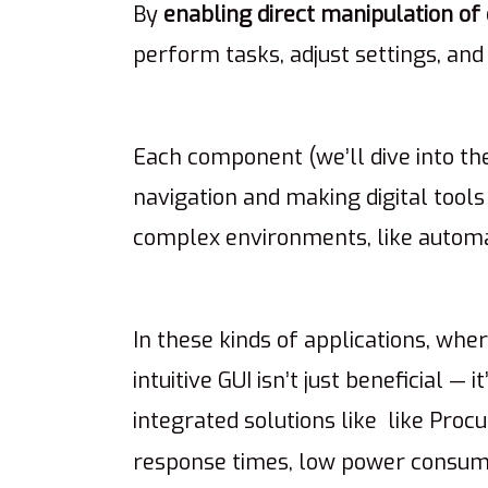
By
enabling direct manipulation
of
perform tasks, adjust settings, an
Each component (we’ll dive into th
navigation and making digital tools 
complex environments, like automa
In these kinds of applications, whe
intuitive GUI isn’t just beneficial — 
integrated solutions like like Proc
response times, low power consum