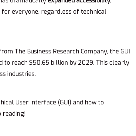
 has dramatically
expanded accessibility
,
e for everyone, regardless of technical
 from The Business Research Company, the GUI
 to reach $50.65 billion by 2029. This clearly
s industries.
ical User Interface (GUI) and how to
p reading!