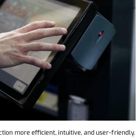
ion more efficient, intuitive, and user-friendly.