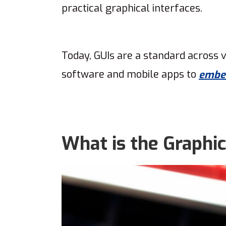
practical graphical interfaces.
Today, GUIs are a standard across v
software and mobile apps to
embe
What is the Graphic