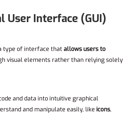
 User Interface (GUI)
a type of interface that
allows users to
h visual elements rather than relying solely
ode and data into intuitive graphical
erstand and manipulate easily, like
icons
,