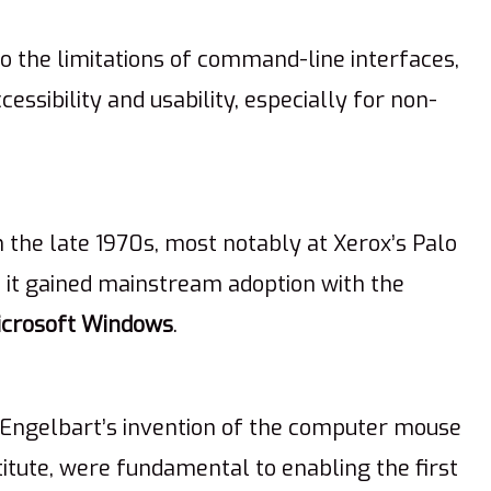
to the limitations of command-line interfaces,
essibility and usability, especially for non-
 the late 1970s, most notably at Xerox’s Palo
, it gained mainstream adoption with the
icrosoft Windows
.
 Engelbart’s invention of the computer mouse
itute, were fundamental to enabling the first