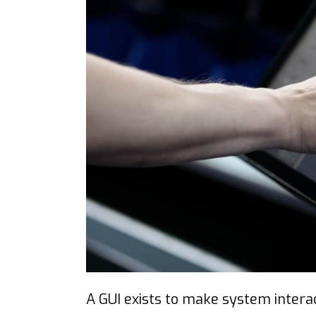
A GUI exists to make system interact