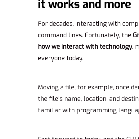
it works and more
For decades, interacting with compu
command lines. Fortunately, the
Gr
how we interact with technology
, 
everyone today.
Moving a file, for example, once 
the file’s name, location, and desti
familiar with programming langua