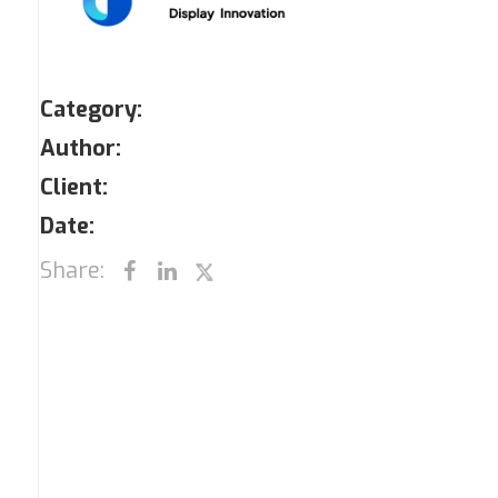
Category:
Author:
Client:
Date:
Share: