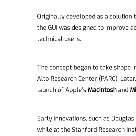
Originally developed as a solution 
the GUI was designed to improve acc
technical users.
The concept began to take shape in
Alto Research Center (PARC). Later
launch of Apple’s
Macintosh
and
M
Early innovations, such as Douglas
while at the Stanford Research Inst