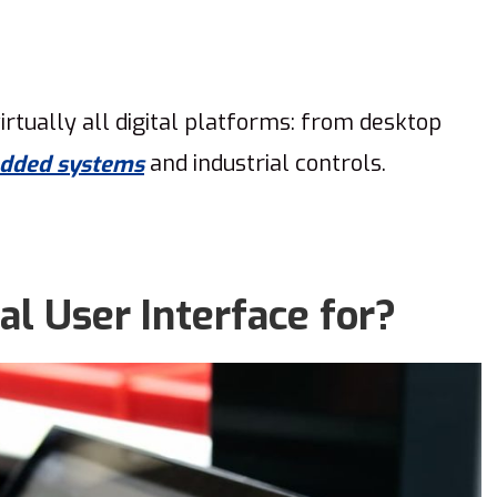
irtually all digital platforms: from desktop
and industrial controls.
dded systems
al User Interface for?