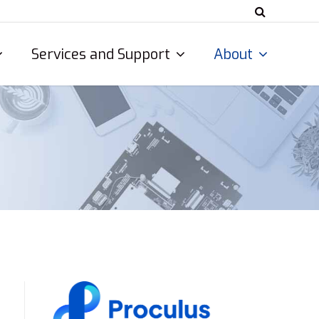
Services and Support
About