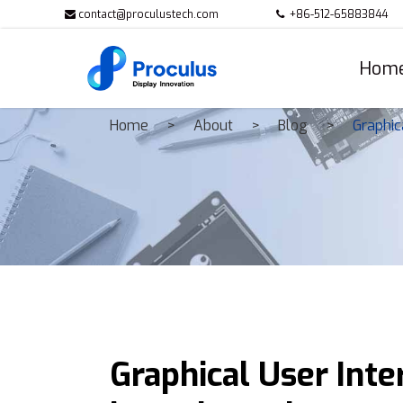
contact@proculustech.com
+86-512-65883844
Hom
Home
About
Blog
Graphic
Graphical User Inter