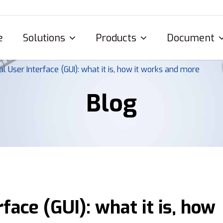
e
Solutions
Products
Document
al User Interface (GUI): what it is, how it works and more
Blog
face (GUI): what it is, how