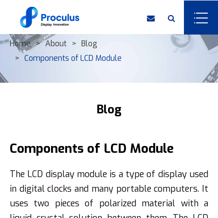
Home
About
Blog
Components of ​LCD Module
Blog
Components of ​LCD Module
The LCD display module is a type of display used
in digital clocks and many portable computers. It
uses two pieces of polarized material with a