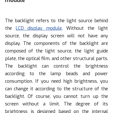
module
The backlight refers to the light source behind
the
LCD display module
. Without the light
source, the display screen will not have any
display. The components of the backlight are
composed of the light source, the light guide
plate, the optical film, and other structural parts.
The backlight can control the brightness
according to the lamp beads and power
consumption. If you need high brightness, you
can change it according to the structure of the
backlight. Of course, you cannot turn up the
screen without a limit. The degree of its
brightness is designed based on the internal