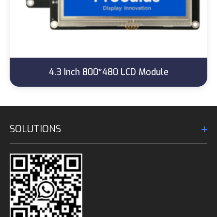
4.3 Inch 800*480 LCD Module
SOLUTIONS