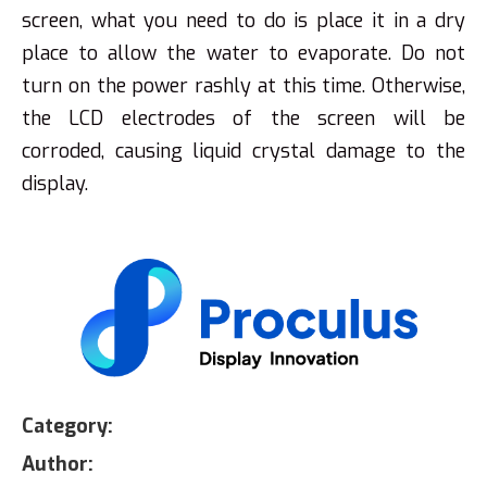
screen, what you need to do is place it in a dry
place to allow the water to evaporate. Do not
turn on the power rashly at this time. Otherwise,
the LCD electrodes of the screen will be
corroded, causing liquid crystal damage to the
display.
Category:
Author: