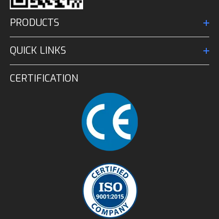
PRODUCTS
QUICK LINKS
CERTIFICATION