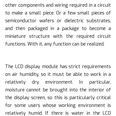
other components and wiring required in a circuit
to make a small piece. Or a few small pieces of
semiconductor wafers or dielectric substrates,
and then packaged in a package to become a
miniature structure with the required circuit
functions. With it, any function can be realized.
The LCD display module has strict requirements
on air humidity, so it must be able to work in a
relatively dry environment. In particular,
moisture cannot be brought into the interior of
the display screen, so this is particularly critical
for some users whose working environment is
relatively humid. If there is water in the LCD