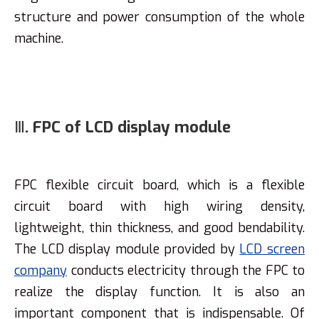
structure and power consumption of the whole
machine.
Ⅲ. FPC of LCD display module
FPC flexible circuit board, which is a flexible
circuit board with high wiring density,
lightweight, thin thickness, and good bendability.
The LCD display module provided by
LCD screen
company
conducts electricity through the FPC to
realize the display function. It is also an
important component that is indispensable. Of