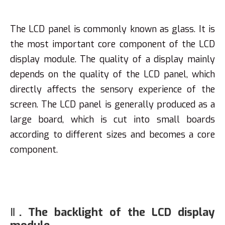
The LCD panel is commonly known as glass. It is
the most important core component of the LCD
display module. The quality of a display mainly
depends on the quality of the LCD panel, which
directly affects the sensory experience of the
screen. The LCD panel is generally produced as a
large board, which is cut into small boards
according to different sizes and becomes a core
component.
Ⅱ. The backlight of the LCD display