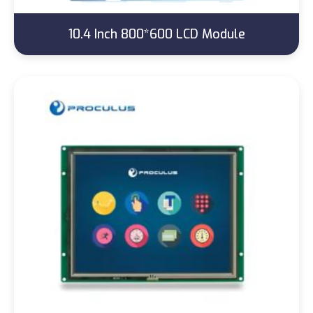
10.4 Inch 800*600 LCD Module