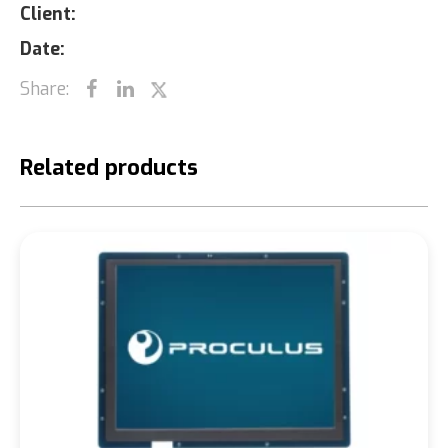
Client:
Date:
Share:
Related products