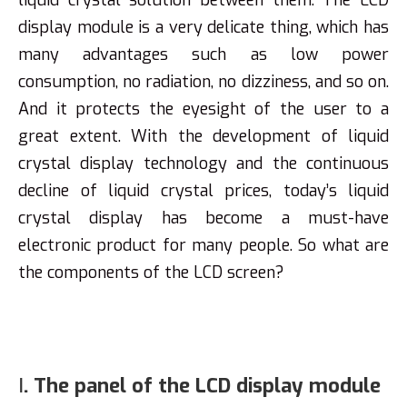
liquid crystal solution between them. The LCD
display module is a very delicate thing, which has
many advantages such as low power
consumption, no radiation, no dizziness, and so on.
And it protects the eyesight of the user to a
great extent. With the development of liquid
crystal display technology and the continuous
decline of liquid crystal prices, today’s liquid
crystal display has become a must-have
electronic product for many people. So what are
the components of the LCD screen?
Ⅰ. The panel of the LCD display module