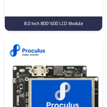
8.0 Inch 800*600 LCD Module