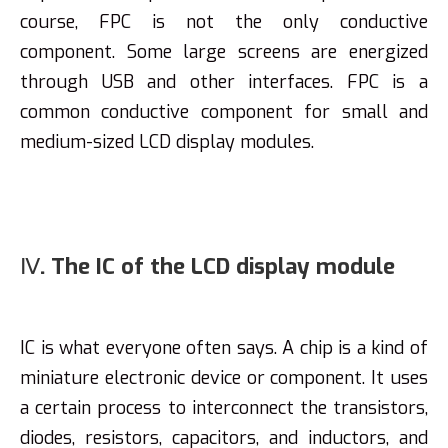
course, FPC is not the only conductive
component. Some large screens are energized
through USB and other interfaces. FPC is a
common conductive component for small and
medium-sized LCD display modules.
Ⅳ. The IC of the LCD display module
IC is what everyone often says. A chip is a kind of
miniature electronic device or component. It uses
a certain process to interconnect the transistors,
diodes, resistors, capacitors, and inductors, and