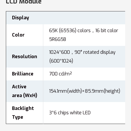
LCD Module
Display
65K (65536) colors，16 bit color
Color
5R6G5B
1024*600，90° rotated display
Resolution
(600*1024)
Brilliance
700 cd/m²
Active
154.1mm(width)×85.9mm(height)
area (WxH)
Backlight
3*6 chips white LED
Type