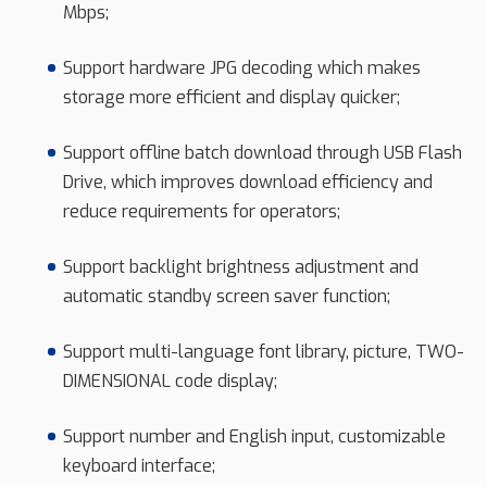
Mbps;
Support hardware JPG decoding which makes
storage more efficient and display quicker;
Support offline batch download through USB Flash
Drive, which improves download efficiency and
reduce requirements for operators;
Support backlight brightness adjustment and
automatic standby screen saver function;
Support multi-language font library, picture, TWO-
DIMENSIONAL code display;
Support number and English input, customizable
keyboard interface;