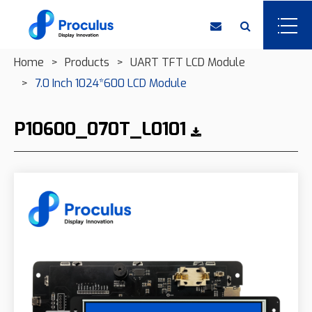
Home
Products
UART TFT LCD Module
7.0 Inch 1024*600 LCD Module
P10600_070T_L0101