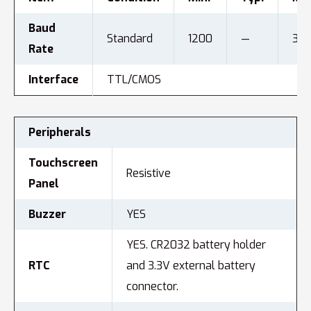
Baud
Standard
1200
—
312
Rate
Interface
TTL/CMOS
Peripherals
Touchscreen
Resistive
Panel
Buzzer
YES
YES. CR2032 battery holder
RTC
and 3.3V external battery
connector.