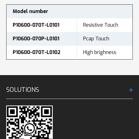
Model number
P10600-070T-L0101
Resistive Touch
P10600-070P-L0101
Pcap Touch
P10600-070T-L0102
High brighness
SOLUTIONS