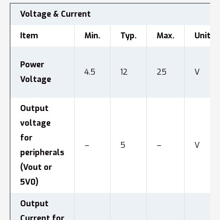
Voltage & Current
Item
Min.
Typ.
Max.
Unit
Power
4.5
12
25
V
Voltage
Output
voltage
for
–
5
–
V
peripherals
(Vout or
5V0)
Output
Current for