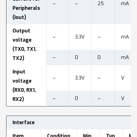
–
–
25
mA
Peripherals
(Iout)
Output
–
3.3V
–
mA
voltage
(TX0, TX1,
–
0
0
mA
TX2)
Input
–
3.3V
–
V
voltage
(RX0, RX1,
–
0
–
V
RX2)
Interface
Item
Condition
Min.
Typ.
Max