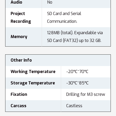
Audio
No
Project
SD Card and Serial
Recording
Communication.
128MB (total). Expandable via
Memory
SD Card (FAT32) up to 32 GB.
Other Info
Working Temperature
-20℃~70℃
Storage Temperature
-30℃~85℃
Fixation
Drilling for M3 screw
Carcass
Castless