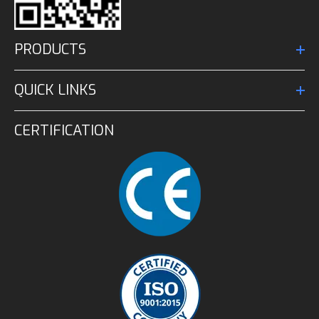
PRODUCTS
QUICK LINKS
CERTIFICATION