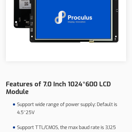
Features of 7.0 Inch 1024*600 LCD
Module
Support wide range of power supply: Default is
4.5~25V
Support TTL/CMOS, the max baud rate is 3,125