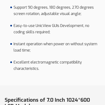
Support 90 degrees, 180 degrees, 270 degrees
screen rotation, adjustable visual angle;
Easy-to-use UnicView GUIs Development, no
coding skills required;
Instant operation when power on without system
load time;
Excellent electromagnetic compatibility
characteristics.
Specifications of 7.0 Inch 1024*600