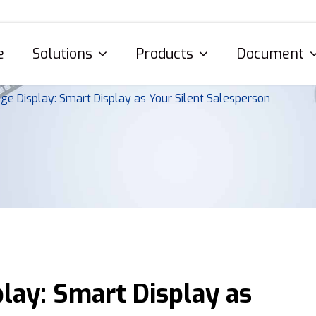
e
Solutions
Products
Document
age Display: Smart Display as Your Silent Salesperson
play: Smart Display as