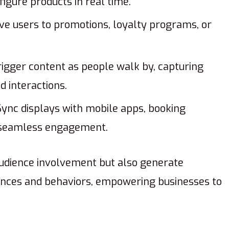
igure products in real time.
ve users to promotions, loyalty programs, or
igger content as people walk by, capturing
 interactions.
ync displays with mobile apps, booking
r seamless engagement.
udience involvement but also generate
nces and behaviors, empowering businesses to