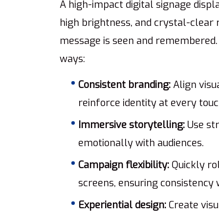
A high-impact digital signage displa
high brightness, and crystal-clear 
message is seen and remembered. B
ways:
Consistent branding:
Align visu
reinforce identity at every touc
Immersive storytelling:
Use str
emotionally with audiences.
Campaign flexibility:
Quickly ro
screens, ensuring consistency 
Experiential design:
Create visu