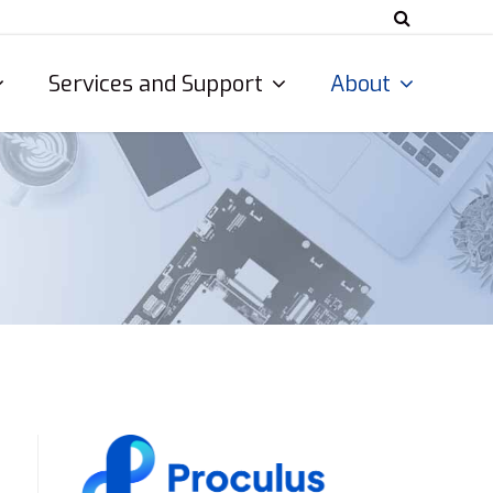
Services and Support
About