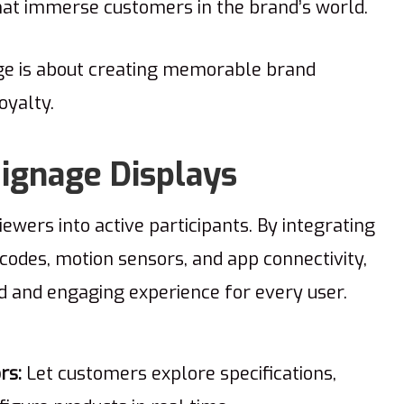
that immerse customers in the brand’s world.
age is about creating memorable brand
loyalty.
 Signage Displays
ewers into active participants. By integrating
codes, motion sensors, and app connectivity,
red and engaging experience for every user.
rs:
Let customers explore specifications,