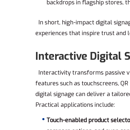
backdrops in flagship stores, 
In short, high-impact digital sign
experiences that inspire trust and 
Interactive Digital
Interactivity transforms passive vi
features such as touchscreens, QR 
digital signage can deliver a tailo
Practical applications include:
Touch-enabled product selecto