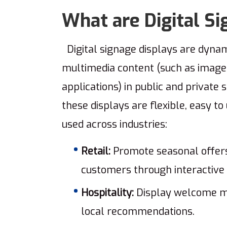
What are Digital Si
Digital signage displays are dynam
multimedia content (such as images,
applications) in public and private 
these displays are flexible, easy t
used across industries:
Retail:
Promote seasonal offers,
customers through interactive 
Hospitality:
Display welcome me
local recommendations.