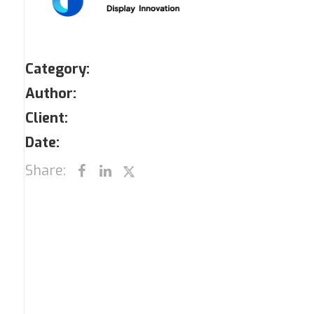
Category:
Author:
Client:
Date:
Share: