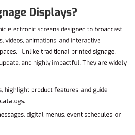
gnage Displays?
ic electronic screens designed to broadcast
 videos, animations, and interactive
spaces. Unlike traditional printed signage,
o update, and highly impactful. They are widely
 highlight product features, and guide
catalogs.
ssages, digital menus, event schedules, or