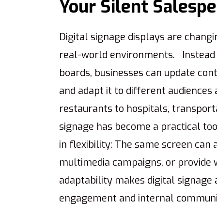
Your Silent Salesp
Digital signage displays are chang
real-world environments. Instead o
boards, businesses can update conte
and adapt it to different audiences
restaurants to hospitals, transporta
signage has become a practical too
in flexibility: The same screen can
multimedia campaigns, or provide w
adaptability makes digital signage
engagement and internal communi