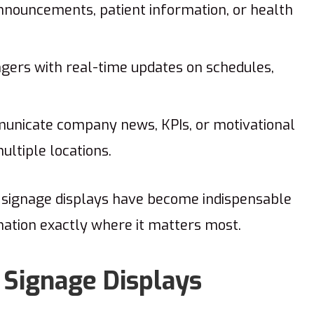
nouncements, patient information, or health
gers with real-time updates on schedules,
nicate company news, KPIs, or motivational
ltiple locations.
l signage displays have become indispensable
rmation exactly where it matters most.
 Signage Displays