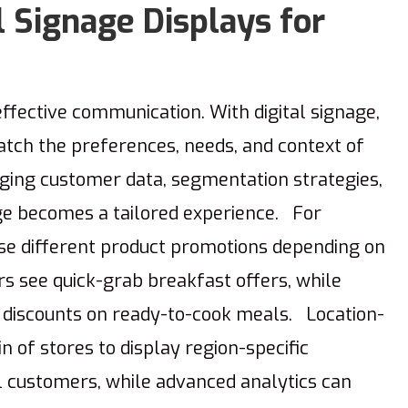
l Signage Displays for
effective communication. With digital signage,
tch the preferences, needs, and context of
ing customer data, segmentation strategies,
age becomes a tailored experience. For
ase different product promotions depending on
s see quick-grab breakfast offers, while
 discounts on ready-to-cook meals. Location-
n of stores to display region-specific
l customers, while advanced analytics can