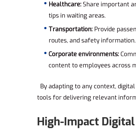
Healthcare:
Share important an
tips in waiting areas.
Transportation:
Provide passen
routes, and safety information.
Corporate environments:
Commu
content to employees across mu
By adapting to any context, digita
tools for delivering relevant info
High-Impact Digital