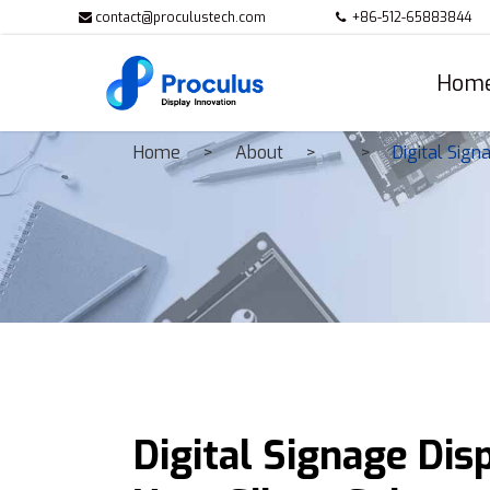
contact@proculustech.com
+86-512-65883844
Hom
Home
About
Digital Sign
Digital Signage Dis