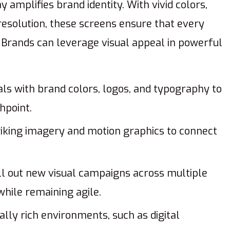
y amplifies brand identity. With vivid colors,
resolution, these screens ensure that every
rands can leverage visual appeal in powerful
als with brand colors, logos, and typography to
hpoint.
iking imagery and motion graphics to connect
ll out new visual campaigns across multiple
while remaining agile.
ally rich environments, such as digital