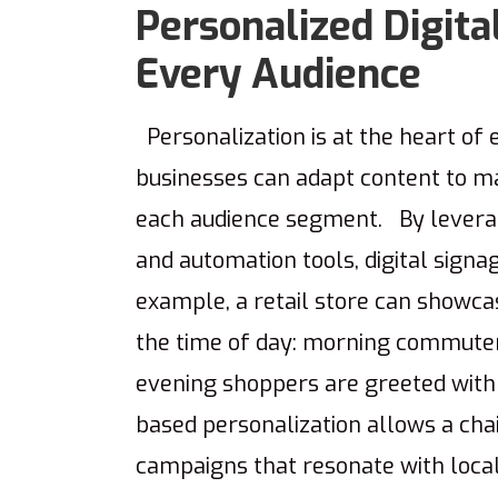
Personalized Digita
Every Audience
Personalization is at the heart of 
businesses can adapt content to ma
each audience segment. By leverag
and automation tools, digital sign
example, a retail store can showc
the time of day: morning commuter
evening shoppers are greeted with
based personalization allows a chai
campaigns that resonate with loca