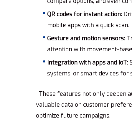
compare options, and even conf
QR codes for instant action:
Dri
mobile apps with a quick scan.
Gesture and motion sensors:
Tr
attention with movement-based
Integration with apps and IoT:
S
systems, or smart devices fo
These features not only deepen a
valuable data on customer prefere
optimize future campaigns.