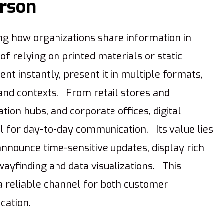
erson
ing how organizations share information in
f relying on printed materials or static
nt instantly, present it in multiple formats,
 and contexts. From retail stores and
tion hubs, and corporate offices, digital
l for day-to-day communication. Its value lies
 announce time-sensitive updates, display rich
ayfinding and data visualizations. This
 a reliable channel for both customer
cation.