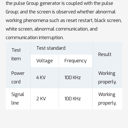
the pulse Group generator is coupled with the pulse
Group; and the screen is observed whether abnormal
working phenomena such as reset restart, black screen,
white screen, abnormal communication, and
communication interruption.
Test standard
Test
Result
item
Voltage
Frequency
Power
Working
4 KV
100 KHz
cord
properly.
Signal
Working
2 KV
100 KHz
line
properly.