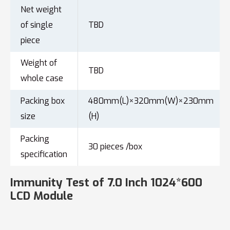
Net weight
of single
TBD
piece
Weight of
TBD
whole case
Packing box
480mm(L)×320mm(W)×230mm
size
(H)
Packing
30 pieces /box
specification
Immunity Test of 7.0 Inch 1024*600
LCD Module