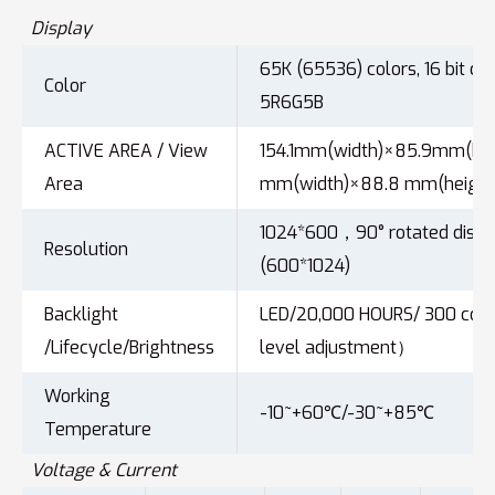
Display
65K (65536) colors, 16 bit col
Color
5R6G5B
ACTIVE AREA / View
154.1mm(width)×85.9mm(heig
Area
mm(width)×88.8 mm(height
1024*600，90° rotated displ
Resolution
(600*1024)
Backlight
LED/20,000 HOURS/ 300 cd
/Lifecycle/Brightness
level adjustment）
Working
-10~+60℃/-30~+85℃
Temperature
Voltage & Current