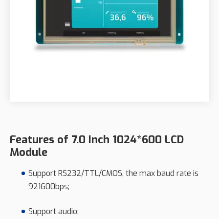
Features of 7.0 Inch 1024*600 LCD
Module
Support RS232/TTL/CMOS, the max baud rate is
921600bps;
Support audio;