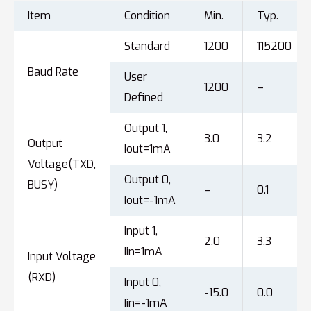
Item
Condition
Min.
Typ.
Standard
1200
115200
Baud Rate
User
1200
–
Defined
Output 1,
3.0
3.2
Output
Iout=1mA
Voltage(TXD,
Output 0,
BUSY)
–
0.1
Iout=-1mA
Input 1,
2.0
3.3
Iin=1mA
Input Voltage
(RXD)
Input 0,
-15.0
0.0
Iin=-1mA