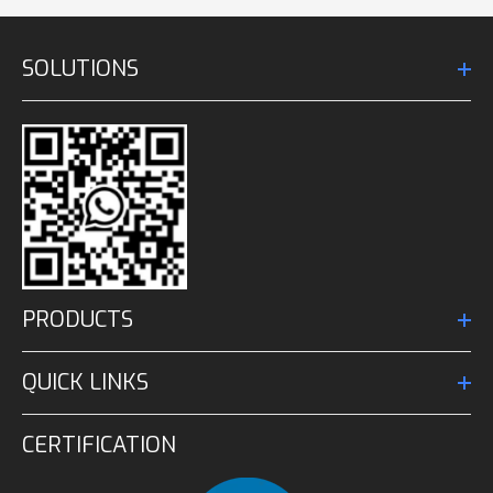
SOLUTIONS
PRODUCTS
QUICK LINKS
CERTIFICATION