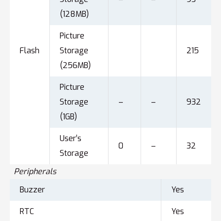
(128MB)
Picture
Flash
Storage
215
(256MB)
Picture
Storage
–
–
932
(1GB)
User’s
0
–
32
Storage
Peripherals
Buzzer
Yes
RTC
Yes