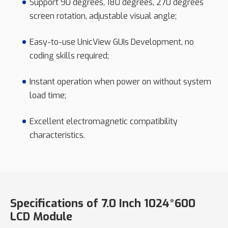
Support 90 degrees, 180 degrees, 270 degrees
screen rotation, adjustable visual angle;
Easy-to-use UnicView GUIs Development, no
coding skills required;
Instant operation when power on without system
load time;
Excellent electromagnetic compatibility
characteristics.
Specifications of 7.0 Inch 1024*600
LCD Module