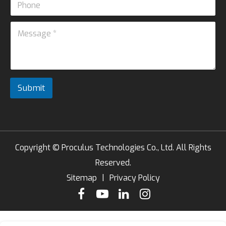
i
N
h
l
a
o
*
M
m
n
e
e
e
s
*
s
M
a
e
g
s
e
s
Submit
*
a
g
e
Copyright ©
Proculus Technologies Co., Ltd.
All Rights
Reserved.
Sitemap
|
Privacy Policy