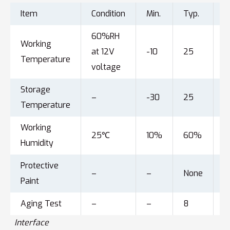
Item
Condition
Min.
Typ.
M
60%RH
Working
at 12V
-10
25
6
Temperature
voltage
Storage
–
-30
25
8
Temperature
Working
25℃
10%
60%
9
Humidity
Protective
–
–
None
–
Paint
Aging Test
–
–
8
–
Interface