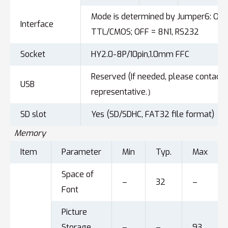
Mode is determined by Jumper6: ON =
Interface
TTL/CMOS; OFF = 8N1, RS232
Socket
HY2.0-8P/10pin,1.0mm FFC
Reserved (If needed, please contact 
USB
representative.）
SD slot
Yes (SD/SDHC, FAT32 file format)
Memory
Item
Parameter
Min
Typ.
Max
Space of
–
32
–
Font
Picture
Storage
–
–
93