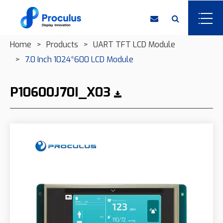
Home
Products
UART TFT LCD Module
7.0 Inch 1024*600 LCD Module
P10600J70I_X03