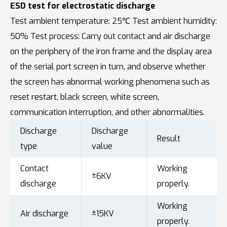
ESD test for electrostatic discharge
Test ambient temperature: 25℃ Test ambient humidity:
50% Test process: Carry out contact and air discharge
on the periphery of the iron frame and the display area
of the serial port screen in turn, and observe whether
the screen has abnormal working phenomena such as
reset restart, black screen, white screen,
communication interruption, and other abnormalities.
Discharge
Discharge
Result
type
value
Contact
Working
±6KV
discharge
properly.
Working
Air discharge
±15KV
properly.