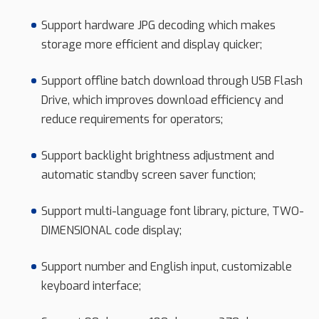
Support hardware JPG decoding which makes
storage more efficient and display quicker;
Support offline batch download through USB Flash
Drive, which improves download efficiency and
reduce requirements for operators;
Support backlight brightness adjustment and
automatic standby screen saver function;
Support multi-language font library, picture, TWO-
DIMENSIONAL code display;
Support number and English input, customizable
keyboard interface;