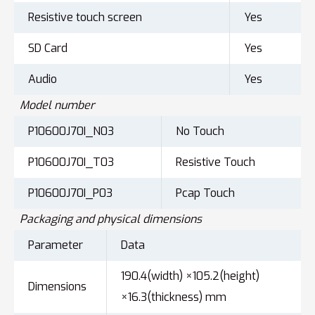
Resistive touch screen
Yes
SD Card
Yes
Audio
Yes
Model number
P10600J70I_N03
No Touch
P10600J70I_T03
Resistive Touch
P10600J70I_P03
Pcap Touch
Packaging and physical dimensions
Parameter
Data
190.4(width) ×105.2(height)
Dimensions
×16.3(thickness) mm