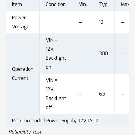
Item
Condition
Min.
Typ.
Max.
Power
—
12
—
Voltage
VIN =
12V,
—
300
—
Backlight
on
Operation
Current
VIN =
12V,
—
65
—
Backlight
off
Recommended Power Supply: 12V 1A DC
Reliability Test