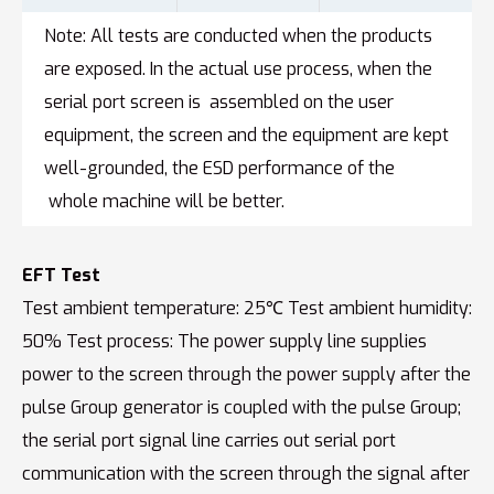
Note: All tests are conducted when the products
are exposed. In the actual use process, when the
serial port screen is assembled on the user
equipment, the screen and the equipment are kept
well-grounded, the ESD performance of the
whole machine will be better.
EFT Test
Test ambient temperature: 25℃ Test ambient humidity:
50% Test process: The power supply line supplies
power to the screen through the power supply after the
pulse Group generator is coupled with the pulse Group;
the serial port signal line carries out serial port
communication with the screen through the signal after