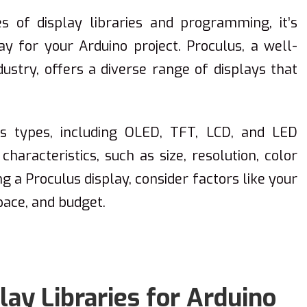
es of display libraries and programming, it’s
lay for your Arduino project. Proculus, a well-
ustry, offers a diverse range of displays that
us types, including OLED, TFT, LCD, and LED
characteristics, such as size, resolution, color
g a Proculus display, consider factors like your
pace, and budget.
ay Libraries for Arduino