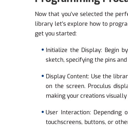
Now that you’ve selected the per
library let’s explore how to progr
get you started:
Initialize the Display: Begin b
sketch, specifying the pins and
Display Content: Use the libra
on the screen. Proculus displa
making your creations visually
User Interaction: Depending 
touchscreens, buttons, or oth