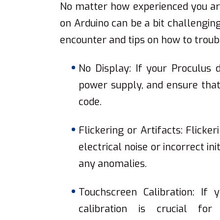
No matter how experienced you are
on Arduino can be a bit challeng
encounter and tips on how to trou
No Display: If your Proculus 
power supply, and ensure that y
code.
Flickering or Artifacts: Flicke
electrical noise or incorrect in
any anomalies.
Touchscreen Calibration: If 
calibration is crucial fo