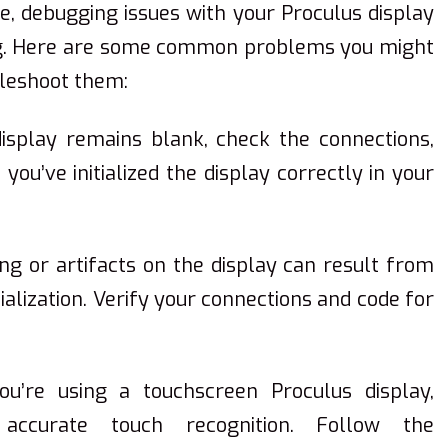
, debugging issues with your Proculus display
ing. Here are some common problems you might
bleshoot them:
display remains blank, check the connections,
ou’ve initialized the display correctly in your
ring or artifacts on the display can result from
itialization. Verify your connections and code for
you’re using a touchscreen Proculus display,
r accurate touch recognition. Follow the