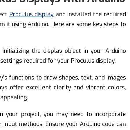
fect
Proculus display
and installed the required
am it using Arduino. Here are some key steps to
y initializing the display object in your Arduino
 settings required for your Proculus display.
ry’s functions to draw shapes, text, and images
ys offer excellent clarity and vibrant colors,
 appealing.
on your project, you may need to incorporate
er input methods. Ensure your Arduino code can