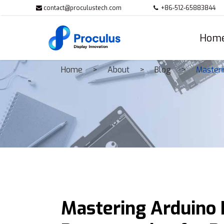
contact@proculustech.com
+86-512-65883844
Hom
Home
About
Blog
Masteri
Mastering Arduino D