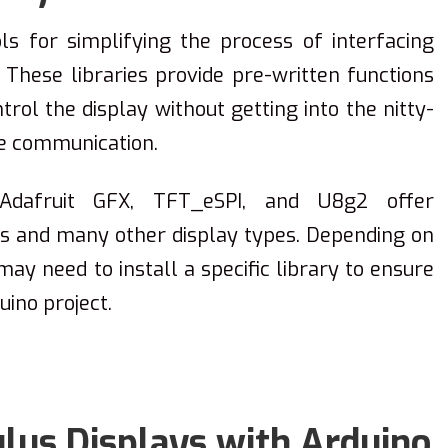
ols for simplifying the process of interfacing
 These libraries provide pre-written functions
rol the display without getting into the nitty-
re communication.
e Adafruit GFX, TFT_eSPI, and U8g2 offer
ays and many other display types. Depending on
ay need to install a specific library to ensure
uino project.
us Displays with Arduino