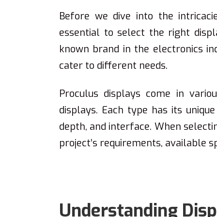
Before we dive into the intricaci
essential to select the right disp
known brand in the electronics ind
cater to different needs.
Proculus displays come in vario
displays. Each type has its unique 
depth, and interface. When selectin
project’s requirements, available s
Understanding Displ