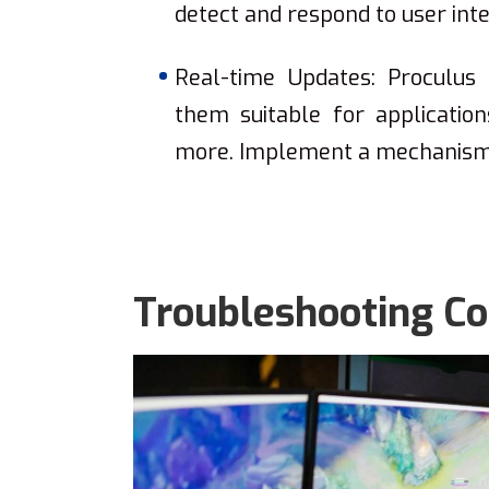
detect and respond to user inte
Real-time Updates: Proculus 
them suitable for application
more. Implement a mechanism t
Troubleshooting C