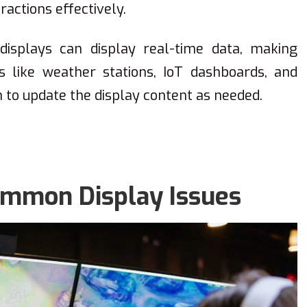
ractions effectively.
displays can display real-time data, making
s like weather stations, IoT dashboards, and
o update the display content as needed.
ommon Display Issues