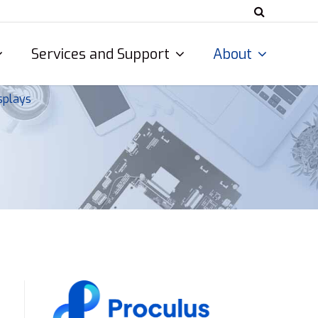
Services and Support
About
splays