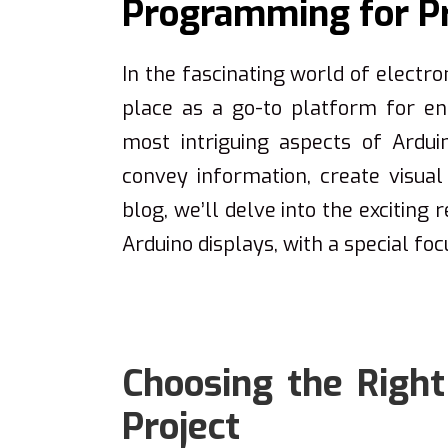
Programming for Pr
In the fascinating world of electro
place as a go-to platform for ent
most intriguing aspects of Arduin
convey information, create visual 
blog, we’ll delve into the exciting
Arduino displays, with a special foc
Choosing the Right
Project