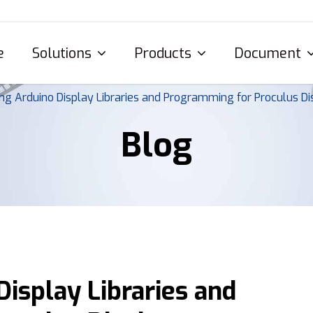
e
Solutions
Products
Document
ng Arduino Display Libraries and Programming for Proculus Di
Blog
isplay Libraries and