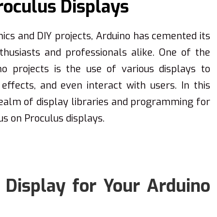
oculus Displays
nics and DIY projects, Arduino has cemented its
husiasts and professionals alike. One of the
o projects is the use of various displays to
effects, and even interact with users. In this
 realm of display libraries and programming for
us on Proculus displays.
 Display for Your Arduino