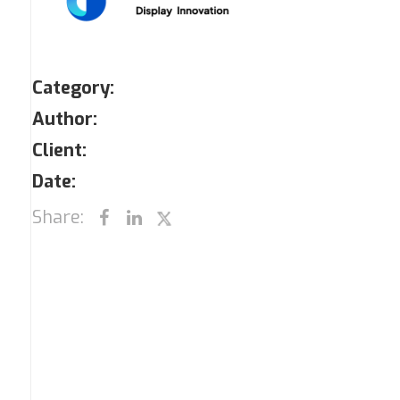
Category:
Author:
Client:
Date:
Share: