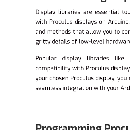
Display libraries are essential to
with Proculus displays on Arduino.
and methods that allow you to cont
gritty details of low-level hardwa
Popular display libraries lik
compatibility with Proculus displ
your chosen Proculus display, you m
seamless integration with your Ard
Programming Procul