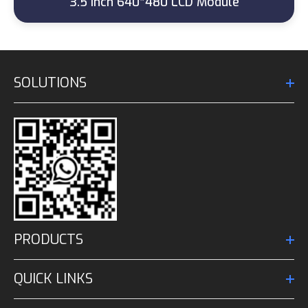
3.5 Inch 640*480 LCD Module
SOLUTIONS
PRODUCTS
QUICK LINKS