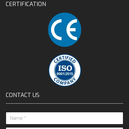
CERTIFICATION
CONTACT US
N
a
m