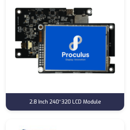
2.8 Inch 240*320 LCD Module