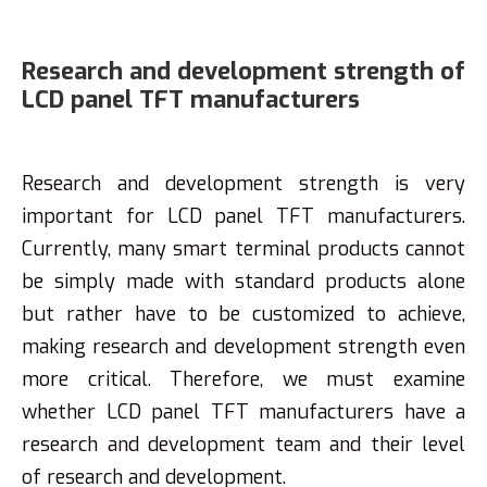
Research and development strength of
LCD panel TFT manufacturers
Research and development strength is very
important for LCD panel TFT manufacturers.
Currently, many smart terminal products cannot
be simply made with standard products alone
but rather have to be customized to achieve,
making research and development strength even
more critical. Therefore, we must examine
whether LCD panel TFT manufacturers have a
research and development team and their level
of research and development.