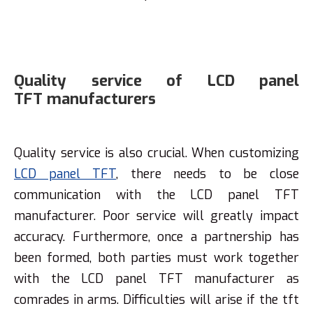
Quality service of LCD panel
TFT manufacturers
Quality service is also crucial. When customizing
LCD panel TFT
, there needs to be close
communication with the LCD panel TFT
manufacturer. Poor service will greatly impact
accuracy. Furthermore, once a partnership has
been formed, both parties must work together
with the LCD panel TFT manufacturer as
comrades in arms. Difficulties will arise if the tft