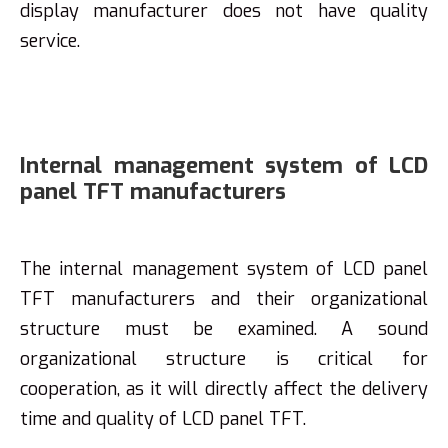
display manufacturer does not have quality
service.
Internal management system of LCD
panel TFT manufacturers
The internal management system of LCD panel
TFT manufacturers and their organizational
structure must be examined. A sound
organizational structure is critical for
cooperation, as it will directly affect the delivery
time and quality of LCD panel TFT.