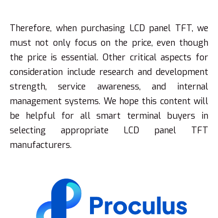
Therefore, when purchasing LCD panel TFT, we
must not only focus on the price, even though
the price is essential. Other critical aspects for
consideration include research and development
strength, service awareness, and internal
management systems. We hope this content will
be helpful for all smart terminal buyers in
selecting appropriate LCD panel TFT
manufacturers.