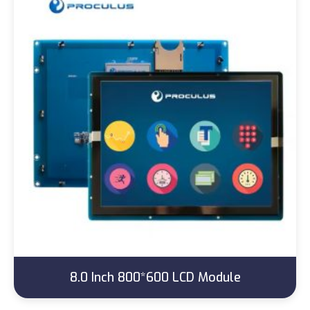
8.0 Inch 800*600 LCD Module