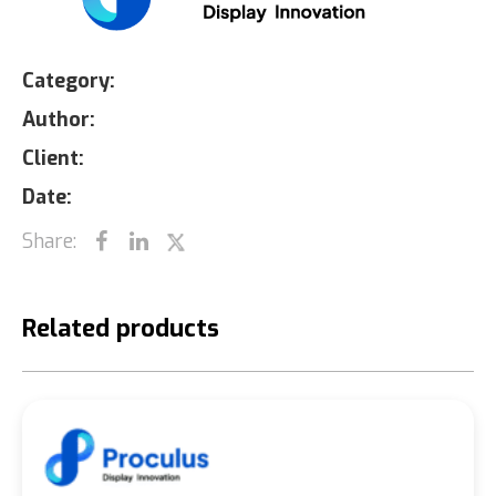
Category:
Author:
Client:
Date:
Share:
Related products