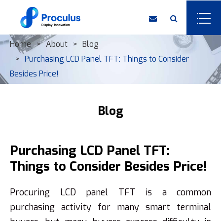
Home
About
Blog
Purchasing LCD Panel TFT: Things to Consider
Besides Price!
Blog
Purchasing LCD Panel TFT:
Things to Consider Besides Price!
Procuring LCD panel TFT is a common
purchasing activity for many smart terminal