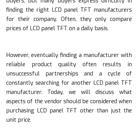
buyers, but many buyers express difficulty in
finding the right LCD panel TFT manufacturers
for their company. Often, they only compare
prices of LCD panel TFT on a daily basis.
However, eventually finding a manufacturer with
reliable product quality often results in
unsuccessful partnerships and a cycle of
constantly searching for another LCD panel TFT
manufacturer. Today, we will discuss what
aspects of the vendor should be considered when
purchasing LCD panel TFT other than just the
unit price.