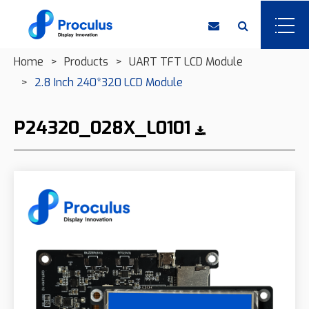
Home
Products
UART TFT LCD Module
2.8 Inch 240*320 LCD Module
P24320_028X_L0101