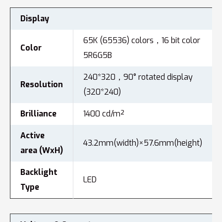
Display
65K (65536) colors，16 bit color
Color
5R6G5B
240*320，90° rotated display
Resolution
(320*240)
Brilliance
1400 cd/m²
Active
43.2mm(width)×57.6mm(height)
area (WxH)
Backlight
LED
Type