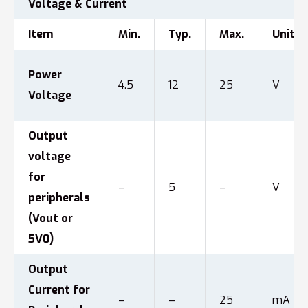
Voltage & Current
Item
Min.
Typ.
Max.
Unit
Power
4.5
12
25
V
Voltage
Output
voltage
for
–
5
–
V
peripherals
(Vout or
5V0)
Output
Current for
–
–
25
mA