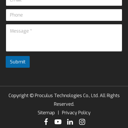
m
s
*
a
a
P
i
g
h
l
e
o
*
M
M
n
e
e
e
s
s
s
s
a
a
g
g
e
e
Submit
*
*
Copyright ©
Proculus Technologies Co., Ltd.
All Rights
Reserved.
Sitemap
|
Privacy Policy