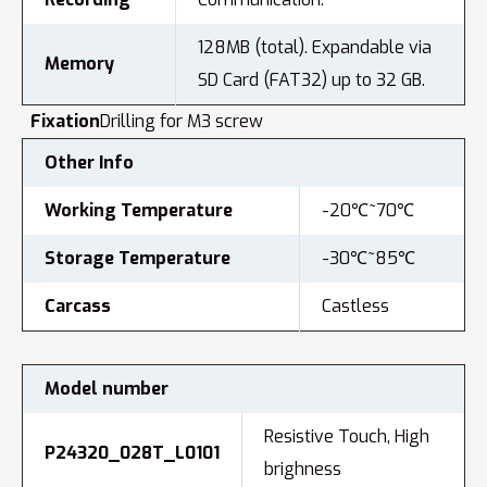
128MB (total). Expandable via
Memory
SD Card (FAT32) up to 32 GB.
Fixation
Drilling for M3 screw
Other Info
Working Temperature
-20℃~70℃
Storage Temperature
-30℃~85℃
Carcass
Castless
Model number
Resistive Touch, High
P24320_028T_L0101
brighness