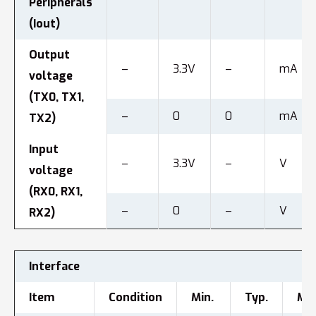
Peripherals
(Iout)
Output
–
3.3V
–
mA
voltage
(TX0, TX1,
–
0
0
mA
TX2)
Input
–
3.3V
–
V
voltage
(RX0, RX1,
–
0
–
V
RX2)
Interface
Item
Condition
Min.
Typ.
Max