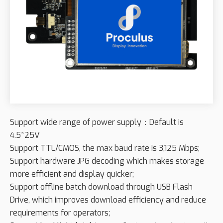
Support wide range of power supply：Default is
4.5~25V
Support TTL/CMOS, the max baud rate is 3,125 Mbps;
Support hardware JPG decoding which makes storage
more efficient and display quicker;
Support offline batch download through USB Flash
Drive, which improves download efficiency and reduce
requirements for operators;