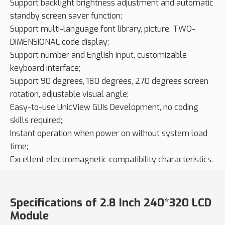
Support backlight brightness adjustment and automatic
standby screen saver function;
Support multi-language font library, picture, TWO-
DIMENSIONAL code display;
Support number and English input, customizable
keyboard interface;
Support 90 degrees, 180 degrees, 270 degrees screen
rotation, adjustable visual angle;
Easy-to-use UnicView GUIs Development, no coding
skills required;
Instant operation when power on without system load
time;
Excellent electromagnetic compatibility characteristics.
Specifications of 2.8 Inch 240*320 LCD
Module