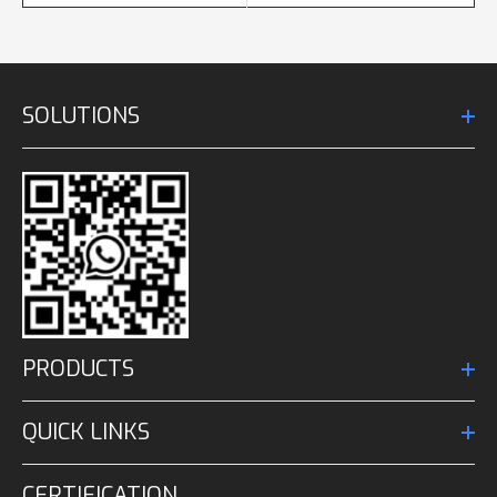
SOLUTIONS
PRODUCTS
QUICK LINKS
CERTIFICATION