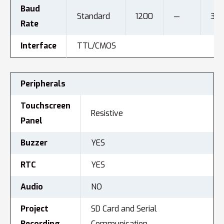
Baud
Standard
1200
—
312
Rate
Interface
TTL/CMOS
Peripherals
Touchscreen
Resistive
Panel
Buzzer
YES
RTC
YES
Audio
NO
Project
SD Card and Serial
Recording
Communication.