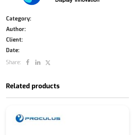
Category:
Author:
Client:
Date:
Share:
Related products