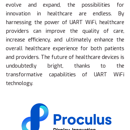
evolve and expand, the possibilities for
innovation in healthcare are endless. By
harnessing the power of UART WiFi, healthcare
providers can improve the quality of care,
increase efficiency, and ultimately enhance the
overall healthcare experience for both patients
and providers. The future of healthcare devices is
undoubtedly bright, thanks to the
transformative capabilities of UART WiFi
technology.