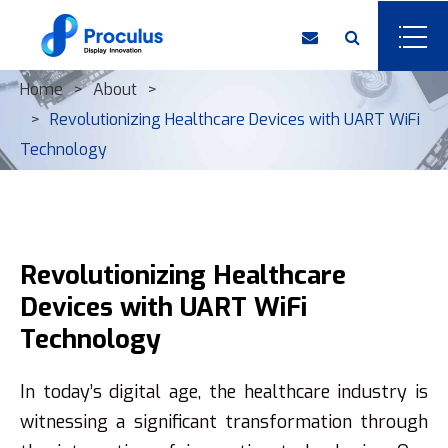
Home
About
Revolutionizing Healthcare Devices with UART WiFi
Technology
Revolutionizing Healthcare
Devices with UART WiFi
Technology
In today’s digital age, the healthcare industry is
witnessing a significant transformation through