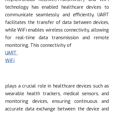
technology has enabled healthcare devices to
communicate seamlessly and efficiently. UART
facilitates the transfer of data between devices,
while WiFi enables wireless connectivity, allowing
for real-time data transmission and remote
monitoring. This connectivity of
UART
WiFi
plays a crucial role in healthcare devices such as
wearable health trackers, medical sensors, and
monitoring devices, ensuring continuous and
accurate data exchange between the device and