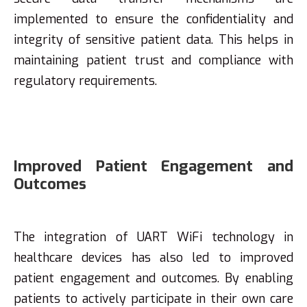
implemented to ensure the confidentiality and
integrity of sensitive patient data. This helps in
maintaining patient trust and compliance with
regulatory requirements.
Improved Patient Engagement and
Outcomes
The integration of UART WiFi technology in
healthcare devices has also led to improved
patient engagement and outcomes. By enabling
patients to actively participate in their own care