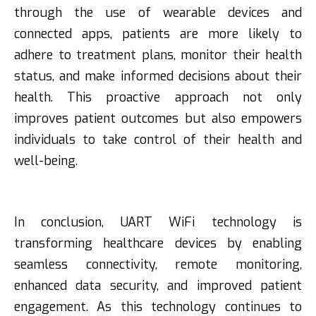
through the use of wearable devices and
connected apps, patients are more likely to
adhere to treatment plans, monitor their health
status, and make informed decisions about their
health. This proactive approach not only
improves patient outcomes but also empowers
individuals to take control of their health and
well-being.
In conclusion, UART WiFi technology is
transforming healthcare devices by enabling
seamless connectivity, remote monitoring,
enhanced data security, and improved patient
engagement. As this technology continues to