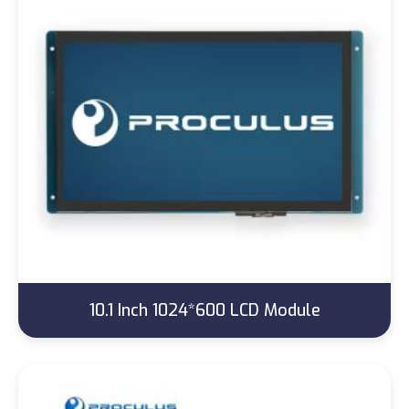
10.1 Inch 1024*600 LCD Module