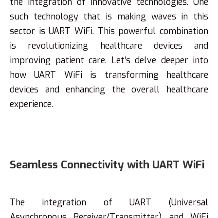
the integration of innovative technologies. One
such technology that is making waves in this
sector is UART WiFi. This powerful combination
is revolutionizing healthcare devices and
improving patient care. Let’s delve deeper into
how UART WiFi is transforming healthcare
devices and enhancing the overall healthcare
experience.
Seamless Connectivity with UART WiFi
The integration of UART (Universal
Asynchronous Receiver/Transmitter) and WiFi