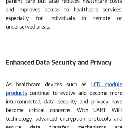
patient care but also reduces healthcare costs
and improves access to healthcare services,
especially for individuals in remote or
underserved areas.
Enhanced Data Security and Privacy
As healthcare devices such as
LCD module
products
continue to evolve and become more
interconnected, data security and privacy have
become critical concerns. With UART WiFi
technology, advanced encryption protocols and
secure data transfer mechanisms are