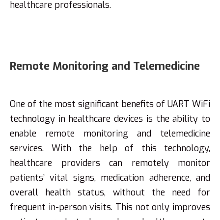
healthcare professionals.
Remote Monitoring and Telemedicine
One of the most significant benefits of UART WiFi
technology in healthcare devices is the ability to
enable remote monitoring and telemedicine
services. With the help of this technology,
healthcare providers can remotely monitor
patients’ vital signs, medication adherence, and
overall health status, without the need for
frequent in-person visits. This not only improves