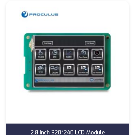
2.8 Inch 320*240 LCD Module