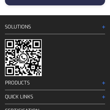
SOLUTIONS
PRODUCTS
QUICK LINKS