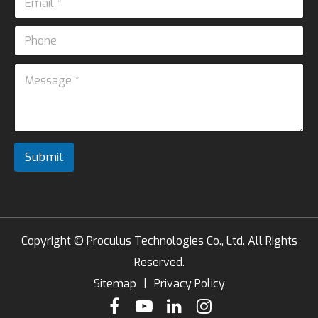
m
*
a
P
i
P
h
l
h
o
*
M
o
n
e
n
e
s
e
s
*
a
P
g
h
e
o
Submit
*
n
e
Copyright ©
Proculus Technologies Co., Ltd.
All Rights
Reserved.
Sitemap
|
Privacy Policy