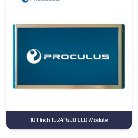
10.1 Inch 1024*600 LCD Module