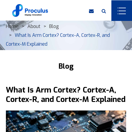
Home
About
Blog
What Is Arm Cortex? Cortex-A, Cortex-R, and
Cortex-M Explained
Blog
What Is Arm Cortex? Cortex-A,
Cortex-R, and Cortex-M Explained