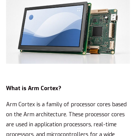
What is Arm Cortex?
Arm Cortex is a family of processor cores based
on the Arm architecture. These processor cores
are used in application processors, real-time
processors, and microcontrollers for a wide