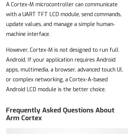
A Cortex-M microcontroller can communicate
with a UART TFT LCD module, send commands,
update values, and manage a simple human-
machine interface.
However, Cortex-M is not designed to run full
Android. If your application requires Android
apps, multimedia, a browser, advanced touch UI,
or complex networking, a Cortex-A-based
Android LCD module is the better choice.
Frequently Asked Questions About
Arm Cortex