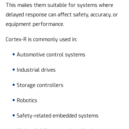
This makes them suitable for systems where
delayed response can affect safety, accuracy, or
equipment performance.
Cortex-R is commonly used in:
Automotive control systems
Industrial drives
Storage controllers
Robotics
Safety-related embedded systems