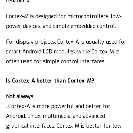
reliability.
Cortex-M is designed for microcontrollers, low-
power devices, and simple embedded control.
For display projects, Cortex-A is usually used for
smart Android LCD modules, while Cortex-M is
often used for simple control interfaces.
Is Cortex-A better than Cortex-M?
Not always
. Cortex-A is more powerful and better for
Android, Linux, multimedia, and advanced
graphical interfaces. Cortex-M is better for low-