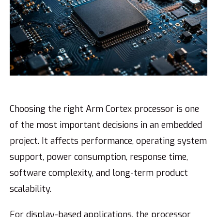
Choosing the right Arm Cortex processor is one
of the most important decisions in an embedded
project. It affects performance, operating system
support, power consumption, response time,
software complexity, and long-term product
scalability.
For display-based applications, the processor