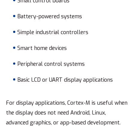
Small control boards
Battery-powered systems
Simple industrial controllers
Smart home devices
Peripheral control systems
Basic LCD or UART display applications
For display applications, Cortex-M is useful when
the display does not need Android, Linux,
advanced graphics, or app-based development.