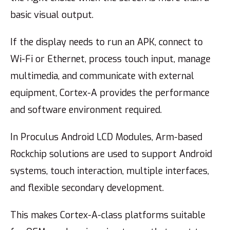
basic visual output.
If the display needs to run an APK, connect to
Wi-Fi or Ethernet, process touch input, manage
multimedia, and communicate with external
equipment, Cortex-A provides the performance
and software environment required.
In Proculus Android LCD Modules, Arm-based
Rockchip solutions are used to support Android
systems, touch interaction, multiple interfaces,
and flexible secondary development.
This makes Cortex-A-class platforms suitable