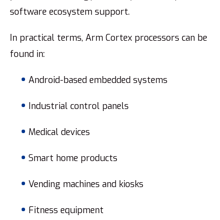
software ecosystem support.
In practical terms, Arm Cortex processors can be
found in:
Android-based embedded systems
Industrial control panels
Medical devices
Smart home products
Vending machines and kiosks
Fitness equipment