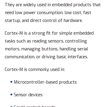
They are widely used in embedded products that
need low power consumption, low cost, fast
startup, and direct control of hardware.
Cortex-M is a strong fit for simple embedded
tasks such as reading sensors, controlling
motors, managing buttons, handling serial
communication, or driving basic interfaces.
Cortex-M is commonly used in:
Microcontroller-based products
Sensor devices