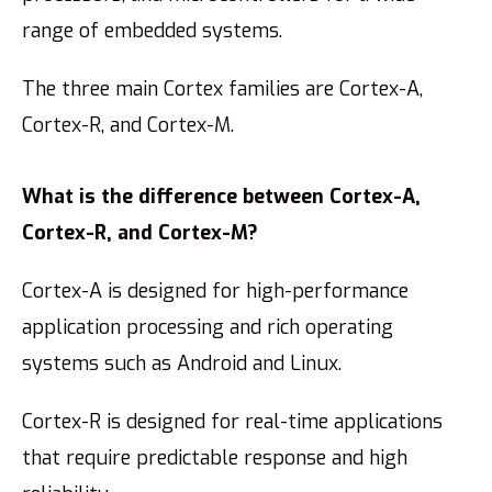
range of embedded systems.
The three main Cortex families are Cortex-A,
Cortex-R, and Cortex-M.
What is the difference between Cortex-A,
Cortex-R, and Cortex-M?
Cortex-A is designed for high-performance
application processing and rich operating
systems such as Android and Linux.
Cortex-R is designed for real-time applications
that require predictable response and high