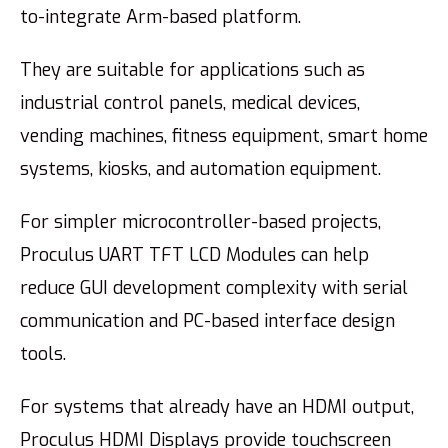
to-integrate Arm-based platform.
They are suitable for applications such as
industrial control panels, medical devices,
vending machines, fitness equipment, smart home
systems, kiosks, and automation equipment.
For simpler microcontroller-based projects,
Proculus UART TFT LCD Modules can help
reduce GUI development complexity with serial
communication and PC-based interface design
tools.
For systems that already have an HDMI output,
Proculus HDMI Displays provide touchscreen