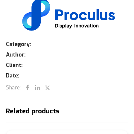
Category:
Author:
Client:
Date:
Share:
Related products