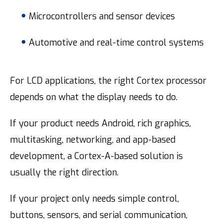
Microcontrollers and sensor devices
Automotive and real-time control systems
For LCD applications, the right Cortex processor
depends on what the display needs to do.
If your product needs Android, rich graphics,
multitasking, networking, and app-based
development, a Cortex-A-based solution is
usually the right direction.
If your project only needs simple control,
buttons, sensors, and serial communication,