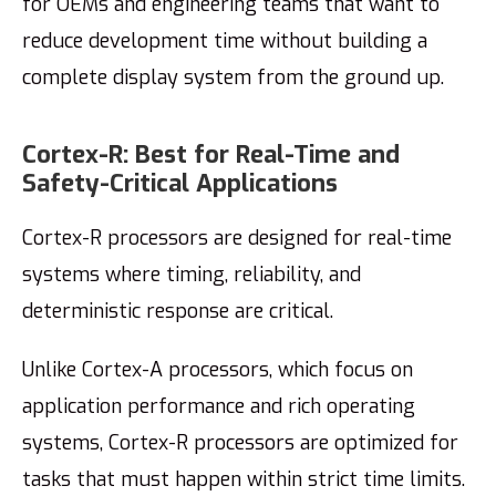
for OEMs and engineering teams that want to
reduce development time without building a
complete display system from the ground up.
Cortex-R: Best for Real-Time and
Safety-Critical Applications
Cortex-R processors are designed for real-time
systems where timing, reliability, and
deterministic response are critical.
Unlike Cortex-A processors, which focus on
application performance and rich operating
systems, Cortex-R processors are optimized for
tasks that must happen within strict time limits.