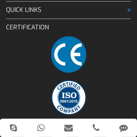
QUICK LINKS
CERTIFICATION
CONTACT US