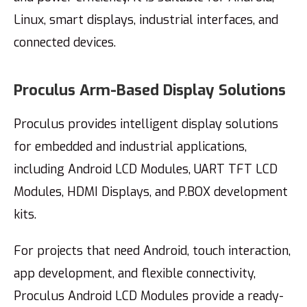
Linux, smart displays, industrial interfaces, and
connected devices.
Proculus Arm-Based Display Solutions
Proculus provides intelligent display solutions
for embedded and industrial applications,
including Android LCD Modules, UART TFT LCD
Modules, HDMI Displays, and P.BOX development
kits.
For projects that need Android, touch interaction,
app development, and flexible connectivity,
Proculus Android LCD Modules provide a ready-