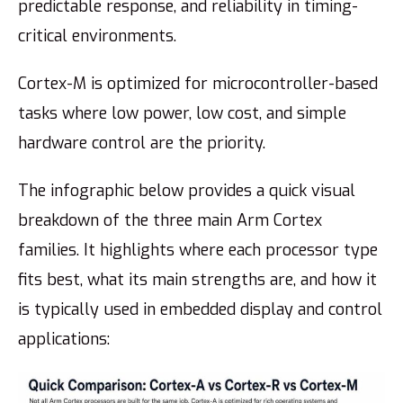
predictable response, and reliability in timing-
critical environments.
Cortex-M is optimized for microcontroller-based
tasks where low power, low cost, and simple
hardware control are the priority.
The infographic below provides a quick visual
breakdown of the three main Arm Cortex
families. It highlights where each processor type
fits best, what its main strengths are, and how it
is typically used in embedded display and control
applications: