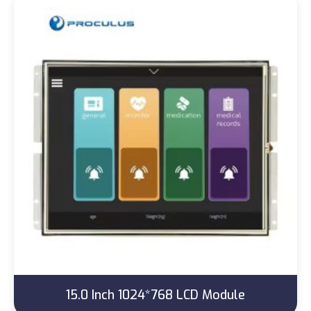
15.0 Inch 1024*768 LCD Module