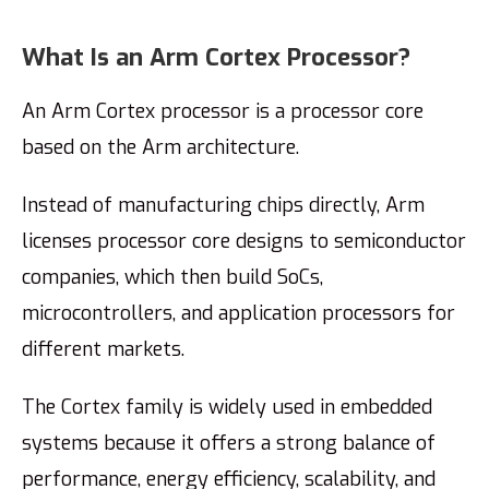
What Is an Arm Cortex Processor?
An Arm Cortex processor is a processor core
based on the Arm architecture.
Instead of manufacturing chips directly, Arm
licenses processor core designs to semiconductor
companies, which then build SoCs,
microcontrollers, and application processors for
different markets.
The Cortex family is widely used in embedded
systems because it offers a strong balance of
performance, energy efficiency, scalability, and