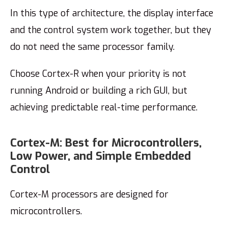
In this type of architecture, the display interface
and the control system work together, but they
do not need the same processor family.
Choose Cortex-R when your priority is not
running Android or building a rich GUI, but
achieving predictable real-time performance.
Cortex-M: Best for Microcontrollers,
Low Power, and Simple Embedded
Control
Cortex-M processors are designed for
microcontrollers.