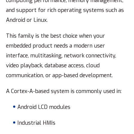
computing performance, memory management,
and support for rich operating systems such as
Android or Linux.
This family is the best choice when your
embedded product needs a modern user
interface, multitasking, network connectivity,
video playback, database access, cloud
communication, or app-based development.
A Cortex-A-based system is commonly used in:
Android LCD modules
Industrial HMIs