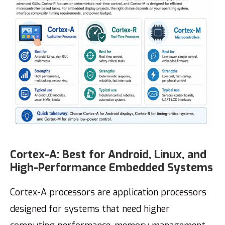
Cortex-A: Best for Android, Linux, and
High-Performance Embedded Systems
Cortex-A processors are application processors
designed for systems that need higher