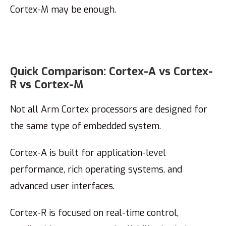
Cortex-M may be enough.
Quick Comparison: Cortex-A vs Cortex-
R vs Cortex-M
Not all Arm Cortex processors are designed for
the same type of embedded system.
Cortex-A is built for application-level
performance, rich operating systems, and
advanced user interfaces.
Cortex-R is focused on real-time control,