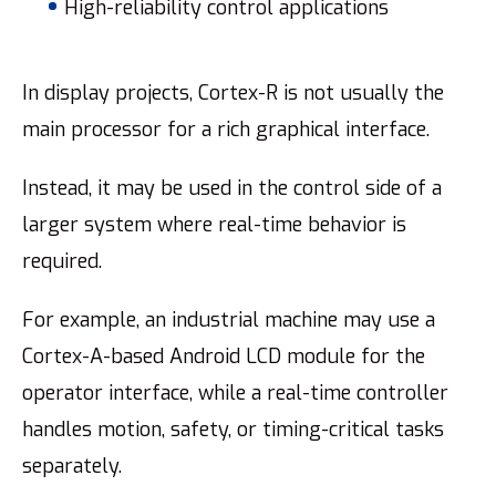
High-reliability control applications
In display projects, Cortex-R is not usually the
main processor for a rich graphical interface.
Instead, it may be used in the control side of a
larger system where real-time behavior is
required.
For example, an industrial machine may use a
Cortex-A-based Android LCD module for the
operator interface, while a real-time controller
handles motion, safety, or timing-critical tasks
separately.