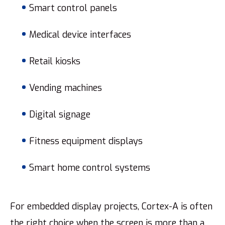
Smart control panels
Medical device interfaces
Retail kiosks
Vending machines
Digital signage
Fitness equipment displays
Smart home control systems
For embedded display projects, Cortex-A is often
the right choice when the screen is more than a