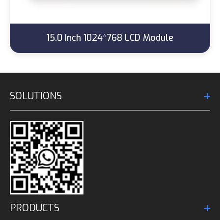
15.0 Inch 1024*768 LCD Module
SOLUTIONS
PRODUCTS