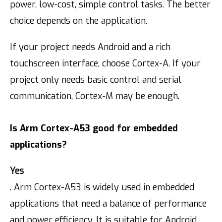
power, low-cost, simple control tasks. The better
choice depends on the application.
If your project needs Android and a rich
touchscreen interface, choose Cortex-A. If your
project only needs basic control and serial
communication, Cortex-M may be enough.
Is Arm Cortex-A53 good for embedded
applications?
Yes
. Arm Cortex-A53 is widely used in embedded
applications that need a balance of performance
and power efficiency. It is suitable for Android,