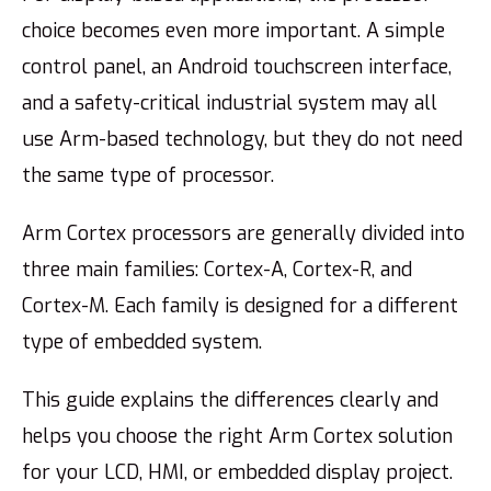
choice becomes even more important. A simple
control panel, an Android touchscreen interface,
and a safety-critical industrial system may all
use Arm-based technology, but they do not need
the same type of processor.
Arm Cortex processors are generally divided into
three main families: Cortex-A, Cortex-R, and
Cortex-M. Each family is designed for a different
type of embedded system.
This guide explains the differences clearly and
helps you choose the right Arm Cortex solution
for your LCD, HMI, or embedded display project.