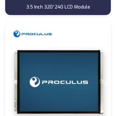
3.5 Inch 320*240 LCD Module