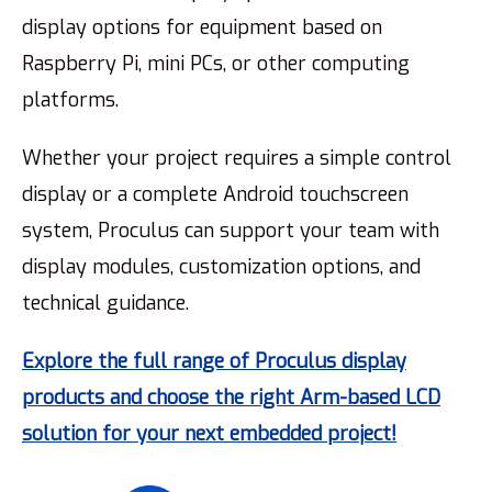
display options for equipment based on
Raspberry Pi, mini PCs, or other computing
platforms.
Whether your project requires a simple control
display or a complete Android touchscreen
system, Proculus can support your team with
display modules, customization options, and
technical guidance.
Explore the full range of Proculus display
products and choose the right Arm-based LCD
solution for your next embedded project!