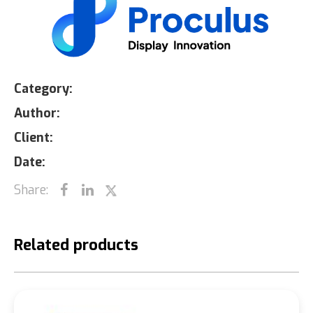
Category:
Author:
Client:
Date:
Share:
Related products