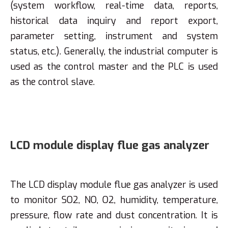
(system workflow, real-time data, reports,
historical data inquiry and report export,
parameter setting, instrument and system
status, etc.). Generally, the industrial computer is
used as the control master and the PLC is used
as the control slave.
LCD module display flue gas analyzer
The LCD display module flue gas analyzer is used
to monitor SO2, NO, O2, humidity, temperature,
pressure, flow rate and dust concentration. It is