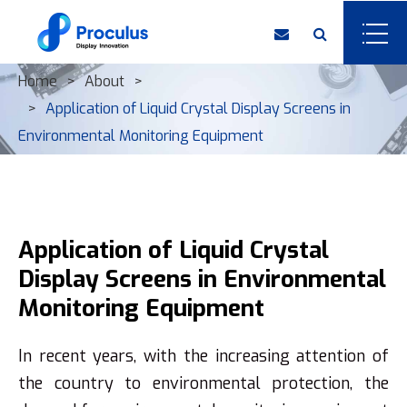
Home
About
Application of Liquid Crystal Display Screens in
Environmental Monitoring Equipment
Application of Liquid Crystal
Display Screens in Environmental
Monitoring Equipment
In recent years, with the increasing attention of
the country to environmental protection, the