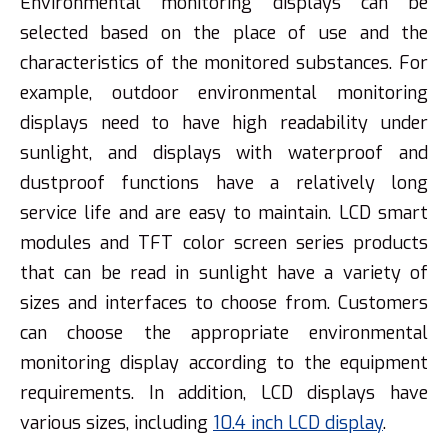
Environmental monitoring displays can be
selected based on the place of use and the
characteristics of the monitored substances. For
example, outdoor environmental monitoring
displays need to have high readability under
sunlight, and displays with waterproof and
dustproof functions have a relatively long
service life and are easy to maintain. LCD smart
modules and TFT color screen series products
that can be read in sunlight have a variety of
sizes and interfaces to choose from. Customers
can choose the appropriate environmental
monitoring display according to the equipment
requirements. In addition, LCD displays have
various sizes, including
10.4 inch LCD display
.