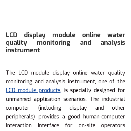
LCD display module online water
quality monitoring and analysis
instrument
The LCD module display online water quality
monitoring and analysis instrument, one of the
LCD module products
, is specially designed for
unmanned application scenarios. The industrial
computer (including display and other
peripherals) provides a good human-computer
interaction interface for on-site operators