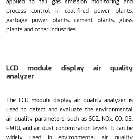
applied to tail gas emission monitoring and
process control in coal-fired power plants,
garbage power plants, cement plants, glass
plants and other industries.
LCD module display air quality
analyzer
The LCD module display air quality analyzer is
used to detect and evaluate the environmental
air quality parameters, such as SO2, NOx, CO, O3,
PM10, and air dust concentration levels. It can be
widely used in environmental air quality