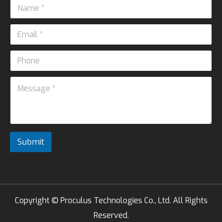
N
M
a
e
m
E
s
e
m
s
*
a
a
P
i
g
h
l
e
o
*
N
M
n
a
e
e
m
s
e
s
*
a
g
e
Submit
*
Copyright ©
Proculus Technologies Co., Ltd.
All Rights
Reserved.