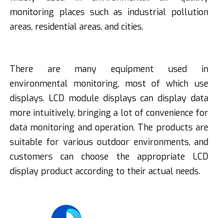
monitoring places such as industrial pollution
areas, residential areas, and cities.
There are many equipment used in
environmental monitoring, most of which use
displays. LCD module displays can display data
more intuitively, bringing a lot of convenience for
data monitoring and operation. The products are
suitable for various outdoor environments, and
customers can choose the appropriate LCD
display product according to their actual needs.