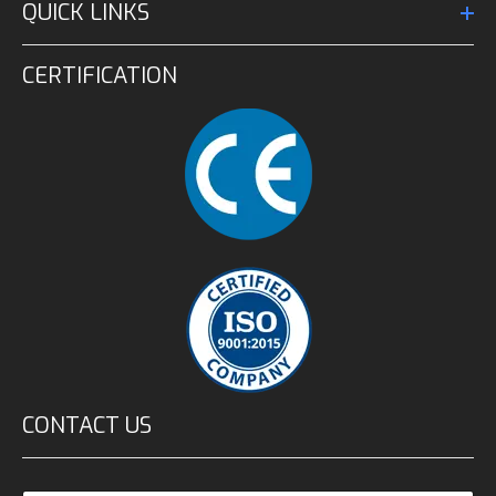
QUICK LINKS
CERTIFICATION
CONTACT US