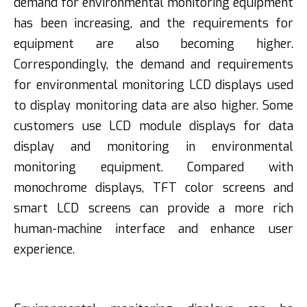
demand for environmental monitoring equipment
has been increasing, and the requirements for
equipment are also becoming higher.
Correspondingly, the demand and requirements
for environmental monitoring LCD displays used
to display monitoring data are also higher. Some
customers use LCD module displays for data
display and monitoring in environmental
monitoring equipment. Compared with
monochrome displays, TFT color screens and
smart LCD screens can provide a more rich
human-machine interface and enhance user
experience.