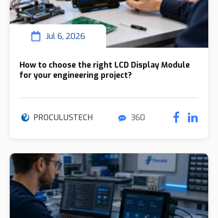
Jul 6, 2026
How to choose the right LCD Display Module
for your engineering project?
PROCULUSTECH
360