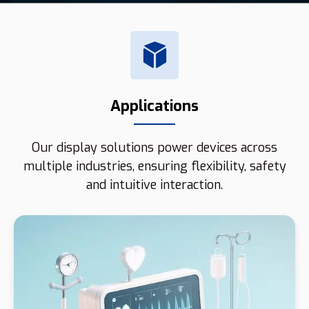
Applications
Our display solutions power devices across
multiple industries, ensuring flexibility, safety
and intuitive interaction.