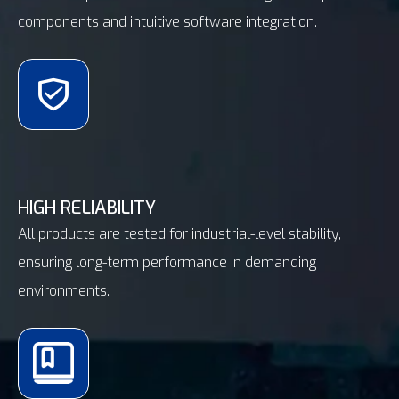
components and intuitive software integration.
HIGH RELIABILITY
All products are tested for industrial-level stability,
ensuring long-term performance in demanding
environments.