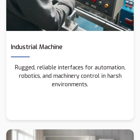
Industrial Machine
Rugged, reliable interfaces for automation,
robotics, and machinery control in harsh
environments.