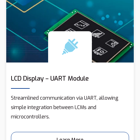
LCD Display – UART Module
Streamlined communication via UART, allowing
simple integration between LCMs and
microcontrollers.
Learn More