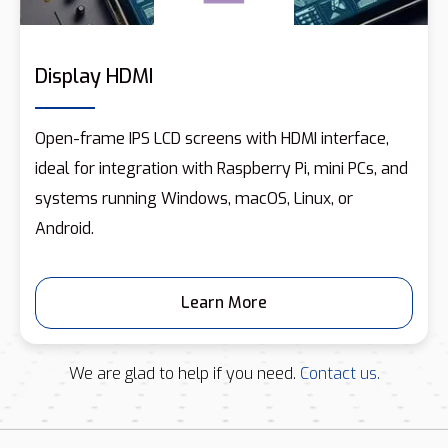
Display HDMI
Open-frame IPS LCD screens with HDMI interface,
ideal for integration with Raspberry Pi, mini PCs, and
systems running Windows, macOS, Linux, or
Android.
Learn More
We are glad to help if you need.
Contact us.