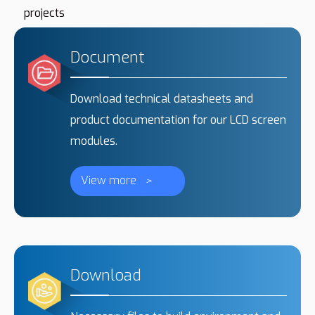
projects
Document
Download technical datasheets and
product documentation for our LCD screen
modules.
View more
>
Download