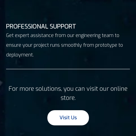
PROFESSIONAL SUPPORT
Get expert assistance from our engineering team to
ensure your project runs smoothly from prototype to
deployment.
For more solutions, you can visit our online
store.
Visit Us