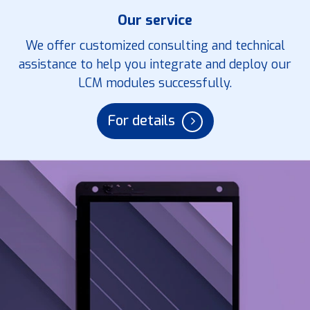
Our service
We offer customized consulting and technical
assistance to help you integrate and deploy our
LCM modules successfully.
For details