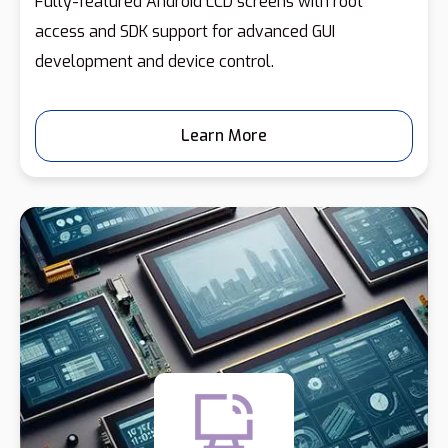
Fully-featured Android LCD screens with root
access and SDK support for advanced GUI
development and device control.
Learn More