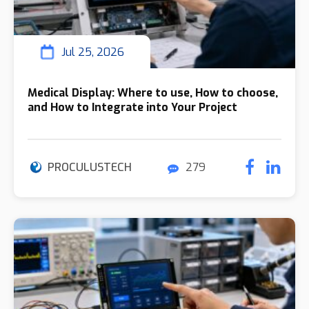
Jul 25, 2026
Medical Display: Where to use, How to choose,
and How to Integrate into Your Project
PROCULUSTECH
279