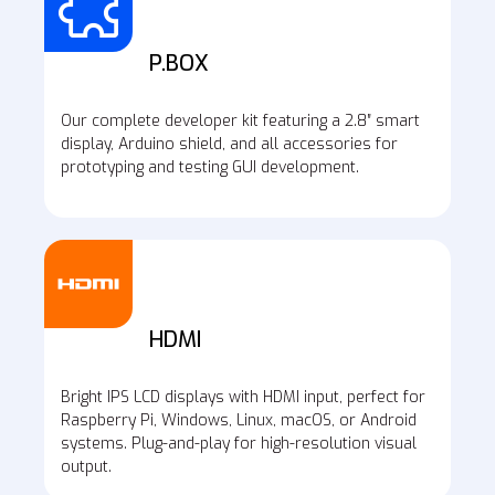
P.BOX
Our complete developer kit featuring a 2.8″ smart
display, Arduino shield, and all accessories for
prototyping and testing GUI development.
HDMI
Bright IPS LCD displays with HDMI input, perfect for
Raspberry Pi, Windows, Linux, macOS, or Android
systems. Plug-and-play for high-resolution visual
output.