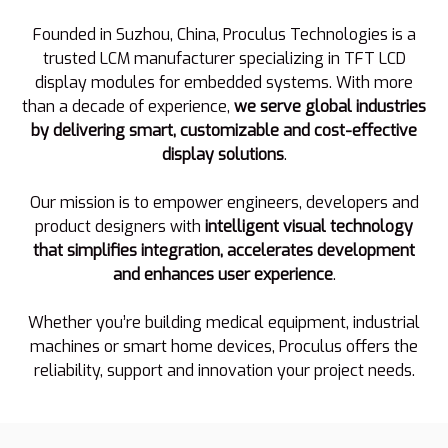
Founded in Suzhou, China, Proculus Technologies is a
trusted LCM manufacturer specializing in TFT LCD
display modules for embedded systems. With more
than a decade of experience,
we serve global industries
by delivering smart, customizable and cost-effective
display solutions
.
Our mission is to empower engineers, developers and
product designers with
intelligent visual technology
that simplifies integration, accelerates development
and enhances user experience
.
Whether you’re building medical equipment, industrial
machines or smart home devices, Proculus offers the
reliability, support and innovation your project needs.