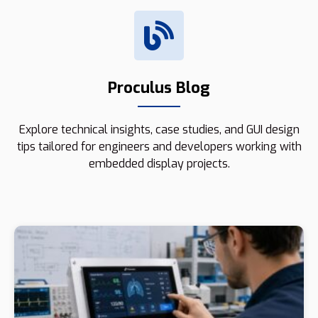
Proculus Blog
Explore technical insights, case studies, and GUI design
tips tailored for engineers and developers working with
embedded display projects.