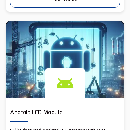
Android LCD Module