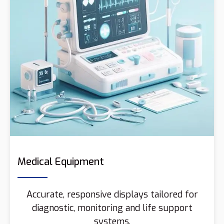
Medical Equipment
Accurate, responsive displays tailored for
diagnostic, monitoring and life support
systems.