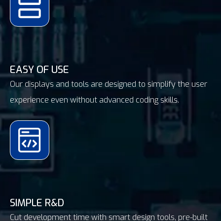
EASY OF USE
Our displays and tools are designed to simplify the user
experience even without advanced coding skills.
SIMPLE R&D
Cut development time with smart design tools, pre-built