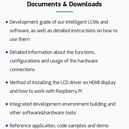
Documents & Downloads
Development guide of our intelligent LCMs and
software, as well as detailed instructions on how to
use them
Detailed information about the functions,
configurations and usage of the hardware
connections
Method of installing the LCD driver on HDMI display
and how to work with Raspberry Pi
Integrated development environment building and
other software&hardware tools
Reference application, code samples and demo