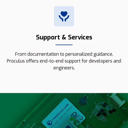
Support & Services
From documentation to personalized guidance,
Proculus offers end-to-end support for developers and
engineers.