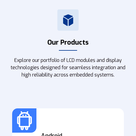
Our Products
Explore our portfolio of LCD modules and display
technologies designed for seamless integration and
high reliability across embedded systems.
Android