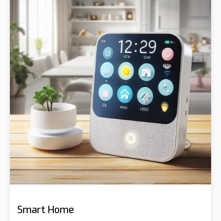
Smart Home