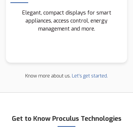
Elegant, compact displays for smart
appliances, access control, energy
management and more.
Know more about us.
Let’s get started.
Get to Know Proculus Technologies