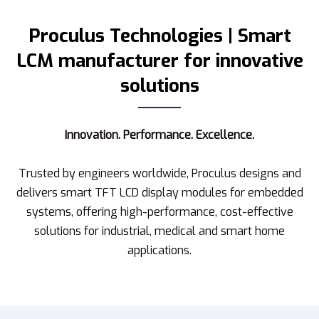
Proculus Technologies | Smart
LCM manufacturer for innovative
solutions
Innovation. Performance. Excellence.
Trusted by engineers worldwide, Proculus designs and
delivers smart TFT LCD display modules for embedded
systems, offering high-performance, cost-effective
solutions for industrial, medical and smart home
applications.