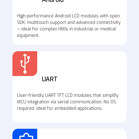
High-performance Android LCD modules with open
SDK, multitouch support and advanced connectivity
— ideal for complex HMIs in industrial or medical
equipment.
UART
User-friendly UART TFT LCD modules that simplify
MCU integration via serial communication. No OS
required, ideal for embedded applications.