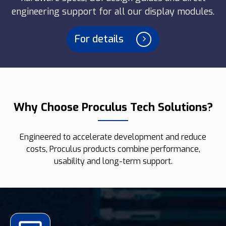
engineering support for all our display modules.
For details
Why Choose Proculus Tech Solutions?
Engineered to accelerate development and reduce
costs, Proculus products combine performance,
usability and long-term support.