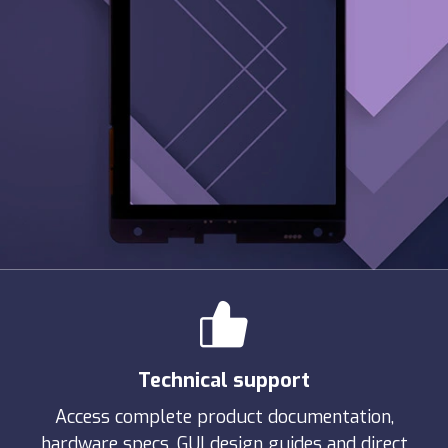
Technical support
Access complete product documentation,
hardware specs, GUI design guides and direct