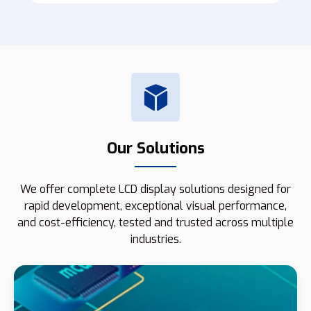
Our Solutions
We offer complete LCD display solutions designed for
rapid development, exceptional visual performance,
and cost-efficiency, tested and trusted across multiple
industries.