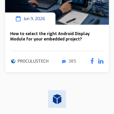
Jun 9, 2026
How to select the right Android Display
Module for your embedded project?
PROCULUSTECH
385