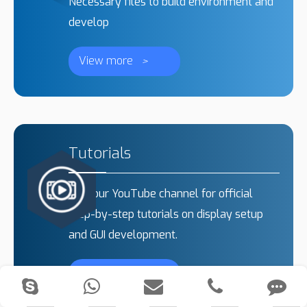
Necessary files to build environment and
develop
View more
>
Tutorials
Visit our YouTube channel for official
step-by-step tutorials on display setup
and GUI development.
View more
>