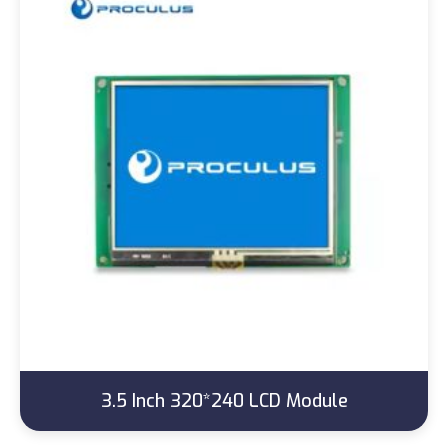
3.5 Inch 320*240 LCD Module