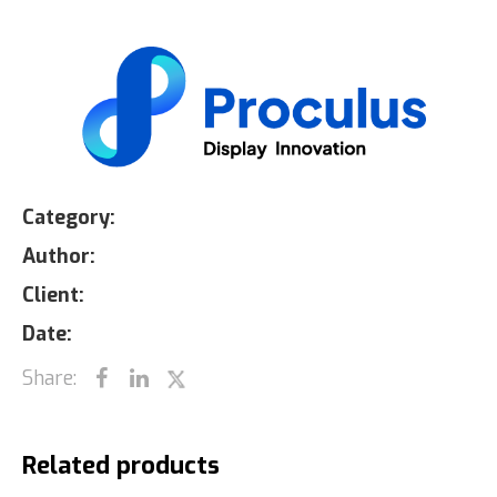
Category:
Author:
Client:
Date:
Share:
Related products