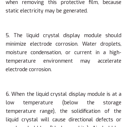
when removing this protective film, because
static electricity may be generated.
5. The liquid crystal display module should
minimize electrode corrosion. Water droplets,
moisture condensation, or current in a high-
temperature environment may accelerate
electrode corrosion.
6. When the liquid crystal display module is at a
low temperature (below the storage
temperature range), the solidification of the
liquid crystal will cause directional defects or