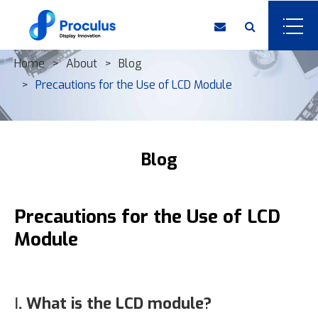
Home
About
Blog
Precautions for the Use of LCD Module
Blog
Precautions for the Use of LCD
Module
Ⅰ. What is the LCD module?