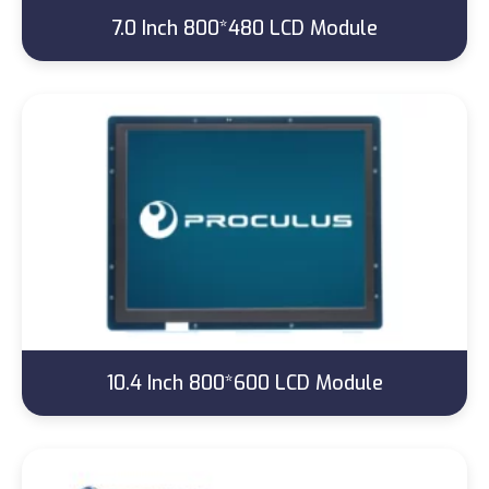
7.0 Inch 800*480 LCD Module
10.4 Inch 800*600 LCD Module