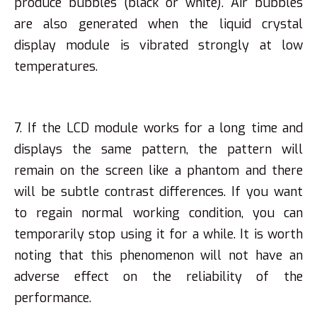
produce bubbles (black or white). Air bubbles
are also generated when the liquid crystal
display module is vibrated strongly at low
temperatures.
7. If the LCD module works for a long time and
displays the same pattern, the pattern will
remain on the screen like a phantom and there
will be subtle contrast differences. If you want
to regain normal working condition, you can
temporarily stop using it for a while. It is worth
noting that this phenomenon will not have an
adverse effect on the reliability of the
performance.