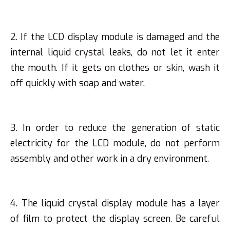
2. If the LCD display module is damaged and the
internal liquid crystal leaks, do not let it enter
the mouth. If it gets on clothes or skin, wash it
off quickly with soap and water.
3. In order to reduce the generation of static
electricity for the LCD module, do not perform
assembly and other work in a dry environment.
4. The liquid crystal display module has a layer
of film to protect the display screen. Be careful