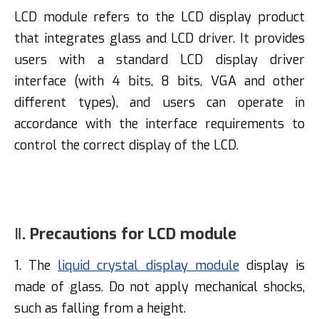
LCD module refers to the LCD display product
that integrates glass and LCD driver. It provides
users with a standard LCD display driver
interface (with 4 bits, 8 bits, VGA and other
different types), and users can operate in
accordance with the interface requirements to
control the correct display of the LCD.
Ⅱ. Precautions for LCD module
1. The
liquid crystal display module
display is
made of glass. Do not apply mechanical shocks,
such as falling from a height.