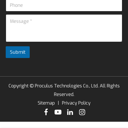
P
i
*
h
l
*
o
*
M
P
n
e
h
e
s
o
s
n
a
e
g
e
Submit
*
Copyright ©
Proculus Technologies Co., Ltd.
All Rights
Reserved.
Sitemap
|
Privacy Policy