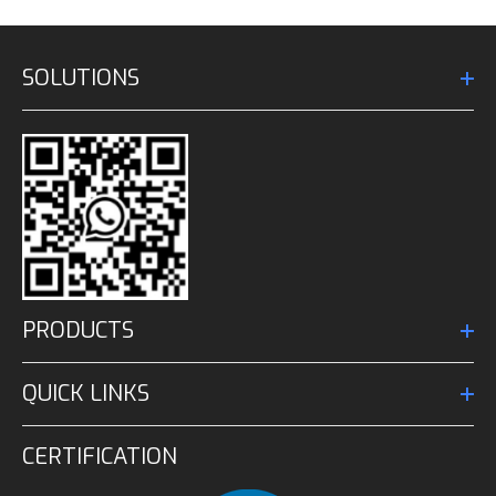
SOLUTIONS
PRODUCTS
QUICK LINKS
CERTIFICATION