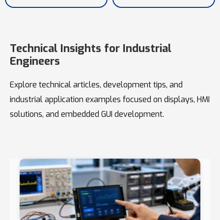
Technical Insights for Industrial
Engineers
Explore technical articles, development tips, and
industrial application examples focused on displays, HMI
solutions, and embedded GUI development.