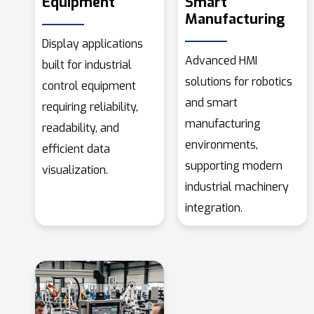
Equipment
Smart
Manufacturing
Display applications
Advanced HMI
built for industrial
solutions for robotics
control equipment
and smart
requiring reliability,
manufacturing
readability, and
environments,
efficient data
supporting modern
visualization.
industrial machinery
integration.