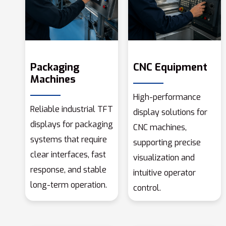
Packaging
CNC Equipment
Machines
High-performance
Reliable industrial TFT
display solutions for
displays for packaging
CNC machines,
systems that require
supporting precise
clear interfaces, fast
visualization and
response, and stable
intuitive operator
long-term operation.
control.