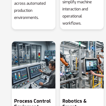
simplify machine
across automated
interaction and
production
operational
environments.
workflows.
Process Control
Robotics &