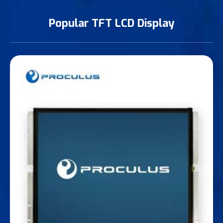
Popular TFT LCD Display