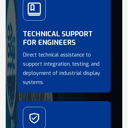
TECHNICAL SUPPORT
FOR ENGINEERS
Direct technical assistance to
support integration, testing, and
deployment of industrial display
systems.