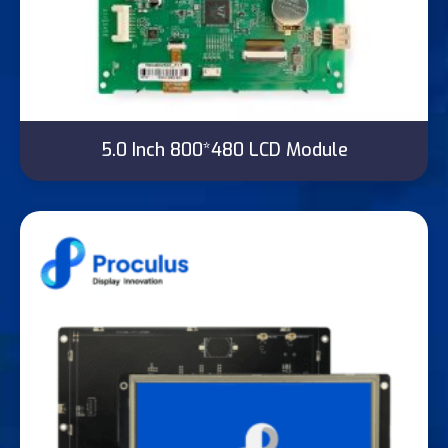
5.0 Inch 800*480 LCD Module