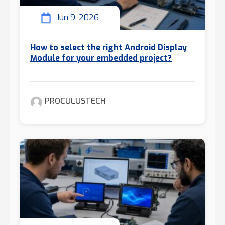
Jun 9, 2026
How to select the right Android Display
Module for your embedded project?
PROCULUSTECH