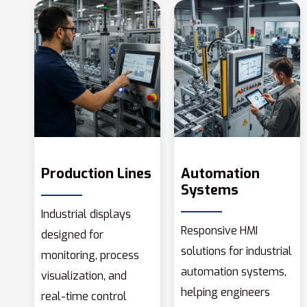
Production Lines
Automation
Systems
Industrial displays
Responsive HMI
designed for
solutions for industrial
monitoring, process
automation systems,
visualization, and
helping engineers
real-time control