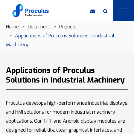
Home
Document
Projects
Applications of Proculus Solutions in Industrial
Machinery
Applications of Proculus
Solutions in Industrial Machinery
Proculus develops high-performance industrial displays
and HMI solutions for modern industrial machinery
applications. Our
TFT
and Android display modules are
designed for reliability, clear graphical interfaces, and