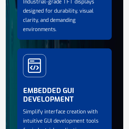
Industrial-grade TFT displays
designed for durability, visual
clarity, and demanding
environments.
EMBEDDED GUI
DEVELOPMENT
Simplify interface creation with
intuitive GUI development tools