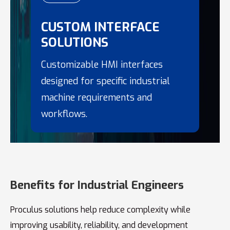
CUSTOM INTERFACE
SOLUTIONS
Customizable HMI interfaces
designed for specific industrial
machine requirements and
workflows.
Benefits for Industrial Engineers
Proculus solutions help reduce complexity while
improving usability, reliability, and development