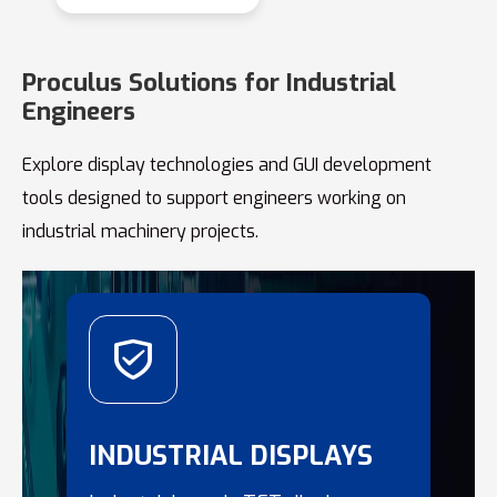
Proculus Solutions for Industrial
Engineers
Explore display technologies and GUI development
tools designed to support engineers working on
industrial machinery projects.
INDUSTRIAL DISPLAYS