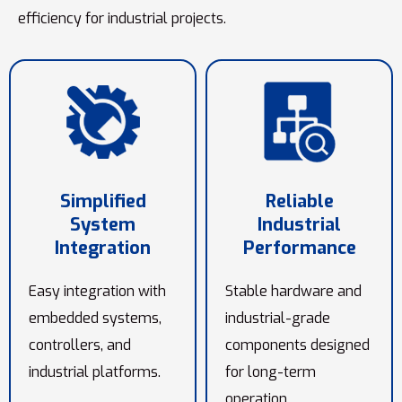
efficiency for industrial projects.
Simplified
Reliable
System
Industrial
Integration
Performance
Easy integration with
Stable hardware and
embedded systems,
industrial-grade
controllers, and
components designed
industrial platforms.
for long-term
operation.