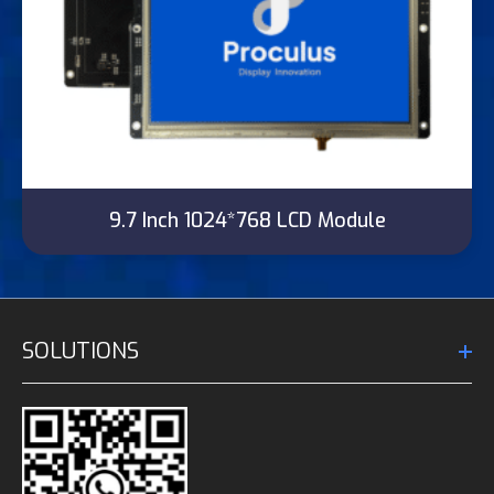
9.7 Inch 1024*768 LCD Module
SOLUTIONS