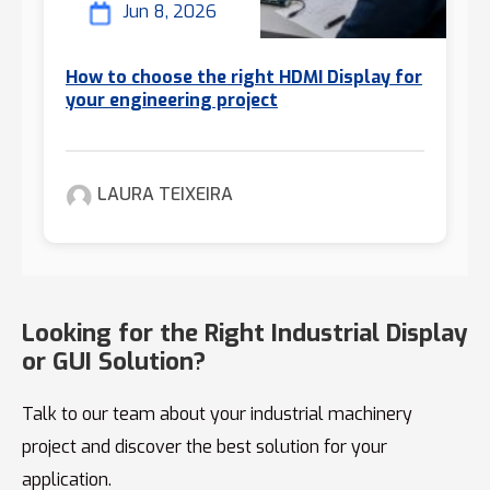
Jun 8, 2026
How to choose the right HDMI Display for
your engineering project
LAURA TEIXEIRA
Looking for the Right Industrial Display
or GUI Solution?
Talk to our team about your industrial machinery
project and discover the best solution for your
application.