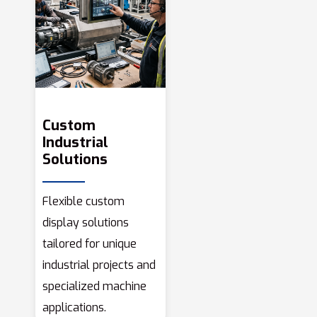
Custom
Industrial
Solutions
Flexible custom
display solutions
tailored for unique
industrial projects and
specialized machine
applications.