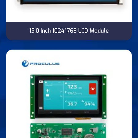
15.0 Inch 1024*768 LCD Module