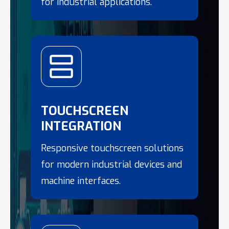
for industrial applications.
TOUCHSCREEN
INTEGRATION
Responsive touchscreen solutions
for modern industrial devices and
machine interfaces.