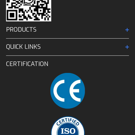
PRODUCTS
QUICK LINKS
CERTIFICATION