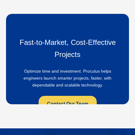
Fast-to-Market, Cost-Effective
Projects
Optimize time and investment. Proculus helps
engineers launch smarter projects, faster, with
dependable and scalable technology.
Contact Our Team