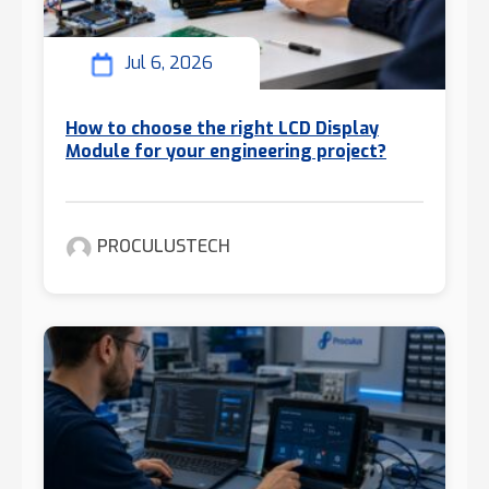
Jul 6, 2026
How to choose the right LCD Display
Module for your engineering project?
PROCULUSTECH