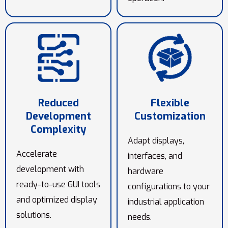
Reduced
Flexible
Development
Customization
Complexity
Adapt displays,
Accelerate
interfaces, and
development with
hardware
ready-to-use GUI tools
configurations to your
and optimized display
industrial application
solutions.
needs.