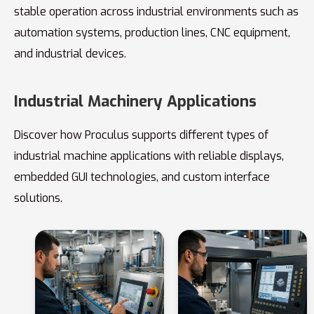
stable operation across industrial environments such as
automation systems, production lines, CNC equipment,
and industrial devices.
Industrial Machinery Applications
Discover how Proculus supports different types of
industrial machine applications with reliable displays,
embedded GUI technologies, and custom interface
solutions.