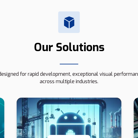
Our Solutions
esigned for rapid development, exceptional visual performanc
across multiple industries.