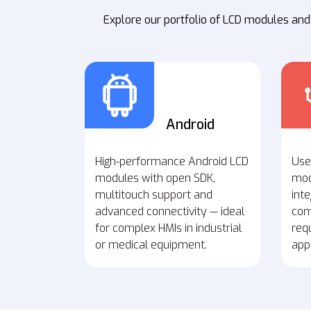
Explore our portfolio of LCD modules and
Android
High-performance Android LCD
Use
modules with open SDK,
mod
multitouch support and
inte
advanced connectivity — ideal
com
for complex HMIs in industrial
req
or medical equipment.
appl