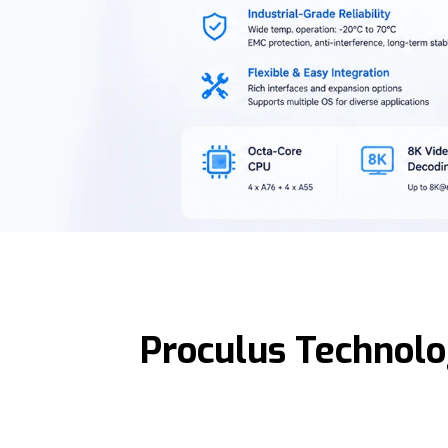
Proculus Technolo