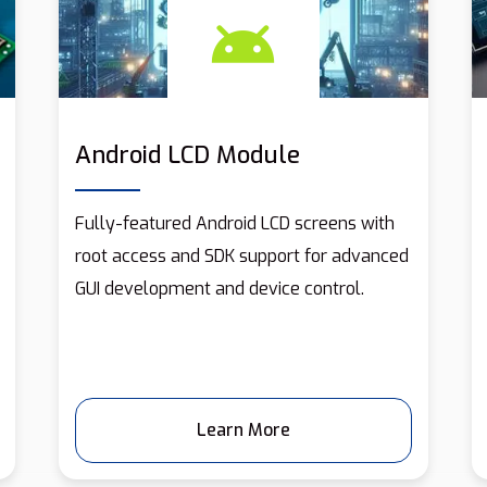
Android LCD Module
Fully-featured Android LCD screens with
root access and SDK support for advanced
GUI development and device control.
Learn More