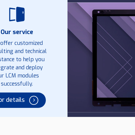
Our service
offer customized
lting and technical
stance to help you
egrate and deploy
ur LCM modules
successfully.
or details