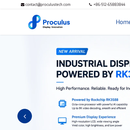
contact@proculustech.com
+86-512-65883844
Hom