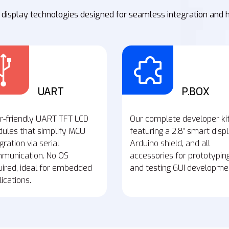
 display technologies designed for seamless integration and 
UART
P.BOX
r-friendly UART TFT LCD
Our complete developer ki
ules that simplify MCU
featuring a 2.8″ smart displ
gration via serial
Arduino shield, and all
munication. No OS
accessories for prototypin
uired, ideal for embedded
and testing GUI developme
ications.