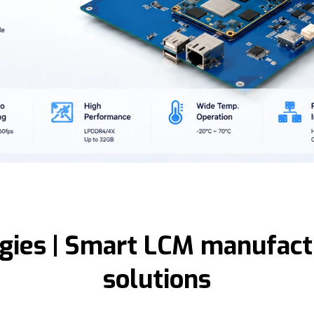
gies | Smart LCM manufactu
solutions