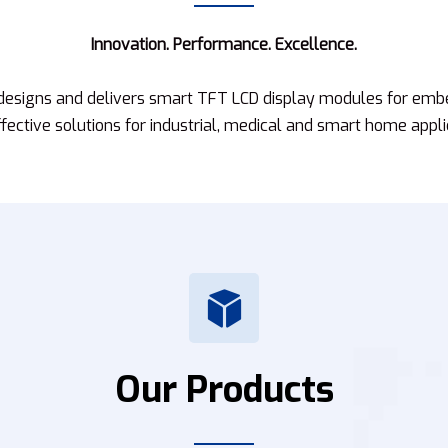
Innovation. Performance. Excellence.
 designs and delivers smart TFT LCD display modules for emb
fective solutions for industrial, medical and smart home appli
Our Products