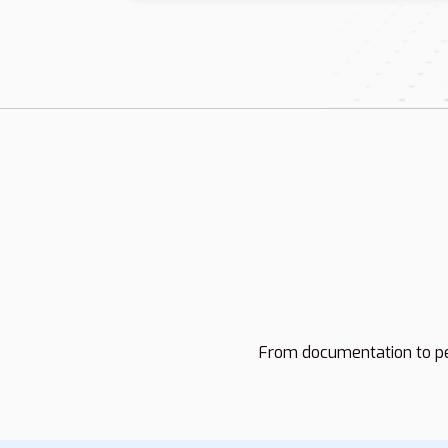
From documentation to pe