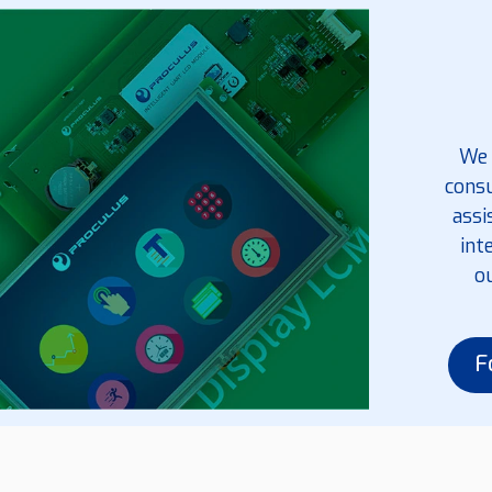
We 
consu
assi
int
o
F