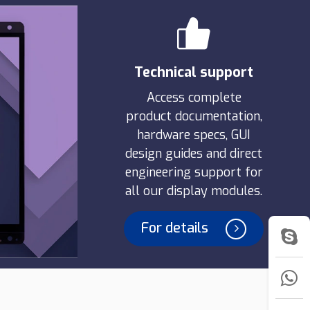
Technical support
Access complete
product documentation,
hardware specs, GUI
design guides and direct
engineering support for
all our display modules.
For details