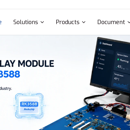
e
Solutions
Products
Document