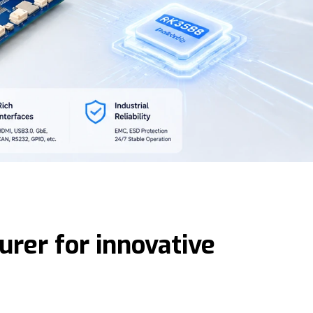
rer for innovative