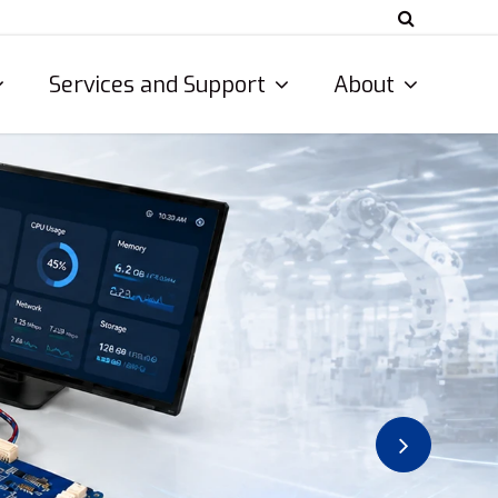
Services and Support
About