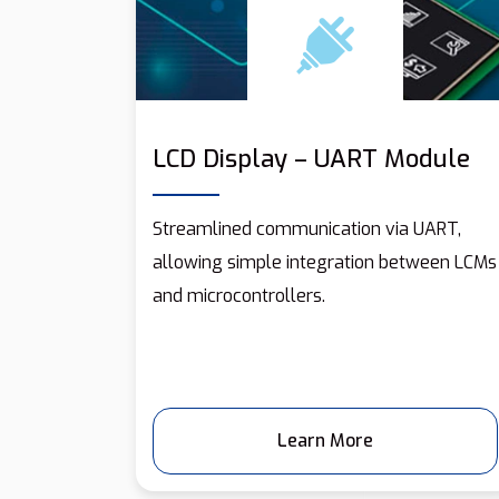
LCD Display – UART Module
Streamlined communication via UART,
allowing simple integration between LCMs
and microcontrollers.
Learn More