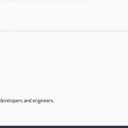
developers and engineers.