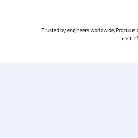
Trusted by engineers worldwide, Proculus
cost-ef