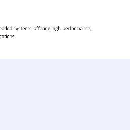
edded systems, offering high-performance,
cations.