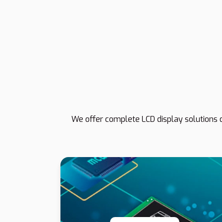
We offer complete LCD display solutions d