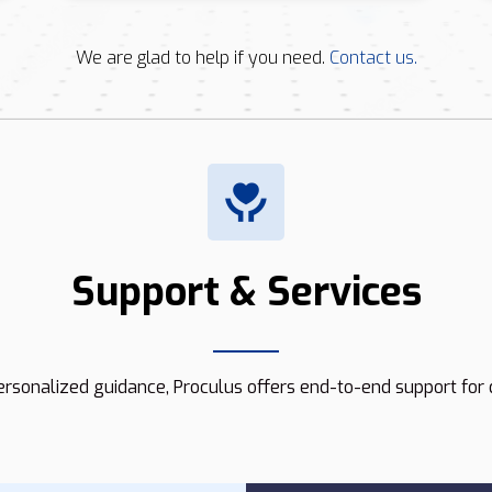
We are glad to help if you need.
Contact us.
Support & Services
rsonalized guidance, Proculus offers end-to-end support for 