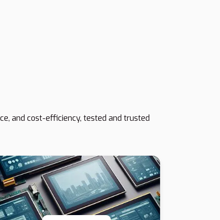
e, and cost-efficiency, tested and trusted