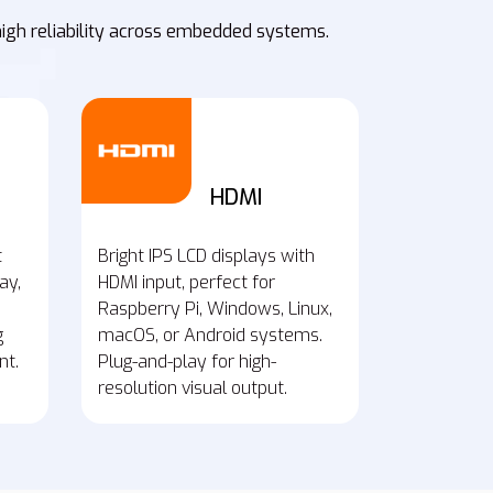
high reliability across embedded systems.
HDMI
t
Bright IPS LCD displays with
ay,
HDMI input, perfect for
Raspberry Pi, Windows, Linux,
g
macOS, or Android systems.
nt.
Plug-and-play for high-
resolution visual output.