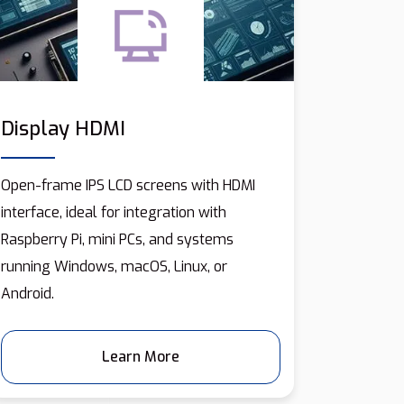
Display HDMI
Open-frame IPS LCD screens with HDMI
interface, ideal for integration with
Raspberry Pi, mini PCs, and systems
running Windows, macOS, Linux, or
Android.
Learn More