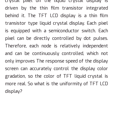
crystal pixel on the liquid crystal display is
driven by the thin film transistor integrated
behind it. The TFT LCD display is a thin film
transistor type liquid crystal display. Each pixel
is equipped with a semiconductor switch. Each
pixel can be directly controlled by dot pulses.
Therefore, each node is relatively independent
and can be continuously controlled, which not
only improves The response speed of the display
screen can accurately control the display color
gradation, so the color of TFT liquid crystal is
more real. So what is the uniformity of TFT LCD
display?