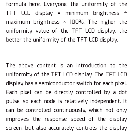
formula here. Everyone: the uniformity of the
TFT LCD display = minimum brightness ÷
maximum brightness × 100%. The higher the
uniformity value of the TFT LCD display, the
better the uniformity of the TFT LCD display.
The above content is an introduction to the
uniformity of the TFT LCD display. The TFT LCD
display has a semiconductor switch for each pixel.
Each pixel can be directly controlled by a dot
pulse, so each node is relatively independent. It
can be controlled continuously, which not only
improves the response speed of the display
screen, but also accurately controls the display