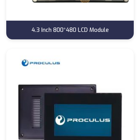
4.3 Inch 800*480 LCD Module