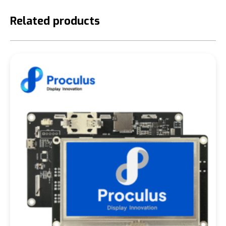
Related products