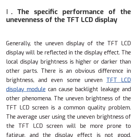
Ⅰ. The specific performance of the
unevenness of the TFT LCD display
Generally, the uneven display of the TFT LCD
display will be reflected in the display effect. The
local display brightness is higher or darker than
other parts. There is an obvious difference in
brightness, and even some uneven
TFT LCD
display module
can cause backlight leakage and
other phenomena. The uneven brightness of the
TFT LCD screen is a common quality problem.
The average user using the uneven brightness of
the TFT LCD screen will be more prone to
fatigue, and the display effect is not good,