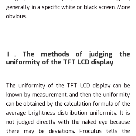
generally in a specific white or black screen. More
obvious.
Ⅱ. The methods of judging the
uniformity of the TFT LCD display
The uniformity of the TFT LCD display can be
known by measurement, and then the uniformity
can be obtained by the calculation formula of the
average brightness distribution uniformity. It is
not judged directly with the naked eye because
there may be deviations. Proculus tells the