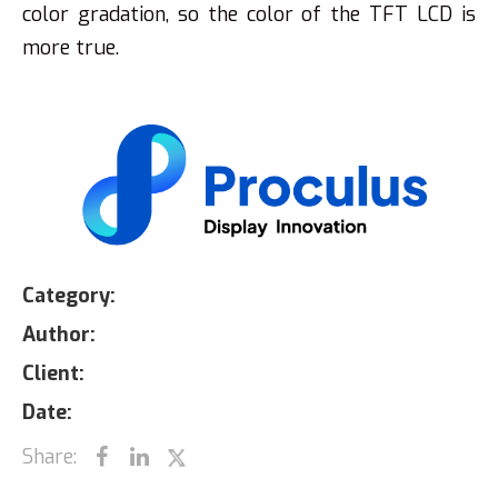
color gradation, so the color of the TFT LCD is
more true.
Category:
Author:
Client:
Date:
Share: