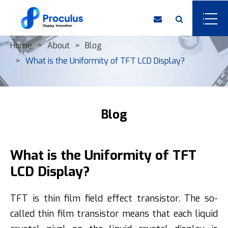
Home
About
Blog
What is the Uniformity of ​TFT LCD Display?
Blog
What is the Uniformity of ​TFT
LCD Display?
TFT is thin film field effect transistor. The so-
called thin film transistor means that each liquid