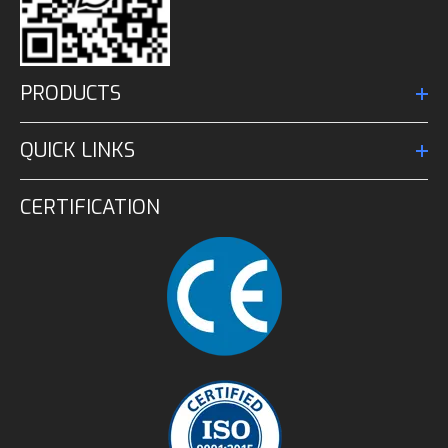
PRODUCTS
QUICK LINKS
CERTIFICATION