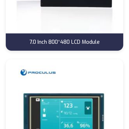
7.0 Inch 800*480 LCD Module