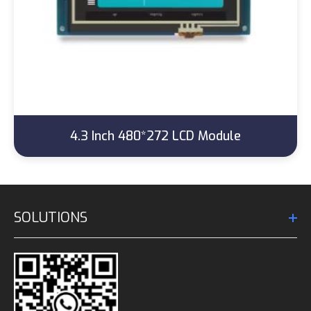
4.3 Inch 480*272 LCD Module
SOLUTIONS