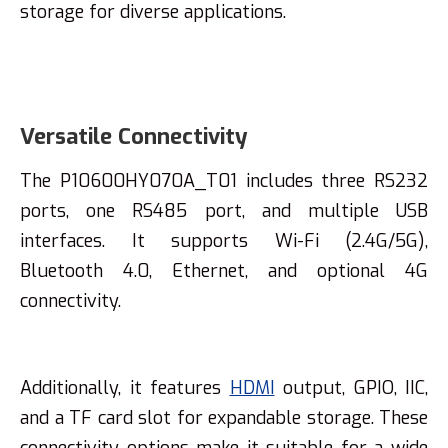
storage for diverse applications.
Versatile Connectivity
The P10600HY070A_T01 includes three RS232
ports, one RS485 port, and multiple USB
interfaces. It supports Wi-Fi (2.4G/5G),
Bluetooth 4.0, Ethernet, and optional 4G
connectivity.
Additionally, it features
HDMI
output, GPIO, IIC,
and a TF card slot for expandable storage. These
connectivity options make it suitable for a wide