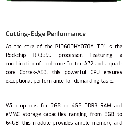
Cutting-Edge Performance
At the core of the P10600HY070A_T01 is the
Rockchip RK3399 processor. Featuring a
combination of dual-core Cortex-A72 and a quad-
core Cortex-A53, this powerful CPU ensures
exceptional performance for demanding tasks.
With options for 2GB or 4GB DDR3 RAM and
eMMC storage capacities ranging from 8GB to
64GB, this module provides ample memory and