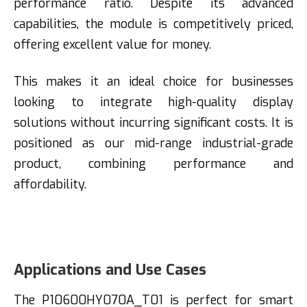
performance ratio. Despite its advanced
capabilities, the module is competitively priced,
offering excellent value for money.
This makes it an ideal choice for businesses
looking to integrate high-quality display
solutions without incurring significant costs. It is
positioned as our mid-range industrial-grade
product, combining performance and
affordability.
Applications and Use Cases
The P10600HY070A_T01 is perfect for smart