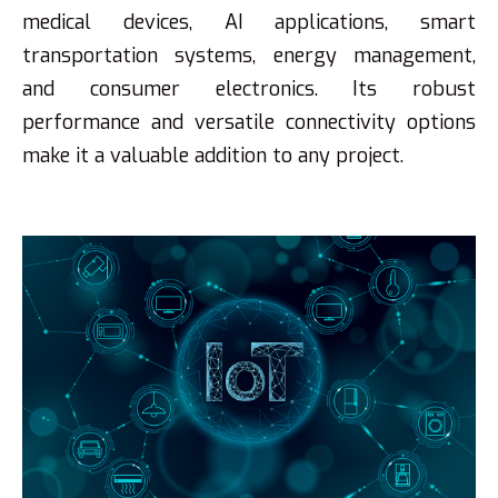
medical devices, AI applications, smart
transportation systems, energy management,
and consumer electronics. Its robust
performance and versatile connectivity options
make it a valuable addition to any project.