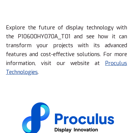
Explore the future of display technology with
the P10600HY070A_T01 and see how it can
transform your projects with its advanced
features and cost-effective solutions. For more
information, visit our website at
Proculus
Technologies
.