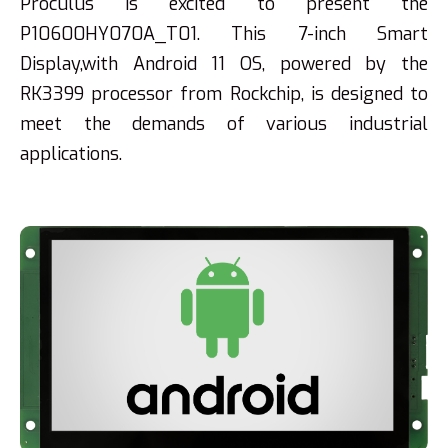
Proculus is excited to present the
P10600HY070A_T01. This 7-inch Smart
Display,with Android 11 OS, powered by the
RK3399 processor from Rockchip, is designed to
meet the demands of various industrial
applications.