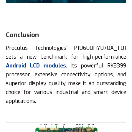
Conclusion
Proculus Technologies’ P10600HY070A_T01
sets a new benchmark for high-performance
Android LCD modules
. Its powerful RK3399
processor, extensive connectivity options, and
superior display quality make it an outstanding
choice for various industrial and smart device
applications.