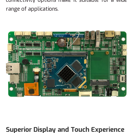
range of applications.
Superior Display and Touch Experience