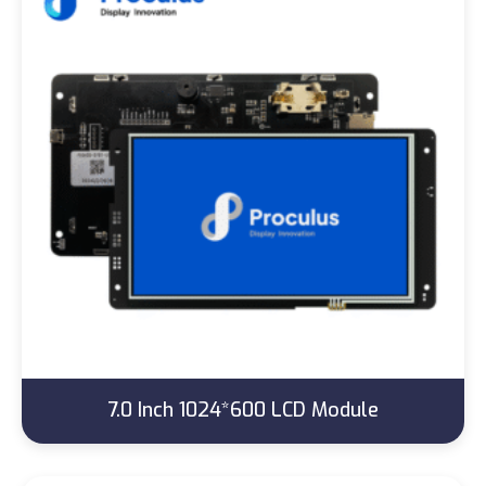
7.0 Inch 1024*600 LCD Module