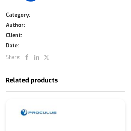
Category:
Author:
Client:
Date:
Share:
Related products