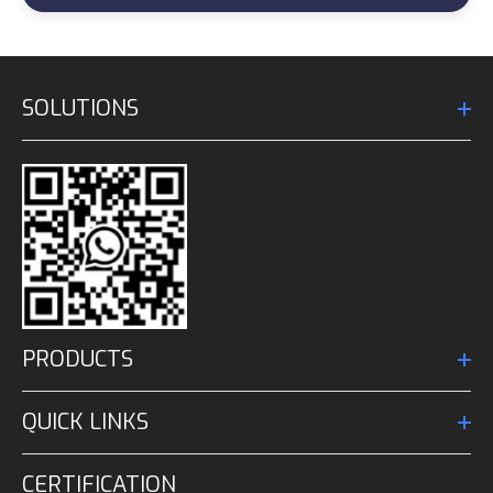
SOLUTIONS
PRODUCTS
QUICK LINKS
CERTIFICATION