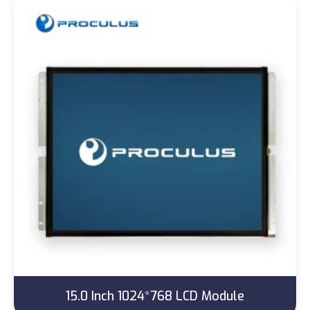
15.0 Inch 1024*768 LCD Module