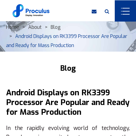
Home
About
Blog
Android Displays on RK3399 Processor Are Popular
and Ready for Mass Production
Blog
Android Displays on RK3399
Processor Are Popular and Ready
for Mass Production
In the rapidly evolving world of technology,