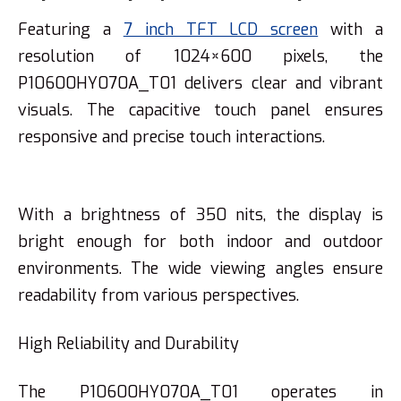
Featuring a
7 inch TFT LCD screen
with a
resolution of 1024×600 pixels, the
P10600HY070A_T01 delivers clear and vibrant
visuals. The capacitive touch panel ensures
responsive and precise touch interactions.
With a brightness of 350 nits, the display is
bright enough for both indoor and outdoor
environments. The wide viewing angles ensure
readability from various perspectives.
High Reliability and Durability
The P10600HY070A_T01 operates in