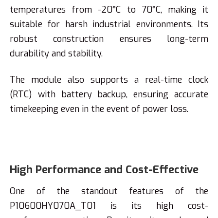
temperatures from -20°C to 70°C, making it
suitable for harsh industrial environments. Its
robust construction ensures long-term
durability and stability.
The module also supports a real-time clock
(RTC) with battery backup, ensuring accurate
timekeeping even in the event of power loss.
High Performance and Cost-Effective
One of the standout features of the
P10600HY070A_T01 is its high cost-