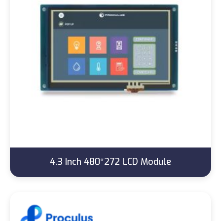
4.3 Inch 480*272 LCD Module