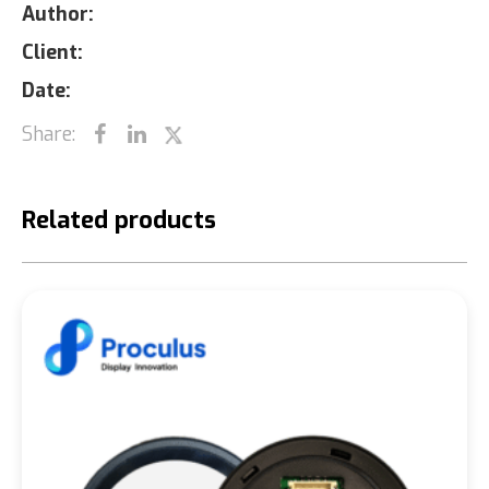
Author:
Client:
Date:
Share:
Related products