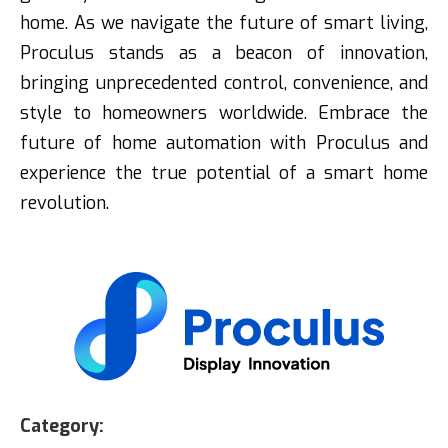
home. As we navigate the future of smart living,
Proculus stands as a beacon of innovation,
bringing unprecedented control, convenience, and
style to homeowners worldwide. Embrace the
future of home automation with Proculus and
experience the true potential of a smart home
revolution.
Category: