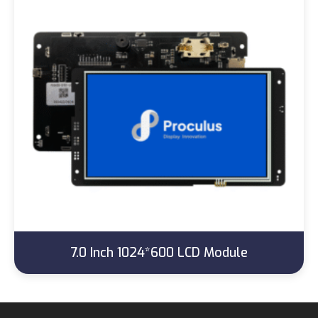
7.0 Inch 1024*600 LCD Module