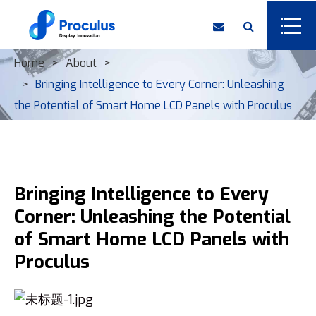
Home
About
Bringing Intelligence to Every Corner: Unleashing
the Potential of Smart Home LCD Panels with Proculus
Bringing Intelligence to Every
Corner: Unleashing the Potential
of Smart Home LCD Panels with
Proculus