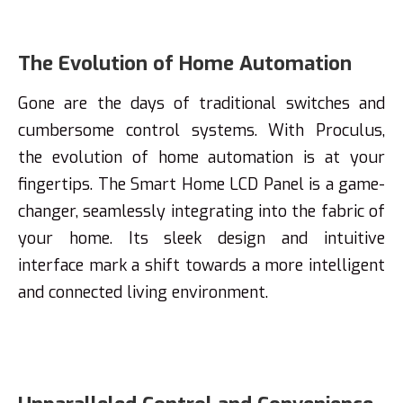
The Evolution of Home Automation
Gone are the days of traditional switches and
cumbersome control systems. With Proculus,
the evolution of home automation is at your
fingertips. The Smart Home LCD Panel is a game-
changer, seamlessly integrating into the fabric of
your home. Its sleek design and intuitive
interface mark a shift towards a more intelligent
and connected living environment.