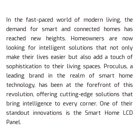
In the fast-paced world of modern living, the
demand for smart and connected homes has
reached new heights. Homeowners are now
looking for intelligent solutions that not only
make their lives easier but also add a touch of
sophistication to their living spaces. Proculus, a
leading brand in the realm of smart home
technology, has been at the forefront of this
revolution, offering cutting-edge solutions that
bring intelligence to every corner. One of their
standout innovations is the Smart Home LCD
Panel.