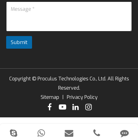
*
M
s
n
e
s
e
s
a
s
g
a
e
g
*
e
*
Submit
*
Copyright ©
Proculus Technologies Co., Ltd.
All Rights
Reserved.
Sitemap
|
Privacy Policy