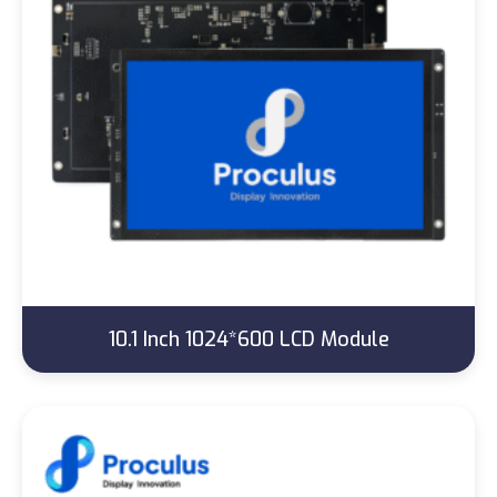
10.1 Inch 1024*600 LCD Module