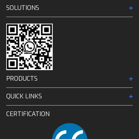
SOLUTIONS
PRODUCTS
QUICK LINKS
CERTIFICATION