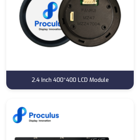
2.4 Inch 400*400 LCD Module