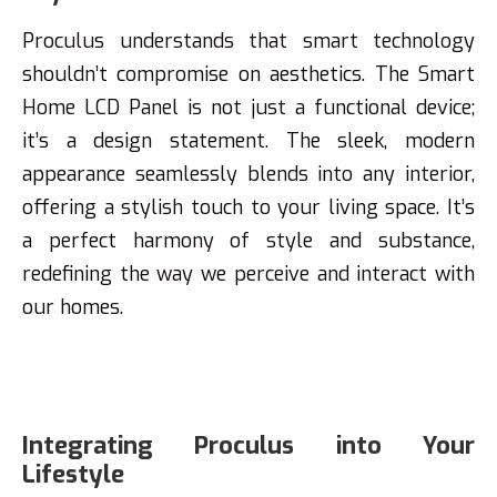
Proculus understands that smart technology
shouldn’t compromise on aesthetics. The Smart
Home LCD Panel is not just a functional device;
it’s a design statement. The sleek, modern
appearance seamlessly blends into any interior,
offering a stylish touch to your living space. It’s
a perfect harmony of style and substance,
redefining the way we perceive and interact with
our homes.
Integrating Proculus into Your
Lifestyle