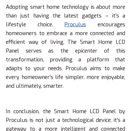
Adopting smart home technology is about more
than just having the latest gadgets – it’s a
lifestyle choice.
Proculus
encourages
homeowners to embrace a more connected and
efficient way of living. The Smart Home LCD
Panel serves as the epicenter of this
transformation, providing a platform that
adapts to your needs. Proculus aims to make
every homeowner’s life simpler, more enjoyable,
and ultimately, smarter.
In conclusion, the Smart Home LCD Panel by
Proculus is not just a technological device; it’s a
gateway to a more intelligent and connected