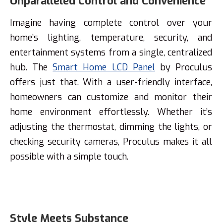
Unparalleled Control and Convenience
Imagine having complete control over your
home’s lighting, temperature, security, and
entertainment systems from a single, centralized
hub. The
Smart Home LCD Panel
by Proculus
offers just that. With a user-friendly interface,
homeowners can customize and monitor their
home environment effortlessly. Whether it’s
adjusting the thermostat, dimming the lights, or
checking security cameras, Proculus makes it all
possible with a simple touch.
Style Meets Substance