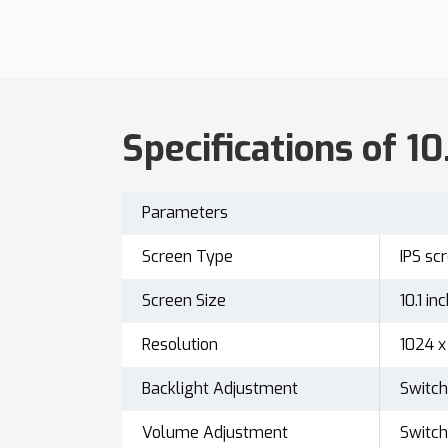
Specifications of 10
Parameters
Screen Type
IPS sc
Screen Size
10.1 in
Resolution
1024 x
Backlight Adjustment
Switch
Volume Adjustment
Switch