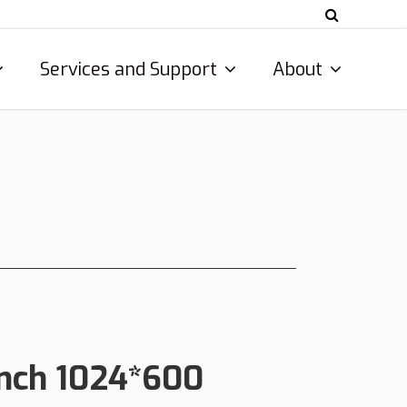
Services and Support
About
 Inch 1024*600