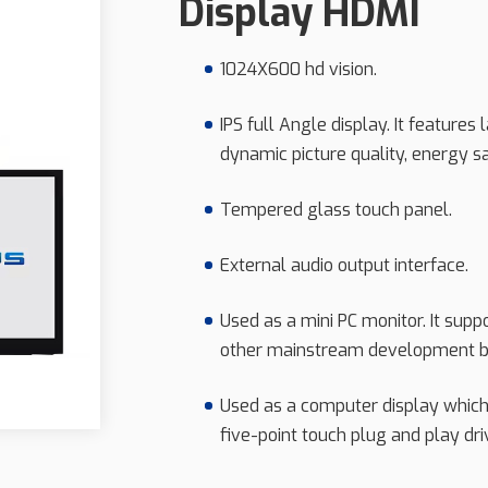
Display HDMI
1024X600 hd vision.
IPS full Angle display. It features
dynamic picture quality, energy s
Tempered glass touch panel.
External audio output interface.
Used as a mini PC monitor. It supp
other mainstream development b
Used as a computer display whic
five-point touch plug and play dri