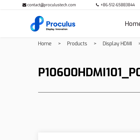
contact@proculustech.com
+86-512-65883844
Hom
Home
Products
Display HDMI
P10600HDMI101_P