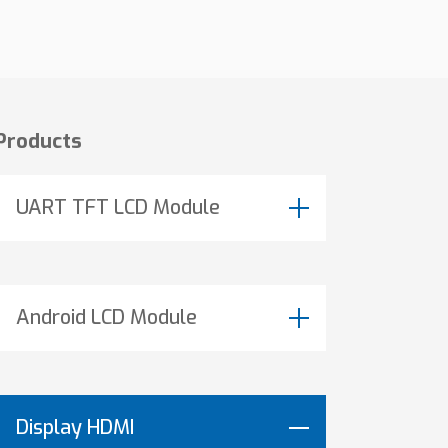
Products
UART TFT LCD Module
Android LCD Module
Display HDMI