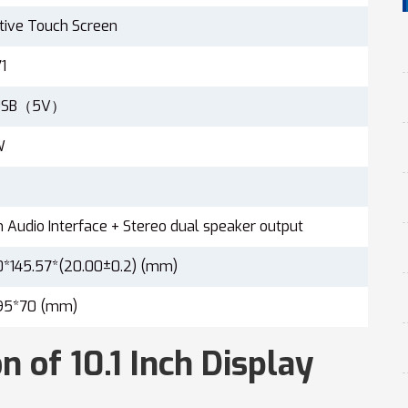
tive Touch Screen
1
oUSB（5V）
W
Audio Interface + Stereo dual speaker output
0*145.57*(20.00±0.2) (mm)
95*70 (mm)
n of 10.1 Inch Display