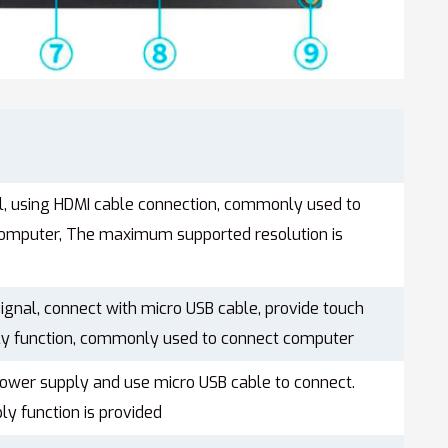
al, using HDMI cable connection, commonly used to
computer, The maximum supported resolution is
ignal, connect with micro USB cable, provide touch
y function, commonly used to connect computer
power supply and use micro USB cable to connect.
y function is provided