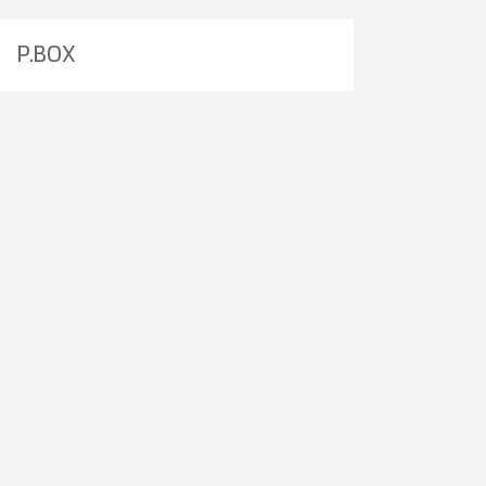
P.BOX