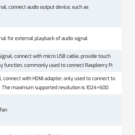
nal, connect audio output device, such as
nal for external playback of audio signal
ignal, connect with micro USB cable, provide touch
y function, commonly used to connect Raspberry Pi
l, connect with HDMI adapter, only used to connect to
i, The maximum supported resolution is 1024×600
 fan