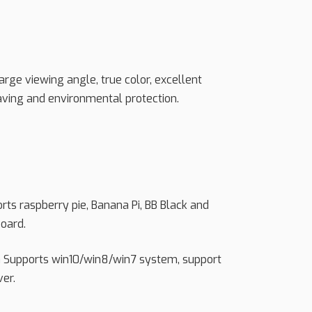
 large viewing angle, true color, excellent
aving and environmental protection.
orts raspberry pie, Banana Pi, BB Black and
oard.
h Supports win10/win8/win7 system, support
ver.