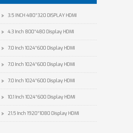
3.5 INCH 480*320 DISPLAY HDMI
4.3 Inch 800*480 Display HDMI
7.0 Inch 1024*600 Display HDMI
7.0 Inch 1024*600 Display HDMI
7.0 Inch 1024*600 Display HDMI
10.1 Inch 1024*600 Display HDMI
21.5 Inch 1920*1080 Display HDMI