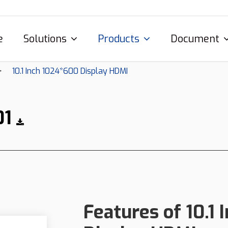
e
Solutions
Products
Document
10.1 Inch 1024*600 Display HDMI
01
Features of 10.1