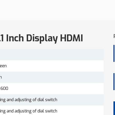
.1 Inch Display HDMI
reen
ch
 600
ing and adjusting of dial switch
ing and adjusting of dial switch