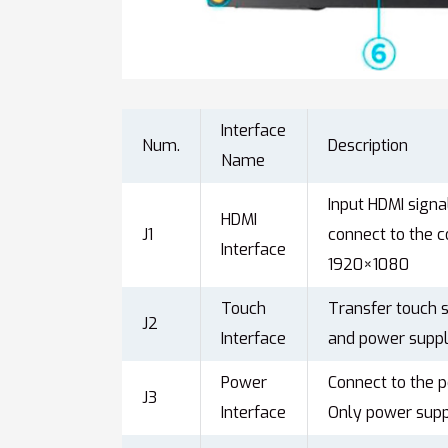
Interface
Num.
Description
Name
Input HDMI sign
HDMI
J1
connect to the 
Interface
1920×1080
Touch
Transfer touch s
J2
Interface
and power suppl
Power
Connect to the 
J3
Interface
Only power suppl