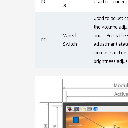
J9
Used to connect 
8
Used to adjust s
the volume adju
Wheel
and -. Press the
J10
Switch
adjustment state
increase and de
brightness adjus