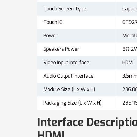
Touch Screen Type
Capaci
Touch IC
GT927
Power
Micr
Speakers Power
8Ω 2
Video Input Interface
HDMI
Audio Output Interface
3.5mm 
Module Size (L x W x H)
236.0
Packaging Size (L x W x H)
295*1
Interface Descriptio
HDMI