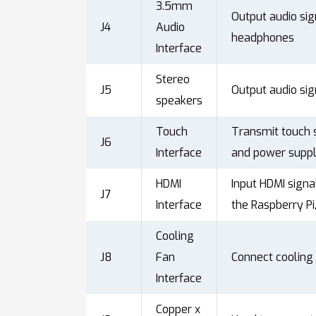
3.5mm
Output audio sig
J4
Audio
headphones
Interface
Stereo
J5
Output audio sig
speakers
Touch
Transmit touch s
J6
Interface
and power suppl
HDMI
Input HDMI signa
J7
Interface
the Raspberry P
Cooling
J8
Fan
Connect cooling
Interface
Copper x