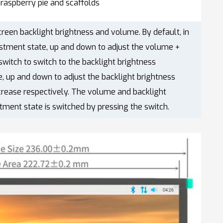
raspberry pie and scaffolds
creen backlight brightness and volume. By default, in
stment state, up and down to adjust the volume +
 switch to switch to the backlight brightness
, up and down to adjust the backlight brightness
crease respectively. The volume and backlight
tment state is switched by pressing the switch.