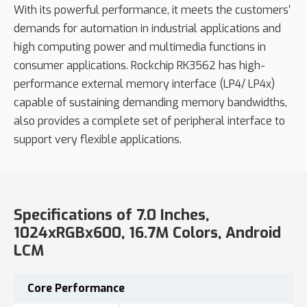
With its powerful performance, it meets the customers’
demands for automation in industrial applications and
high computing power and multimedia functions in
consumer applications. Rockchip RK3562 has high-
performance external memory interface (LP4/ LP4x)
capable of sustaining demanding memory bandwidths,
also provides a complete set of peripheral interface to
support very flexible applications.
Specifications of 7.0 Inches,
1024xRGBx600, 16.7M Colors, Android
LCM
Core
Performance