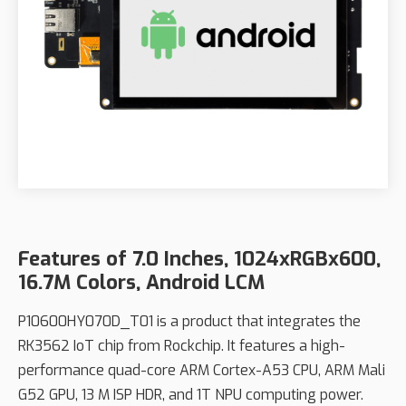
Features of 7.0 Inches, 1024xRGBx600,
16.7M Colors, Android LCM
P10600HY070D_T01 is a product that integrates the
RK3562 IoT chip from Rockchip. It features a high-
performance quad-core ARM Cortex-A53 CPU, ARM Mali
G52 GPU, 13 M ISP HDR, and 1T NPU computing power.