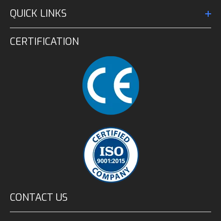
QUICK LINKS
CERTIFICATION
CONTACT US