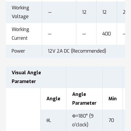
Working
—
12
12
24
Voltage
Working
—
—
400
—
Current
Power
12V 2A DC (Recommended)
Visual Angle
Parameter
Angle
Angle
Min
Parameter
Φ=180° (9
θL
70
o’clock)