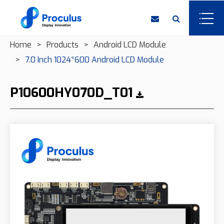
Home
Products
Android LCD Module
7.0 Inch 1024*600 Android LCD Module
P10600HY070D_T01