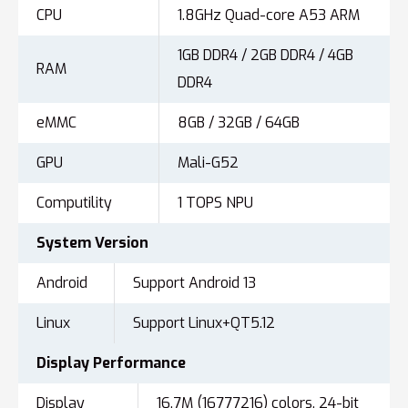
CPU
1.8GHz Quad-core A53 ARM
1GB DDR4 / 2GB DDR4 / 4GB
RAM
DDR4
eMMC
8GB / 32GB / 64GB
GPU
Mali-G52
Computility
1 TOPS NPU
System
Version
Android
Support Android 13
Linux
Support Linux+QT5.12
Display
Performance
Display
16.7M (16777216) colors, 24-bit