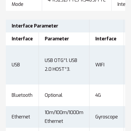
Mode
Interf
Interface
Parameter
Interface
Parameter
Interface
USB OTG*1. USB
USB
WIFI
2.0 HOST*3.
Bluetooth
Optional
4G
10m/100m/1000m
Ethernet
Gyroscope
Ethernet