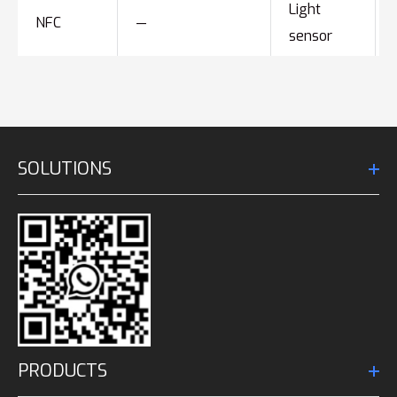
Light
NFC
—
sensor
SOLUTIONS
PRODUCTS