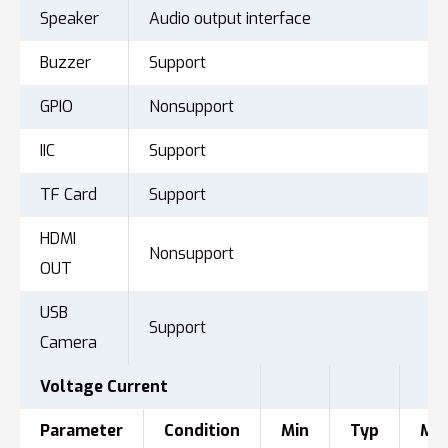
Speaker
Audio output interface
Buzzer
Support
GPIO
Nonsupport
IIC
Support
TF Card
Support
HDMI
Nonsupport
OUT
USB
Support
Camera
Voltage
Current
Parameter
Condition
Min
Typ
Ma