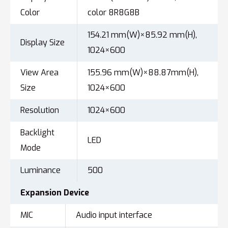
Color
color 8R8G8B
154.21 mm(W)×85.92 mm(H),
Display Size
1024×600
View Area
155.96 mm(W)×88.87mm(H),
Size
1024×600
Resolution
1024×600
Backlight
LED
Mode
Luminance
500
Expansion
Device
MIC
Audio input interface