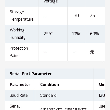
voltage
Storage
—
-30
25
Temperature
Working
25℃
10%
60%
Humidity
Protection
—
—
无
Paint
Serial Port
Parameter
Parameter
Condition
Min
Baud Rate
Standard
1200
Serial
User
4*RS232/TTL,1*RS485/TTL