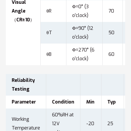
Visual
Φ=0° (3
Angle
θR
70
o’clock)
（CR≥10）
Φ=90° (12
θT
50
o’clock)
Φ=270° (6
θB
60
o’clock)
Reliability
Testing
Parameter
Condition
Min
Typ
60%RH at
Working
12V
-20
25
Temperature