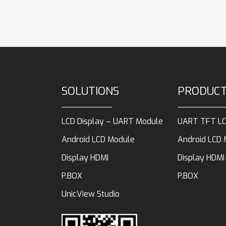
SOLUTIONS
PRODUC
LCD Display – UART Module
UART TFT LC
Android LCD Module
Android LCD
Display HDMI
Display HDMI
P.BOX
P.BOX
UnicView Studio