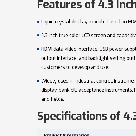
Features of 4.3 Inc
Liquid crystal display module based on HDM
4.3 inch true color LCD screen and capaciti
HDMI data video interface, USB power suppl
output interface, and backlight setting butt
customers to develop and use.
Widely used in industrial control, instrume
display, bank bill acceptance instruments,
and fields.
Specifications of 4
Product Information