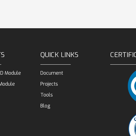
TS
QUICK LINKS
CERTIFI
D Module
Document
 Module
Projects
Tools
Blog