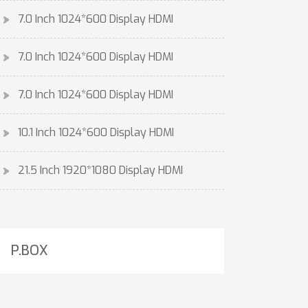
7.0 Inch 1024*600 Display HDMI
7.0 Inch 1024*600 Display HDMI
7.0 Inch 1024*600 Display HDMI
10.1 Inch 1024*600 Display HDMI
21.5 Inch 1920*1080 Display HDMI
P.BOX