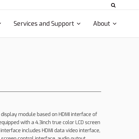
Services and Support
About
 display module based on HDMI interface of
equipped with a 4.3inch true color LCD screen
 interface includes HDMI data video interface,
screen control interface, audio output