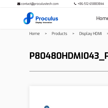
contact@proculustech.com
+86-512-65883844
Hom
Home
Products
Display HDMI
P80480HDMI043_