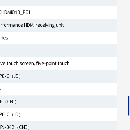
0HDMI043_P01
rformance HDMI receiving unit
ries
ive touch screen, five-point touch
YPE-C（J9）
4
19P（CN1）
YPE-C（J9）
 PJ-342（CN3）