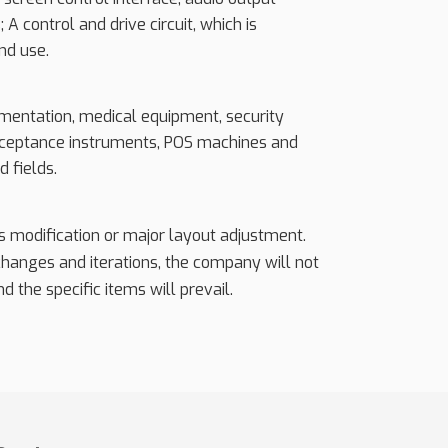
 A control and drive circuit, which is
nd use.
rumentation, medical equipment, security
 acceptance instruments, POS machines and
d fields.
ss modification or major layout adjustment.
 changes and iterations, the company will not
d the specific items will prevail.