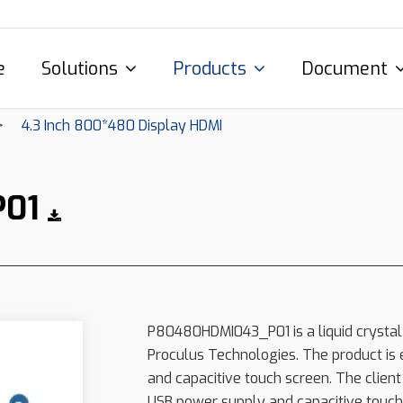
e
Solutions
Products
Document
4.3 Inch 800*480 Display HDMI
P01
P80480HDMI043_P01 is a liquid crystal
Proculus Technologies. The product is 
and capacitive touch screen. The client
USB power supply and capacitive touch 