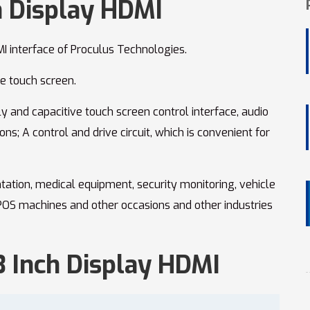
h Display HDMI
I interface of Proculus Technologies.
ve touch screen.
y and capacitive touch screen control interface, audio
ons; A control and drive circuit, which is convenient for
ntation, medical equipment, security monitoring, vehicle
 POS machines and other occasions and other industries
.3 Inch Display HDMI