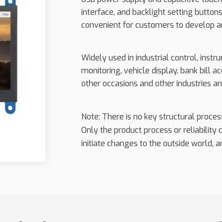
interface, and backlight setting buttons;
convenient for customers to develop a
Widely used in industrial control, inst
monitoring, vehicle display, bank bill
other occasions and other industries an
Note: There is no key structural proce
Only the product process or reliability
initiate changes to the outside world, an