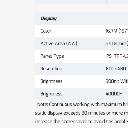
Display
Color
16.7M (167
Active Area (A.A.)
95.04mm(
Panel Type
IPS, TFT-L
Resolution
800×480
Brightness
300nit Wit
Brightness
40000H
Note: Continuous working with maximum brigh
static display exceeds 30 minutes or more m
increase the screensaver to avoid this probl