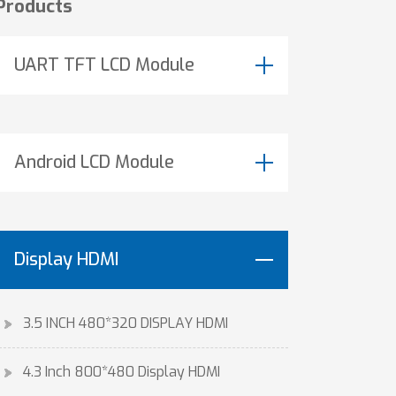
Products
UART TFT LCD Module
Android LCD Module
Display HDMI
3.5 INCH 480*320 DISPLAY HDMI
4.3 Inch 800*480 Display HDMI