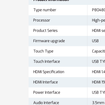
Type number
P8048
Processor
High-pe
Product Series
HDMI se
Firmware upgrade
USB
Touch Type
Capacit
Touch Interface
USB T
HDMI Specification
HDMI 1.
HDMI Interface
HDMI 
Power Interface
USB T
Audio Interface
3.5mm