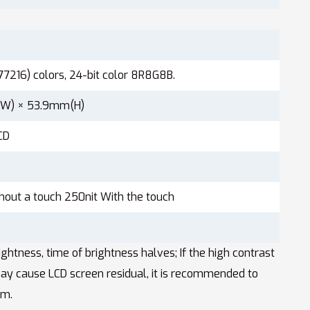
77216) colors, 24-bit color 8R8G8B.
W) × 53.9mm(H)
CD
hout a touch 250nit With the touch
tness, time of brightness halves; If the high contrast
ay cause LCD screen residual, it is recommended to
em.