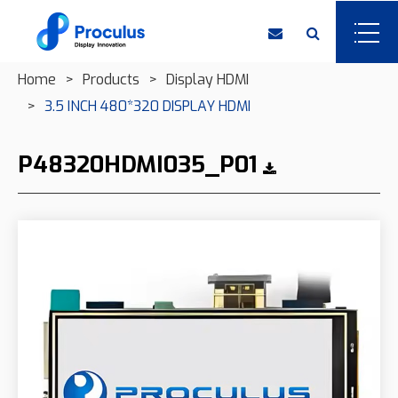
Home
Products
Display HDMI
3.5 INCH 480*320 DISPLAY HDMI
P48320HDMI035_P01