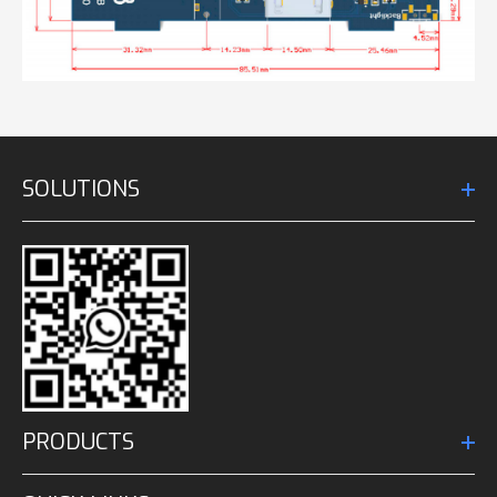
SOLUTIONS
PRODUCTS