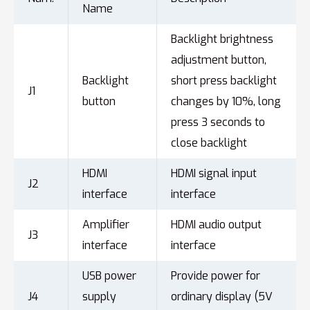
Name
Backlight brightness
adjustment button,
Backlight
short press backlight
J1
button
changes by 10%, long
press 3 seconds to
close backlight
HDMI
HDMI signal input
J2
interface
interface
Amplifier
HDMI audio output
J3
interface
interface
USB power
Provide power for
J4
supply
ordinary display (5V