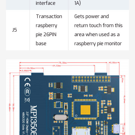
interface
1A)
Transaction
Gets power and
raspberry
return touch from this
J5
pie 26PIN
area when used as a
base
raspberry pie monitor