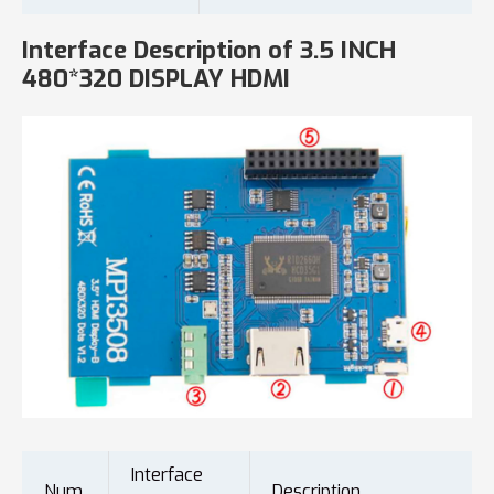
Interface Description of 3.5 INCH
480*320 DISPLAY HDMI
Interface
Num.
Description