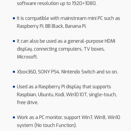
software resolution up to 1920×1080.
It is compatible with mainstream mini PC such as
Raspberry Pi, BB Black, Banana Pi.
It can also be used as a general-purpose HDMI
display, connecting computers, TV boxes,
Microsoft.
Xbox360, SONY PS4, Nintendo Switch and so on.
Used as a Raspberry Pi display that supports
Raspbian, Ubuntu, Kodi, Win10 IOT, single-touch,
free drive.
Work as a PC monitor, support Win7, Win8, Win10
system (No touch Function).