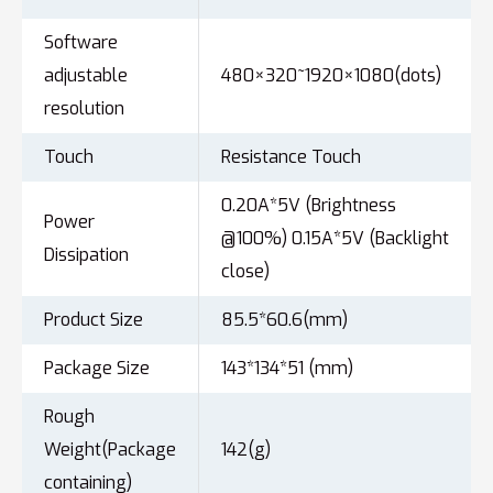
Software
adjustable
480×320~1920×1080(dots)
resolution
Touch
Resistance Touch
0.20A*5V (Brightness
Power
@100%) 0.15A*5V (Backlight
Dissipation
close)
Product Size
85.5*60.6(mm)
Package Size
143*134*51 (mm)
Rough
Weight(Package
142(g)
containing)