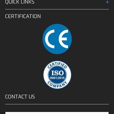
QUICK LINKS
CERTIFICATION
CONTACT US
N