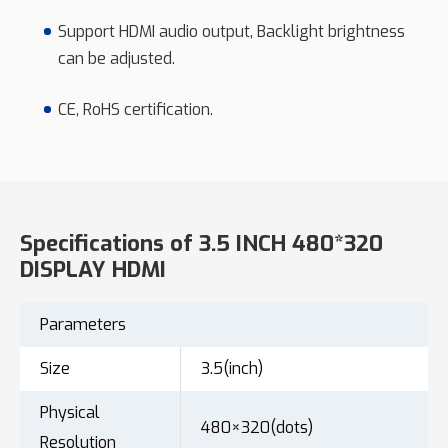
Support HDMI audio output, Backlight brightness
can be adjusted.
CE, RoHS certification.
Specifications of 3.5 INCH 480*320
DISPLAY HDMI
Parameters
Size
3.5(inch)
Physical
480×320(dots)
Resolution