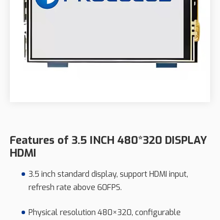
Features of 3.5 INCH 480*320 DISPLAY
HDMI
3.5 inch standard display, support HDMI input,
refresh rate above 60FPS.
Physical resolution 480×320, configurable