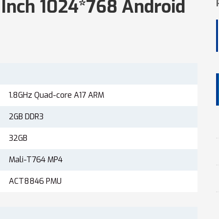
5 Inch 1024*768 Android
1.8GHz Quad-core A17 ARM
2GB DDR3
32GB
Mali-T764 MP4
ACT8846 PMU