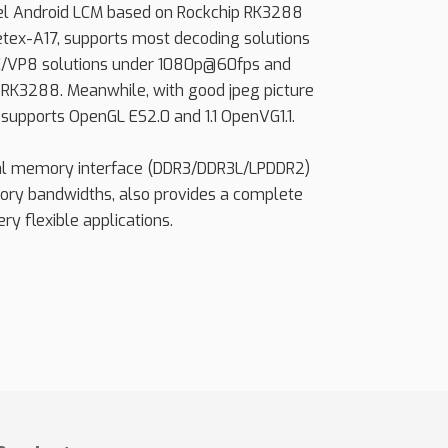
vel Android LCM based on Rockchip RK3288
etex-A17, supports most decoding solutions
/VP8 solutions under 1080p@60fps and
 RK3288. Meanwhile, with good jpeg picture
supports OpenGL ES2.0 and 1.1 OpenVG1.1.
al memory interface (DDR3/DDR3L/LPDDR2)
ry bandwidths, also provides a complete
ry flexible applications.