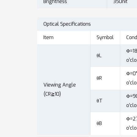
Brightness
350nit
Optical Specifications
Item
Symbol
Cond
Φ=18
θL
o’clo
Φ=0°
θR
o’clo
Viewing Angle
(CR≧10)
Φ=90
θT
o’clo
Φ=27
θB
o’clo