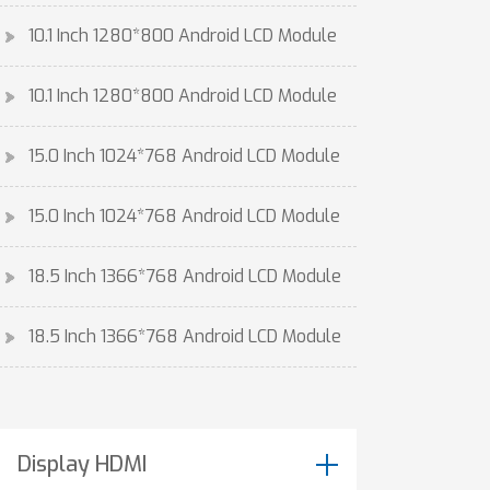
10.1 Inch 1280*800 Android LCD Module
10.1 Inch 1280*800 Android LCD Module
15.0 Inch 1024*768 Android LCD Module
15.0 Inch 1024*768 Android LCD Module
18.5 Inch 1366*768 Android LCD Module
18.5 Inch 1366*768 Android LCD Module
Display HDMI