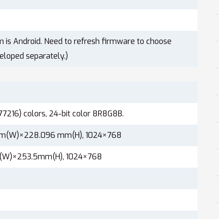
m is Android. Need to refresh firmware to choose
eloped separately.)
77216) colors, 24-bit color 8R8G8B.
mm(W)×228.096 mm(H), 1024×768
(W)×253.5mm(H), 1024×768