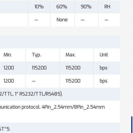
10%
60%
90%
RH
—
None
—
—
Min.
Typ.
Max.
Unit
1200
115200
115200
bps
1200
—
115200
bps
32/TTL, 1* RS232/TTL/RS485).
munication protocol. 4Pin_2.54mm/8Pin_2.54mm
ST*5.