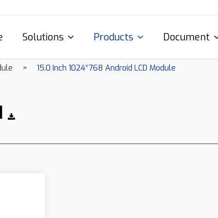
e
Solutions
Products
Document
dule
15.0 Inch 1024*768 Android LCD Module
1