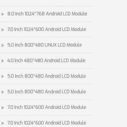
8.0 Inch 1024*768 Android LCD Module
7.0 Inch 1024*600 Android LCD Module
5.0 Inch 800*480 LINUX LCD Module
4.0 Inch 480*480 Android LCD Module
5.0 Inch 800*480 Android LCD Module
5.0 Inch 800*480 Android LCD Module
7.0 Inch 1024*600 Android LCD Module
7.0 Inch 1024*600 Android LCD Module