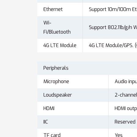
Ethernet
Support 10m/100m Et
Wi-
Support 802.11b/g/n W
Fi/Bluetooth
4G LTE Module
4G LTE Module/GPS. (
Peripherals
Microphone
Audio inpu
Loudspeaker
2-channel
HDMI
HDMI outpu
IIC
Reserved
TF card
Yes