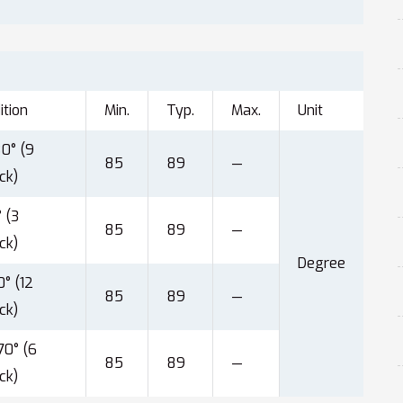
ition
Min.
Typ.
Max.
Unit
0° (9
85
89
—
ck)
 (3
85
89
—
ck)
Degree
° (12
85
89
—
ck)
0° (6
85
89
—
ck)