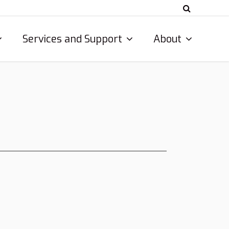
Services and Support
About