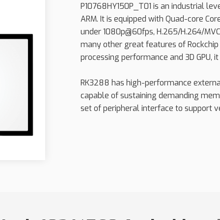
P10768HY150P_T01 is an industrial le
ARM. It is equipped with Quad-core Cor
under 1080p@60fps, H.265/H.264/MVC
many other great features of Rockchip
processing performance and 3D GPU, it 
RK3288 has high-performance extern
capable of sustaining demanding memo
set of peripheral interface to support ve