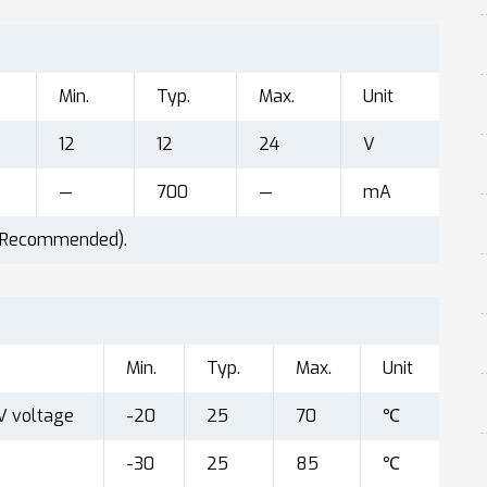
Min.
Typ.
Max.
Unit
12
12
24
V
—
700
—
mA
(Recommended).
Min.
Typ.
Max.
Unit
V voltage
-20
25
70
℃
-30
25
85
℃