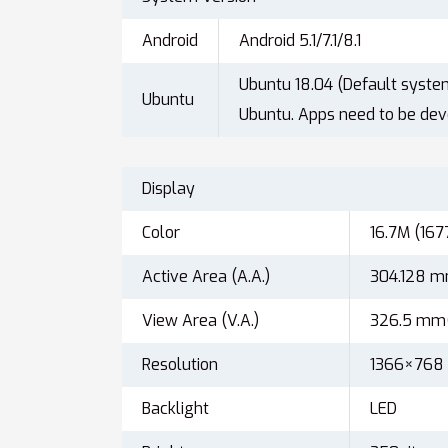
Android
Android 5.1/7.1/8.1
Ubuntu 18.04 (Default syste
Ubuntu
Ubuntu. Apps need to be dev
Display
Color
16.7M (167
Active Area (A.A.)
304.128 
View Area (V.A.)
326.5 mm
Resolution
1366×768
Backlight
LED