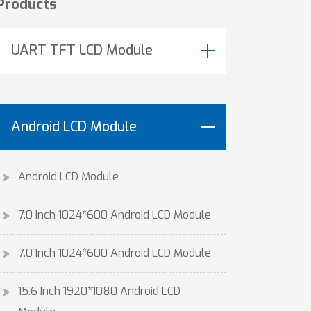
Products
UART TFT LCD Module
Android LCD Module
Android LCD Module
7.0 Inch 1024*600 Android LCD Module
7.0 Inch 1024*600 Android LCD Module
15.6 Inch 1920*1080 Android LCD