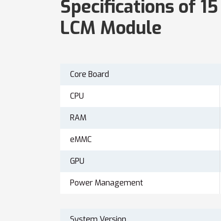
Specifications of 1
LCM Module
Core Board
CPU
RAM
eMMC
GPU
Power Management
System Version