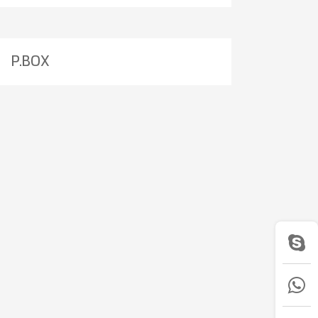
P.BOX