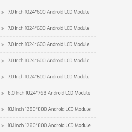
7.0 Inch 1024*600 Android LCD Module
7.0 Inch 1024*600 Android LCD Module
7.0 Inch 1024*600 Android LCD Module
7.0 Inch 1024*600 Android LCD Module
7.0 Inch 1024*600 Android LCD Module
8.0 Inch 1024*768 Android LCD Module
10.1 Inch 1280*800 Android LCD Module
10.1 Inch 1280*800 Android LCD Module