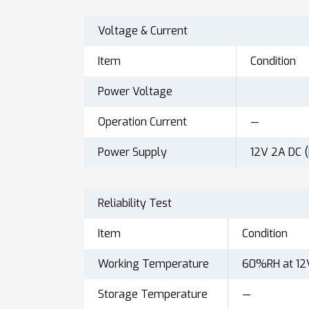
Voltage & Current
Item
Condition
Power Voltage
Operation Current
—
Power Supply
12V 2A DC 
Reliability Test
Item
Condition
Working Temperature
60%RH at 12
Storage Temperature
—