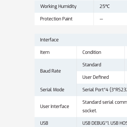
Working Humidity
25℃
Protection Paint
—
Interface
Item
Condition
Standard
Baud Rate
User Defined
Serial Mode
Serial Port*4 (3*RS2
Standard serial com
User Interface
socket.
USB
USB DEBUG*1. USB HO