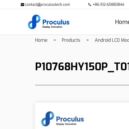
contact@proculustech.com
+86-512-65883844
Hom
Home
Products
Android LCD Mo
P10768HY150P_T0