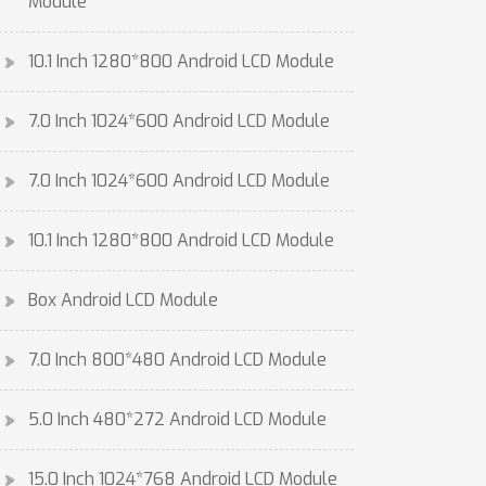
Module
10.1 Inch 1280*800 Android LCD Module
7.0 Inch 1024*600 Android LCD Module
7.0 Inch 1024*600 Android LCD Module
10.1 Inch 1280*800 Android LCD Module
Box Android LCD Module
7.0 Inch 800*480 Android LCD Module
5.0 Inch 480*272 Android LCD Module
15.0 Inch 1024*768 Android LCD Module