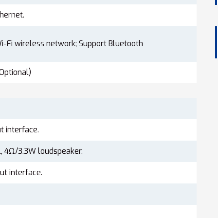
hernet.
i-Fi wireless network; Support Bluetooth
Optional)
t interface.
, 4Ω/3.3W loudspeaker.
t interface.