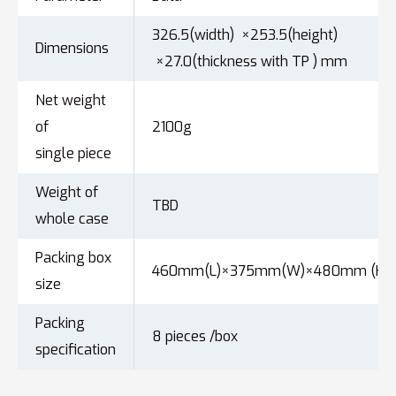
326.5(width) ×253.5(height)
Dimensions
×27.0(thickness with TP ) mm
Net weight
of
2100g
single piece
Weight of
TBD
whole case
Packing box
460mm(L)×375mm(W)×480mm (H)
size
Packing
8 pieces /box
specification