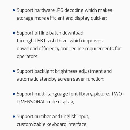
Support hardware JPG decoding which makes
storage more efficient and display quicker;
Support offline batch download
through USB Flash Drive, which improves
download efficiency and reduce requirements for
operators;
Support backlight brightness adjustment and
automatic standby screen saver function;
Support multi-language font library, picture, TWO-
DIMENSIONAL code display;
Support number and English input,
customizable keyboard interface;