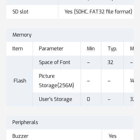
SD slot
Yes (SDHC, FAT32 file format)
Memory
Item
Parameter
Min
Typ.
Max
Space of Font
–
32
–
Picture
Flash
–
–
143
Storage(256M)
User’s Storage
0
–
32
Peripherals
Buzzer
Yes