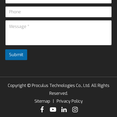
m
*
a
e
P
i
*
h
l
o
*
M
n
e
e
s
s
a
g
e
Submit
*
Copyright ©
Proculus Technologies Co., Ltd.
All Rights
Reserved.
Sitemap
|
Privacy Policy