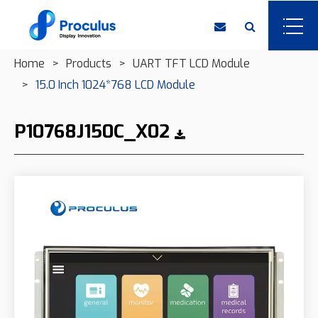
Home
Products
UART TFT LCD Module
15.0 Inch 1024*768 LCD Module
P10768J150C_X02