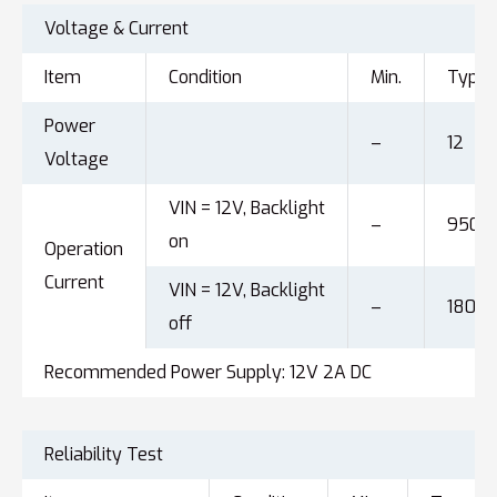
Voltage & Current
Item
Condition
Min.
Typ.
Power
–
12
Voltage
VIN = 12V, Backlight
–
950
on
Operation
Current
VIN = 12V, Backlight
–
180
off
Recommended Power Supply: 12V 2A DC
Reliability Test