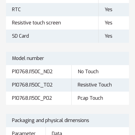
RTC
Yes
Resistive touch screen
Yes
SD Card
Yes
Model number
P10768J150C_N02
No Touch
P10768J150C_T02
Resistive Touch
P10768J150C_P02
Pcap Touch
Packaging and physical dimensions
Parameter
Data