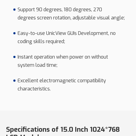
Support 90 degrees, 180 degrees, 270
degrees screen rotation, adjustable visual angle;
Easy-to-use UnicView GUIs Development, no
coding skills required;
Instant operation when power on without
system load time;
Excellent electromagnetic compatibility
characteristics.
Specifications of 15.0 Inch 1024*768