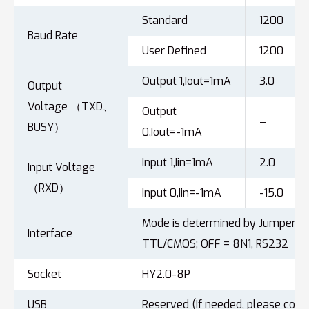
Standard
1200
Baud Rate
User Defined
1200
Output 1,Iout=1mA
3.0
Output
Voltage （TXD、
Output
–
BUSY）
0,Iout=-1mA
Input 1,Iin=1mA
2.0
Input Voltage
（RXD）
Input 0,Iin=-1mA
-15.0
Mode is determined by Jumper6: 
Interface
TTL/CMOS; OFF = 8N1, RS232
Socket
HY2.0-8P
USB
Reserved (If needed, please cont