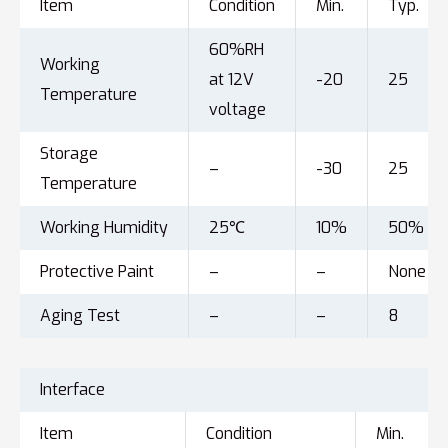
Item
Condition
Min.
Typ.
60%RH
Working
at 12V
-20
25
Temperature
voltage
Storage
–
-30
25
Temperature
Working Humidity
25℃
10%
50%
Protective Paint
–
–
None
Aging Test
–
–
8
Interface
Item
Condition
Min.