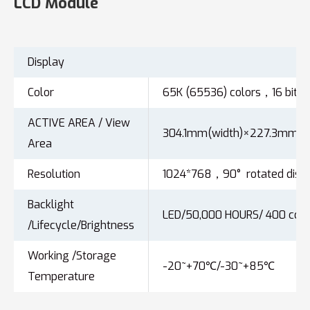
LCD Module
Display
Color
65K (65536) colors，16 bit c
ACTIVE AREA / View
304.1mm(width)×227.3mm(he
Area
Resolution
1024*768，90° rotated displ
Backlight
LED/50,000 HOURS/ 400 cd/
/Lifecycle/Brightness
Working /Storage
-20~+70℃/-30~+85℃
Temperature