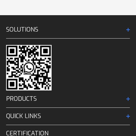
SOLUTIONS
PRODUCTS
QUICK LINKS
CERTIFICATION