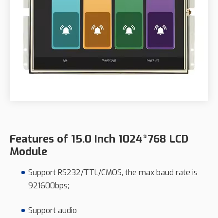
Features of 15.0 Inch 1024*768 LCD
Module
Support RS232/TTL/CMOS, the max baud rate is
921600bps;
Support audio