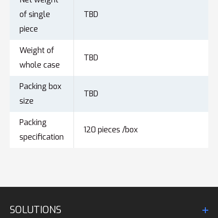
of single
TBD
piece
Weight of
TBD
whole case
Packing box
TBD
size
Packing
120 pieces /box
specification
SOLUTIONS