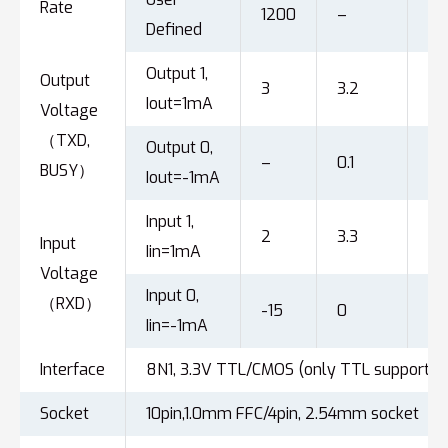
Rate
1200
–
92
Defined
Output 1,
Output
3
3.2
–
Iout=1mA
Voltage
（TXD,
Output 0,
–
0.1
0.
BUSY）
Iout=-1mA
Input 1,
2
3.3
15
Input
Iin=1mA
Voltage
Input 0,
（RXD）
-15
0
0.
Iin=-1mA
Interface
8N1, 3.3V TTL/CMOS (only TTL supported
Socket
10pin,1.0mm FFC/4pin, 2.54mm socket