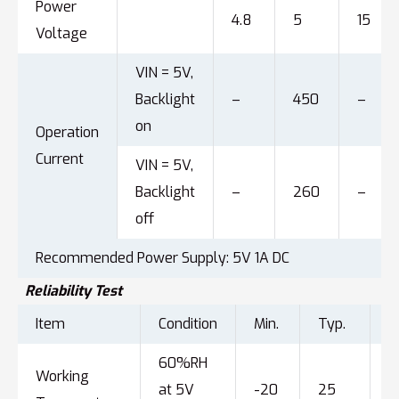
Power
4.8
5
15
Voltage
VIN = 5V,
Backlight
–
450
–
on
Operation
Current
VIN = 5V,
Backlight
–
260
–
off
Recommended Power Supply: 5V 1A DC
Reliability Test
Item
Condition
Min.
Typ.
M
60%RH
Working
at 5V
-20
25
7