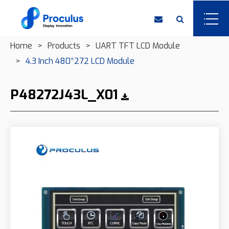
Home
Products
UART TFT LCD Module
4.3 Inch 480*272 LCD Module
P48272J43L_X01