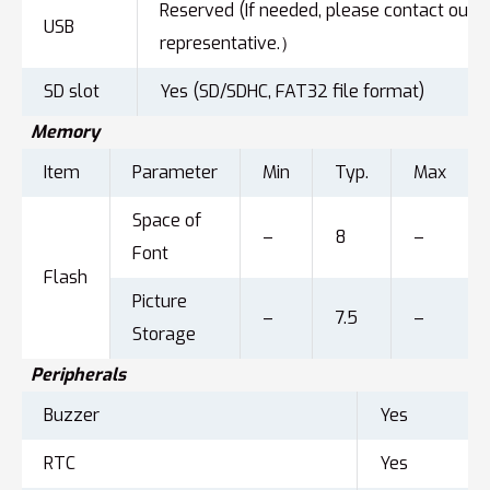
Reserved (If needed, please contact our s
USB
representative.）
SD slot
Yes (SD/SDHC, FAT32 file format)
Memory
Item
Parameter
Min
Typ.
Max
Space of
–
8
–
Font
Flash
Picture
–
7.5
–
Storage
Peripherals
Buzzer
Yes
RTC
Yes