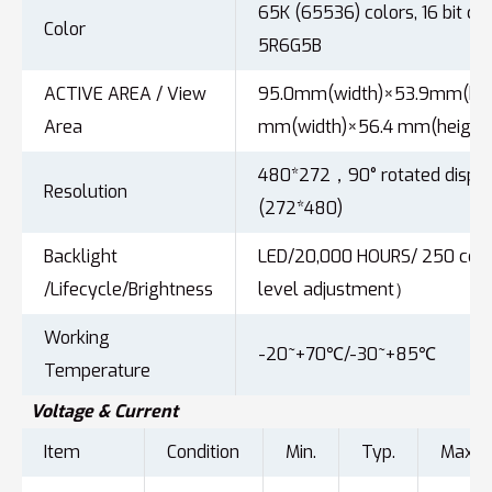
65K (65536) colors, 16 bit col
Color
5R6G5B
ACTIVE AREA / View
95.0mm(width)×53.9mm(heig
Area
mm(width)×56.4 mm(height
480*272，90° rotated displ
Resolution
(272*480)
Backlight
LED/20,000 HOURS/ 250 cd
/Lifecycle/Brightness
level adjustment）
Working
-20~+70℃/-30~+85℃
Temperature
Voltage & Current
Item
Condition
Min.
Typ.
Max.