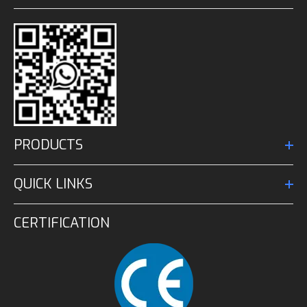
PRODUCTS
QUICK LINKS
CERTIFICATION