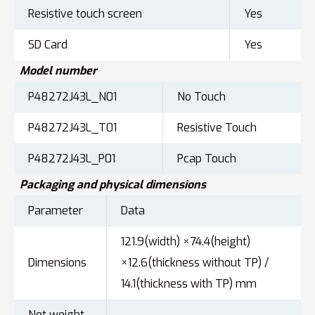
Resistive touch screen
Yes
SD Card
Yes
Model number
P48272J43L_N01
No Touch
P48272J43L_T01
Resistive Touch
P48272J43L_P01
Pcap Touch
Packaging and physical dimensions
Parameter
Data
121.9(width) ×74.4(height)
Dimensions
×12.6(thickness without TP) /
14.1(thickness with TP) mm
Net weight