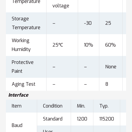
Temperature
voltage
Storage
–
-30
25
8
Temperature
Working
25℃
10%
60%
9
Humidity
Protective
–
–
None
–
Paint
Aging Test
–
–
8
–
Interface
Item
Condition
Min.
Typ.
Ma
Standard
1200
115200
92
Baud
User