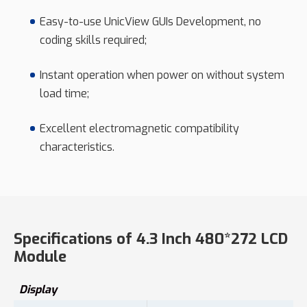
Easy-to-use UnicView GUIs Development, no
coding skills required;
Instant operation when power on without system
load time;
Excellent electromagnetic compatibility
characteristics.
Specifications of 4.3 Inch 480*272 LCD
Module
Display