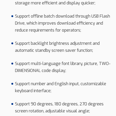
storage more efficient and display quicker;
Support offline batch download through USB Flash
Drive, which improves download efficiency and
reduce requirements for operators;
Support backlight brightness adjustment and
automatic standby screen saver function;
Support multi-language font library, picture, TWO-
DIMENSIONAL code display;
Support number and English input, customizable
keyboard interface;
Support 90 degrees, 180 degrees, 270 degrees
screen rotation, adjustable visual angle;