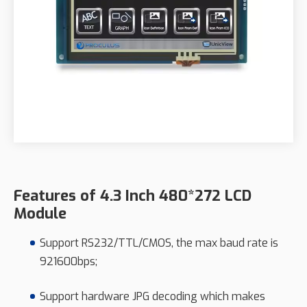
Features of 4.3 Inch 480*272 LCD
Module
Support RS232/TTL/CMOS, the max baud rate is
921600bps;
Support hardware JPG decoding which makes