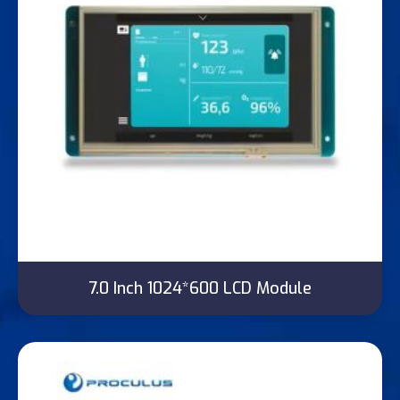
7.0 Inch 1024*600 LCD Module