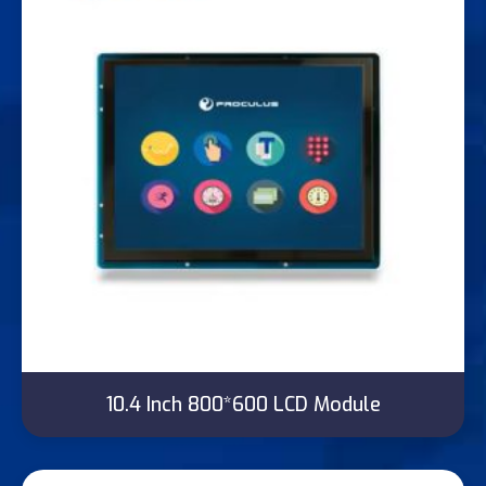
10.4 Inch 800*600 LCD Module