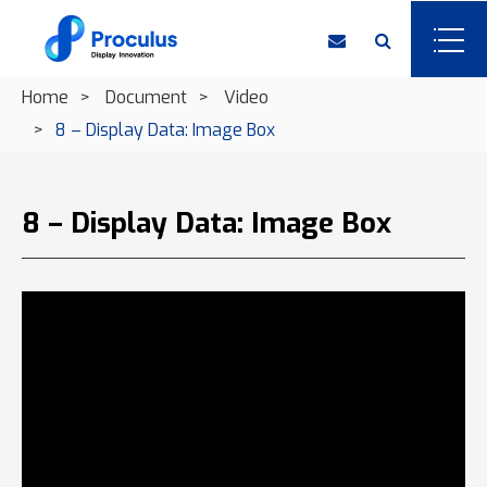
Home
Document
Video
8 – Display Data: Image Box
8 – Display Data: Image Box