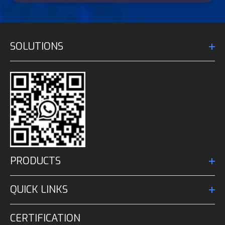
SOLUTIONS
PRODUCTS
QUICK LINKS
CERTIFICATION