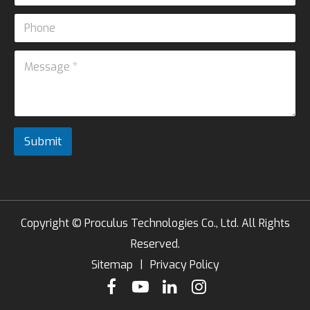
a
E
P
i
m
h
l
a
o
*
i
M
n
l
e
e
M
s
e
s
s
a
s
g
a
e
Submit
g
*
e
Copyright ©
Proculus Technologies Co., Ltd.
All Rights
Reserved.
Sitemap
|
Privacy Policy