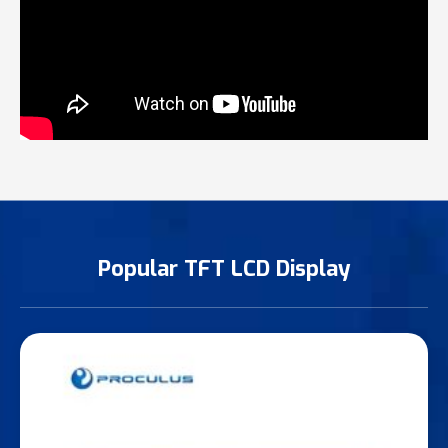
Popular TFT LCD Display