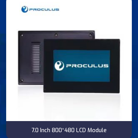
7.0 Inch 800*480 LCD Module