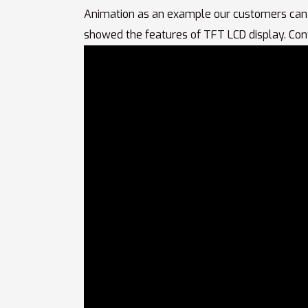
Animation as an example our customers can
showed the features of TFT LCD display. Con