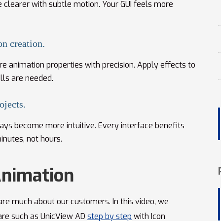
clearer with subtle motion. Your GUI feels more
on creation.
e animation properties with precision. Apply effects to
lls are needed.
ojects.
plays become more intuitive. Every interface benefits
inutes, not hours.
Animation
re much about our customers. In this video, we
are such as UnicView AD
step by step
with Icon