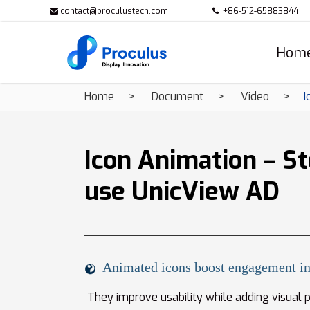
contact@proculustech.com
+86-512-65883844
Hom
Home
Document
Video
I
Icon Animation – St
use UnicView AD
Animated icons boost engagement in
They improve usability while adding visual po