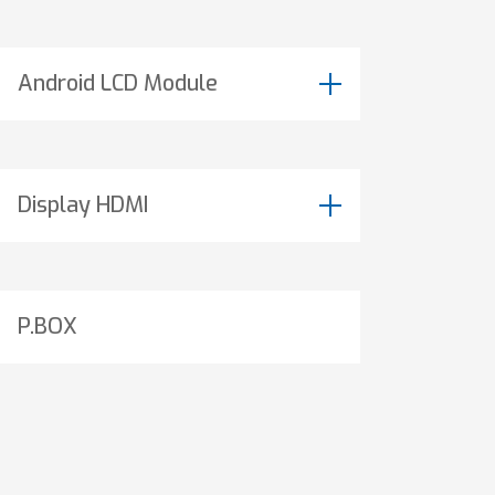
Android LCD Module
Display HDMI
P.BOX