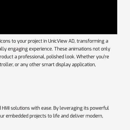
icons to your project in UnicView AD, transforming a
sually engaging experience. These animations not only
roduct a professional, polished look. Whether you’re
roller, or any other smart display application,
 HMI solutions with ease. By leveraging its powerful
your embedded projects to life and deliver modern,