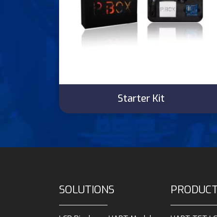
Starter Kit
SOLUTIONS
PRODUC