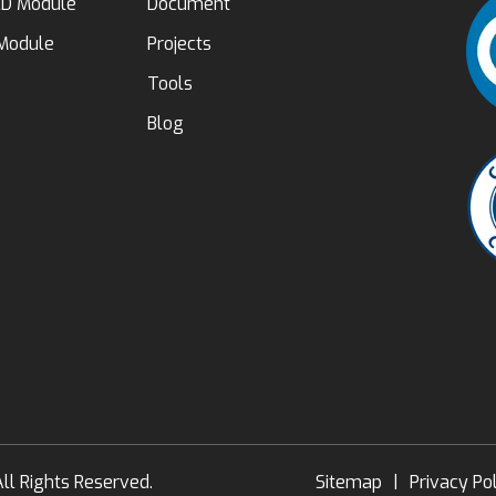
D Module
Document
 Module
Projects
Tools
Blog
ll Rights Reserved.
Sitemap
|
Privacy Po