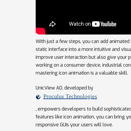
With just a few steps, you can add animated 
static interface into a more intuitive and vi
improve user interaction but also give your p
working on a consumer device, industrial cont
mastering icon animation is a valuable skill.
UnicView AD, developed by
Proculus Technologies
, empowers developers to build sophisticated
features like icon animation, you can bring 
responsive GUIs your users will love.