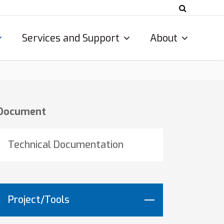
Services and Support
About
Document
Technical Documentation
Project/Tools