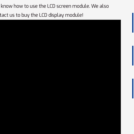
 know how to use the LCD screen module. We also
tact us to buy the LCD display module!