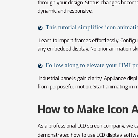
through your design. Status changes become 
dynamic and responsive.
This tutorial simplifies icon animati
Learn to import frames effortlessly. Configur
any embedded display. No prior animation ski
Follow along to elevate your HMI pr
Industrial panels gain clarity. Appliance dis
from purposeful motion. Start animating in m
How to Make Icon 
As a professional LCD screen company, we ca
demonstrated how to use LCD display softw