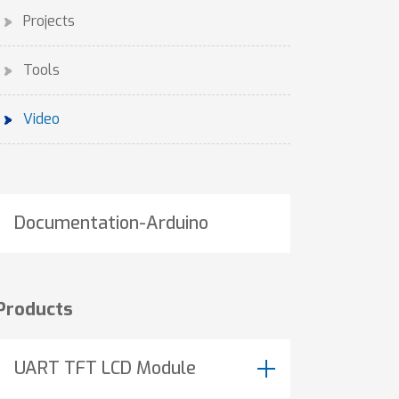
Projects
Tools
Video
Documentation-Arduino
Products
UART TFT LCD Module