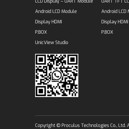
LCD Display – UART Module
UART TFT LC
Android LCD Module
Android LCD
Display HDMI
Display HDMI
P.BOX
P.BOX
UnicView Studio
Copyright ©
Proculus Technologies Co., Ltd.
A