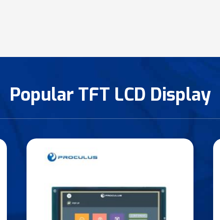
Popular TFT LCD Display