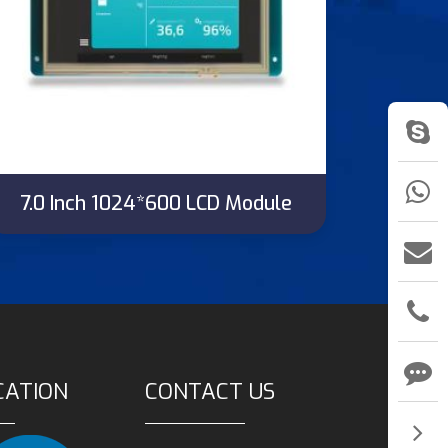
7.0 Inch 1024*600 LCD Module
CATION
CONTACT US