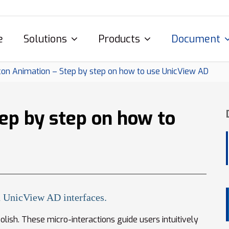
e
Solutions
Products
Document
con Animation – Step by step on how to use UnicView AD
ep by step on how to
 UnicView AD interfaces.
lish. These micro-interactions guide users intuitively