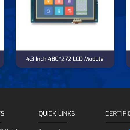
4.3 Inch 480*272 LCD Module
TS
QUICK LINKS
CERTIFI